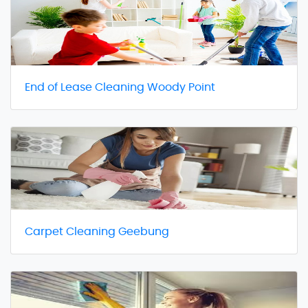
End of Lease Cleaning Woody Point
Carpet Cleaning Geebung