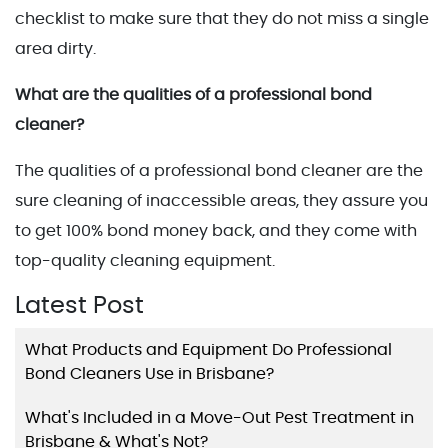
checklist to make sure that they do not miss a single
area dirty.
What are the qualities of a professional bond
cleaner?
The qualities of a professional bond cleaner are the
sure cleaning of inaccessible areas, they assure you
to get 100% bond money back, and they come with
top-quality cleaning equipment.
Latest Post
What Products and Equipment Do Professional
Bond Cleaners Use in Brisbane?
What's Included in a Move-Out Pest Treatment in
Brisbane & What's Not?