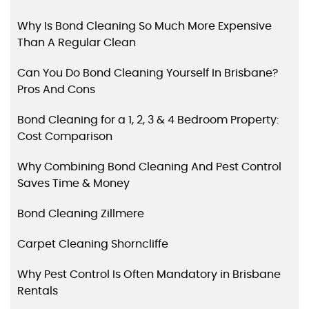
Why Is Bond Cleaning So Much More Expensive
Than A Regular Clean
Can You Do Bond Cleaning Yourself In Brisbane?
Pros And Cons
Bond Cleaning for a 1, 2, 3 & 4 Bedroom Property:
Cost Comparison
Why Combining Bond Cleaning And Pest Control
Saves Time & Money
Bond Cleaning Zillmere
Carpet Cleaning Shorncliffe
Why Pest Control Is Often Mandatory in Brisbane
Rentals