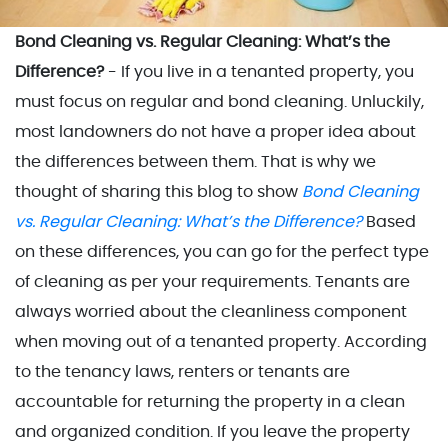
Bond Cleaning vs. Regular Cleaning: What’s the
Difference?
- If you live in a tenanted property, you
must focus on regular and bond cleaning. Unluckily,
most landowners do not have a proper idea about
the differences between them. That is why we
thought of sharing this blog to show
Bond Cleaning
vs. Regular Cleaning: What’s the Difference?
Based
on these differences, you can go for the perfect type
of cleaning as per your requirements. Tenants are
always worried about the cleanliness component
when moving out of a tenanted property. According
to the tenancy laws, renters or tenants are
accountable for returning the property in a clean
and organized condition. If you leave the property