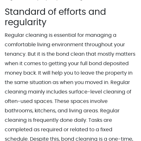
Standard of efforts and
regularity
Regular cleaning is essential for managing a
comfortable living environment throughout your
tenancy. But it is the bond clean that mostly matters
when it comes to getting your full bond deposited
money back. It will help you to leave the property in
the same situation as when you moved in. Regular
cleaning mainly includes surface-level cleaning of
often-used spaces. These spaces involve
bathrooms, kitchens, and living areas. Regular
cleaning is frequently done daily. Tasks are
completed as required or related to a fixed
schedule. Despite this, bond cleaning is a one-time,