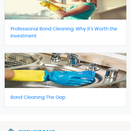
Professional Bond Cleaning: Why It's Worth the
Investment
Bond Cleaning The Gap