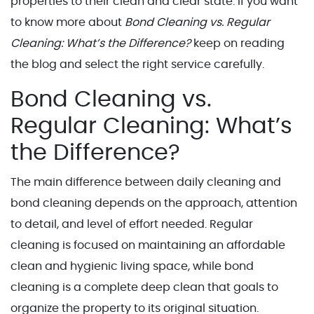
properties to their clean and clear state. If you want
to know more about
Bond Cleaning vs. Regular
Cleaning: What’s the Difference?
keep on reading
the blog and select the right service carefully.
Bond Cleaning vs.
Regular Cleaning: What’s
the Difference?
The main difference between daily cleaning and
bond cleaning depends on the approach, attention
to detail, and level of effort needed. Regular
cleaning is focused on maintaining an affordable
clean and hygienic living space, while bond
cleaning is a complete deep clean that goals to
organize the property to its original situation.