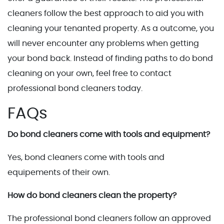
cleaners follow the best approach to aid you with
cleaning your tenanted property. As a outcome, you
will never encounter any problems when getting
your bond back. Instead of finding paths to do bond
cleaning on your own, feel free to contact
professional bond cleaners today.
FAQs
Do bond cleaners come with tools and equipment?
Yes, bond cleaners come with tools and
equipements of their own.
How do bond cleaners clean the property?
The professional bond cleaners follow an approved