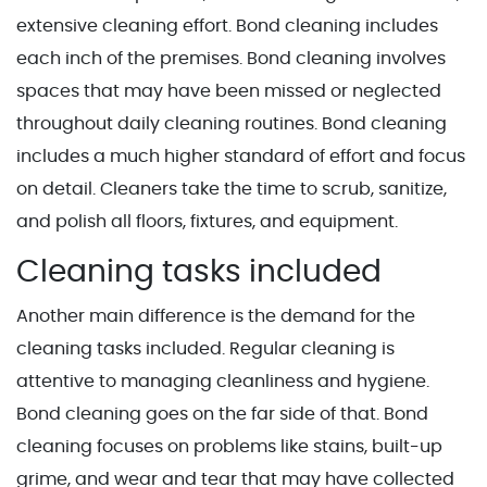
extensive cleaning effort. Bond cleaning includes
each inch of the premises. Bond cleaning involves
spaces that may have been missed or neglected
throughout daily cleaning routines. Bond cleaning
includes a much higher standard of effort and focus
on detail. Cleaners take the time to scrub, sanitize,
and polish all floors, fixtures, and equipment.
Cleaning tasks included
Another main difference is the demand for the
cleaning tasks included. Regular cleaning is
attentive to managing cleanliness and hygiene.
Bond cleaning goes on the far side of that. Bond
cleaning focuses on problems like stains, built-up
grime, and wear and tear that may have collected