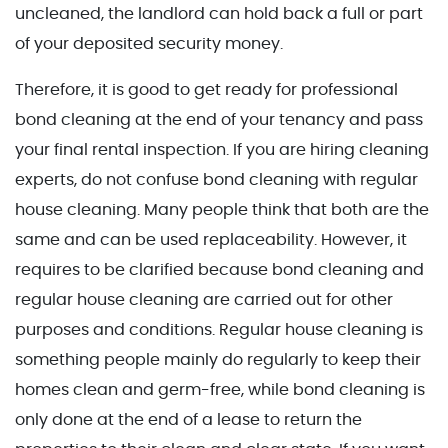
uncleaned, the landlord can hold back a full or part
of your deposited security money.
Therefore, it is good to get ready for professional
bond cleaning at the end of your tenancy and pass
your final rental inspection. If you are hiring cleaning
experts, do not confuse bond cleaning with regular
house cleaning. Many people think that both are the
same and can be used replaceability. However, it
requires to be clarified because bond cleaning and
regular house cleaning are carried out for other
purposes and conditions. Regular house cleaning is
something people mainly do regularly to keep their
homes clean and germ-free, while bond cleaning is
only done at the end of a lease to return the