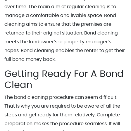
over time. The main aim of regular cleaning is to
manage a comfortable and livable space. Bond
cleaning aims to ensure that the premises are
returned to their original situation. Bond cleaning
meets the landowner’s or property manager’s
hopes. Bond cleaning enables the renter to get their
full bond money back.
Getting Ready For A Bond
Clean
The bond cleaning procedure can seem difficult.
That is why you are required to be aware of all the
steps and get ready for them relatively. Complete
preparation makes the procedure seamless. It will