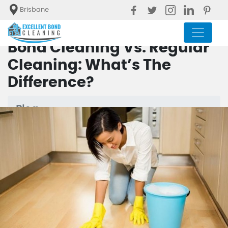
Brisbane
Bond Cleaning Vs. Regular
Cleaning: What’s The
Difference?
Blog
Bond Cleaning Vs. Regular
Cleaning: What’s The Difference?