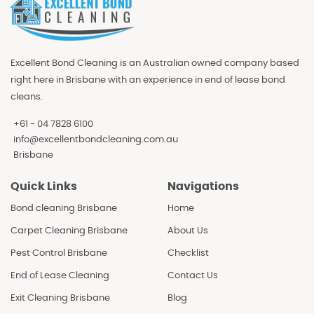
Excellent Bond Cleaning is an Australian owned company based
right here in Brisbane with an experience in end of lease bond
cleans.
+61 - 04 7828 6100
info@excellentbondcleaning.com.au
Brisbane
Quick Links
Navigations
Bond cleaning Brisbane
Home
Carpet Cleaning Brisbane
About Us
Pest Control Brisbane
Checklist
End of Lease Cleaning
Contact Us
Exit Cleaning Brisbane
Blog