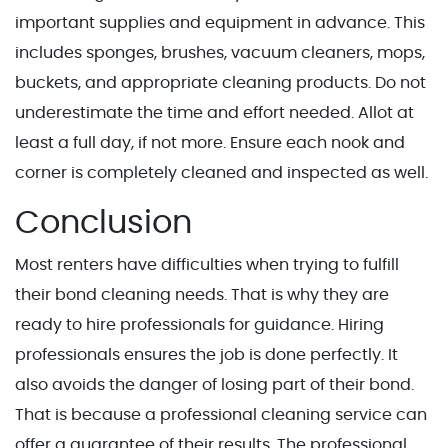
important supplies and equipment in advance. This
includes sponges, brushes, vacuum cleaners, mops,
buckets, and appropriate cleaning products. Do not
underestimate the time and effort needed. Allot at
least a full day, if not more. Ensure each nook and
corner is completely cleaned and inspected as well.
Conclusion
Most renters have difficulties when trying to fulfill
their bond cleaning needs. That is why they are
ready to hire professionals for guidance. Hiring
professionals ensures the job is done perfectly. It
also avoids the danger of losing part of their bond.
That is because a professional cleaning service can
offer a guarantee of their results. The professional