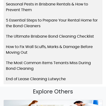
Seasonal Pests in Brisbane Rentals & How to
Prevent Them
5 Essential Steps to Prepare Your Rental Home for
the Bond Cleaners
The Ultimate Brisbane Bond Cleaning Checklist
How to Fix Wall Scuffs, Marks & Damage Before
Moving Out
The Most Common Items Tenants Miss During
Bond Cleaning
End of Lease Cleaning Lutwyche
Explore Others