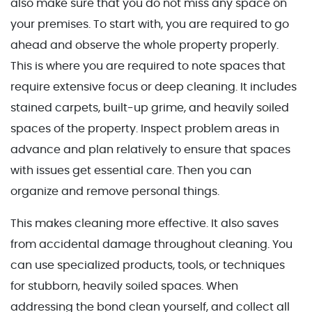
also make sure that you do not miss any space on
your premises. To start with, you are required to go
ahead and observe the whole property properly.
This is where you are required to note spaces that
require extensive focus or deep cleaning. It includes
stained carpets, built-up grime, and heavily soiled
spaces of the property. Inspect problem areas in
advance and plan relatively to ensure that spaces
with issues get essential care. Then you can
organize and remove personal things.
This makes cleaning more effective. It also saves
from accidental damage throughout cleaning. You
can use specialized products, tools, or techniques
for stubborn, heavily soiled spaces. When
addressing the bond clean yourself, and collect all