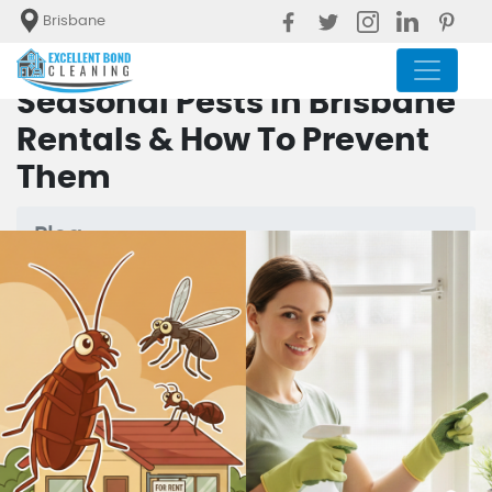
Brisbane
Seasonal Pests In Brisbane
Rentals & How To Prevent
Them
Blog
Seasonal Pests In Brisbane Rentals
& How To Prevent Them