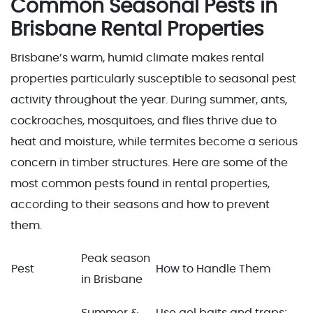
Common Seasonal Pests in
Brisbane Rental Properties
Brisbane’s warm, humid climate makes rental
properties particularly susceptible to seasonal pest
activity throughout the year. During summer, ants,
cockroaches, mosquitoes, and flies thrive due to
heat and moisture, while termites become a serious
concern in timber structures. Here are some of the
most common pests found in rental properties,
according to their seasons and how to prevent
them.
Peak season
Pest
How to Handle Them
in Brisbane
Summer &
Use gel baits and traps;