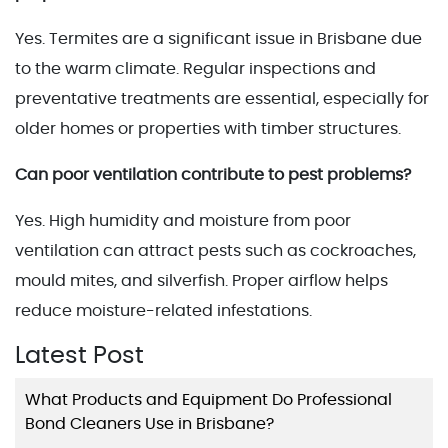
Yes. Termites are a significant issue in Brisbane due
to the warm climate. Regular inspections and
preventative treatments are essential, especially for
older homes or properties with timber structures.
Can poor ventilation contribute to pest problems?
Yes. High humidity and moisture from poor
ventilation can attract pests such as cockroaches,
mould mites, and silverfish. Proper airflow helps
reduce moisture-related infestations.
Latest Post
What Products and Equipment Do Professional
Bond Cleaners Use in Brisbane?