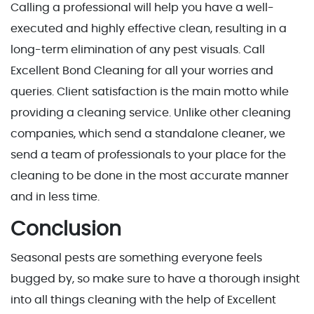
Calling a professional will help you have a well-
executed and highly effective clean, resulting in a
long-term elimination of any pest visuals. Call
Excellent Bond Cleaning for all your worries and
queries. Client satisfaction is the main motto while
providing a cleaning service. Unlike other cleaning
companies, which send a standalone cleaner, we
send a team of professionals to your place for the
cleaning to be done in the most accurate manner
and in less time.
Conclusion
Seasonal pests are something everyone feels
bugged by, so make sure to have a thorough insight
into all things cleaning with the help of Excellent