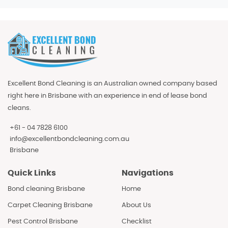
Excellent Bond Cleaning is an Australian owned company based
right here in Brisbane with an experience in end of lease bond
cleans.
+61 - 04 7828 6100
info@excellentbondcleaning.com.au
Brisbane
Quick Links
Navigations
Bond cleaning Brisbane
Home
Carpet Cleaning Brisbane
About Us
Pest Control Brisbane
Checklist