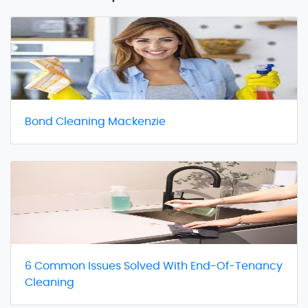
Bond Cleaning Mackenzie
6 Common Issues Solved With End-Of-Tenancy
Cleaning