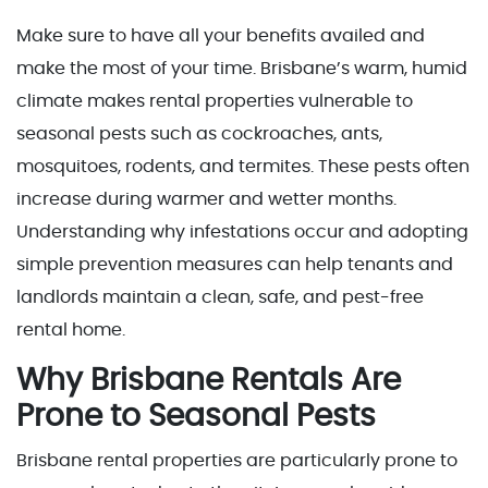
Make sure to have all your benefits availed and
make the most of your time. Brisbane’s warm, humid
climate makes rental properties vulnerable to
seasonal pests such as cockroaches, ants,
mosquitoes, rodents, and termites. These pests often
increase during warmer and wetter months.
Understanding why infestations occur and adopting
simple prevention measures can help tenants and
landlords maintain a clean, safe, and pest-free
rental home.
Why Brisbane Rentals Are
Prone to Seasonal Pests
Brisbane rental properties are particularly prone to