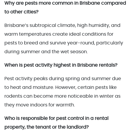
Why are pests more common in Brisbane compared
to other cities?
Brisbane’s subtropical climate, high humidity, and
warm temperatures create ideal conditions for
pests to breed and survive year-round, particularly
during summer and the wet season.
When is pest activity highest in Brisbane rentals?
Pest activity peaks during spring and summer due
to heat and moisture. However, certain pests like
rodents can become more noticeable in winter as
they move indoors for warmth.
Who is responsible for pest control in a rental
property, the tenant or the landlord?