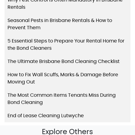
Rentals
Seasonal Pests in Brisbane Rentals & How to
Prevent Them
5 Essential Steps to Prepare Your Rental Home for
the Bond Cleaners
The Ultimate Brisbane Bond Cleaning Checklist
How to Fix Wall Scuffs, Marks & Damage Before
Moving Out
The Most Common Items Tenants Miss During
Bond Cleaning
End of Lease Cleaning Lutwyche
Explore Others