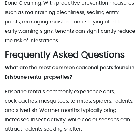
Bond Cleaning. With proactive prevention measures
such as maintaining cleanliness, sealing entry
points, managing moisture, and staying alert to
early warning signs, tenants can significantly reduce
the risk of infestations.
Frequently Asked Questions
What are the most common seasonal pests found in
Brisbane rental properties?
Brisbane rentals commonly experience ants,
cockroaches, mosquitoes, termites, spiders, rodents,
and silverfish. Warmer months typically bring
increased insect activity, while cooler seasons can
attract rodents seeking shelter.