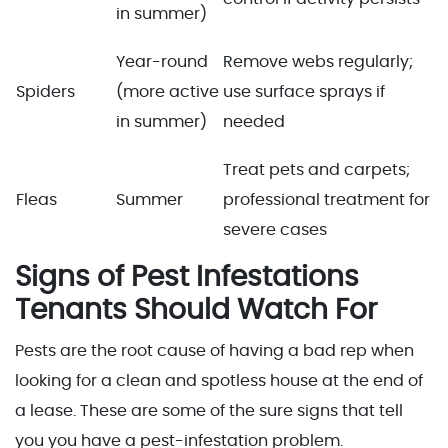
in summer)
Year-round
Remove webs regularly;
Spiders
(more active
use surface sprays if
in summer)
needed
Treat pets and carpets;
Fleas
Summer
professional treatment for
severe cases
Signs of Pest Infestations
Tenants Should Watch For
Pests are the root cause of having a bad rep when
looking for a clean and spotless house at the end of
a lease. These are some of the sure signs that tell
you you have a pest-infestation problem.