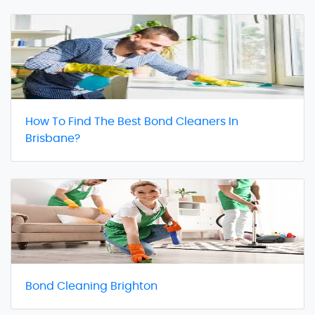
How To Find The Best Bond Cleaners In
Brisbane?
Bond Cleaning Brighton