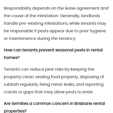
Responsibility depends on the lease agreement and
the cause of the infestation. Generally, landlords
handle pre-existing infestations, while tenants may
be responsible if pests appear due to poor hygiene
or maintenance during the tenancy.
How can tenants prevent seasonal pests in rental
homes?
Tenants can reduce pest risks by keeping the
property clean, sealing food properly, disposing of
rubbish regularly, fixing minor leaks, and reporting
cracks or gaps that may allow pests to enter.
Are termites a common concern in Brisbane rental
properties?