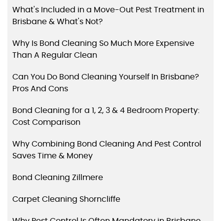
What's Included in a Move-Out Pest Treatment in
Brisbane & What's Not?
Why Is Bond Cleaning So Much More Expensive
Than A Regular Clean
Can You Do Bond Cleaning Yourself In Brisbane?
Pros And Cons
Bond Cleaning for a 1, 2, 3 & 4 Bedroom Property:
Cost Comparison
Why Combining Bond Cleaning And Pest Control
Saves Time & Money
Bond Cleaning Zillmere
Carpet Cleaning Shorncliffe
Why Pest Control Is Often Mandatory in Brisbane