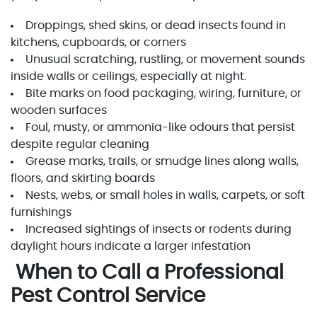
Droppings, shed skins, or dead insects found in
kitchens, cupboards, or corners
Unusual scratching, rustling, or movement sounds
inside walls or ceilings, especially at night.
Bite marks on food packaging, wiring, furniture, or
wooden surfaces
Foul, musty, or ammonia-like odours that persist
despite regular cleaning
Grease marks, trails, or smudge lines along walls,
floors, and skirting boards
Nests, webs, or small holes in walls, carpets, or soft
furnishings
Increased sightings of insects or rodents during
daylight hours indicate a larger infestation
When to Call a Professional
Pest Control Service