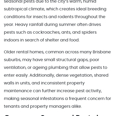
seasonal pests due to the city’s warm, humid
subtropical climate, which creates ideal breeding
conditions for insects and rodents throughout the
year. Heavy rainfall during summer often drives
pests such as cockroaches, ants, and spiders
indoors in search of shelter and food.
Older rental homes, common across many Brisbane
suburbs, may have small structural gaps, poor
ventilation, or ageing plumbing that allow pests to
enter easily. Additionally, dense vegetation, shared
walls in units, and inconsistent property
maintenance can further increase pest activity,
making seasonal infestations a frequent concern for
tenants and property managers alike.