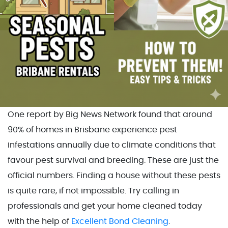
One report by Big News Network found that around
90% of homes in Brisbane experience pest
infestations annually due to climate conditions that
favour pest survival and breeding. These are just the
official numbers. Finding a house without these pests
is quite rare, if not impossible. Try calling in
professionals and get your home cleaned today
with the help of
Excellent Bond Cleaning
.