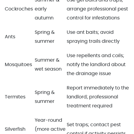
Cockroches
early
arrange professional pest
autumn
control for infestations
Spring &
Use ant baits; avoid
Ants
summer
spraying trails directly
Use repellents and coils;
Summer &
Mosquitoes
notify the landlord about
wet season
the drainage issue
Report immediately to the
Spring &
Termites
landlord; professional
summer
treatment required
Year-round
Set traps; contact pest
Silverfish
(more active
control if activity persists