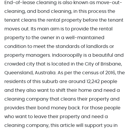
End-of-lease cleaning is also known as move-out-
cleaning, and bond cleaning, in this process the
tenant cleans the rental property before the tenant
moves out. Its main aim is to provide the rental
property to the owner in a well-maintained
condition to meet the standards of landlords or
property managers. Indooroopilly is a beautiful and
crowded city that is located in the City of Brisbane,
Queensland, Australia. As per the census of 2016, the
residents of this suburb are around 12,242 people
and they also want to shift their home and need a
cleaning company that cleans their property and
provides their bond money back. For those people
who want to leave their property and need a
cleaning company, this article will support you in