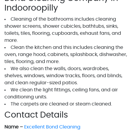
Indooroopilly
Cleaning of the bathrooms includes cleaning
shower screens, shower cubicles, bathtubs, sinks,
toilets, tiles, flooring, cupboards, exhaust fans, and
more.
Clean the kitchen and this includes cleaning the
oven, range hood, cabinets, splashback, dishwasher,
tiles, flooring, and more.
We also clean the walls, doors, wardrobes,
shelves, windows, window tracks, floors, and blinds,
and clean regular-sized patios.
We clean the light fittings, ceiling fans, and air
conditioning units.
The carpets are cleaned or steam cleaned.
Contact Details
Name –
Excellent Bond Cleaning