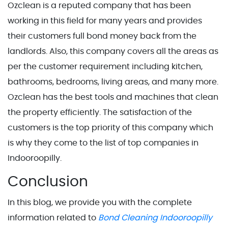
Ozclean is a reputed company that has been
working in this field for many years and provides
their customers full bond money back from the
landlords. Also, this company covers all the areas as
per the customer requirement including kitchen,
bathrooms, bedrooms, living areas, and many more.
Ozclean has the best tools and machines that clean
the property efficiently. The satisfaction of the
customers is the top priority of this company which
is why they come to the list of top companies in
Indooroopilly.
Conclusion
In this blog, we provide you with the complete
information related to
Bond Cleaning Indooroopilly