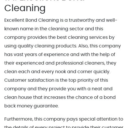
Cleaning
Excellent Bond Cleaning is a trustworthy and well-
known name in the cleaning sector and this
company provides the best cleaning services by
using quality cleaning products. Also, this company
has vast years of experience and with the help of
their experienced and professional cleaners, they
clean each and every nook and corner quickly.
Customer satisfaction is the top priority of this
company and they provide you with a neat and
clean house that increases the chance of a bond
back money guarantee.
Furthermore, this company pays special attention to
the details of every project to provide their customer