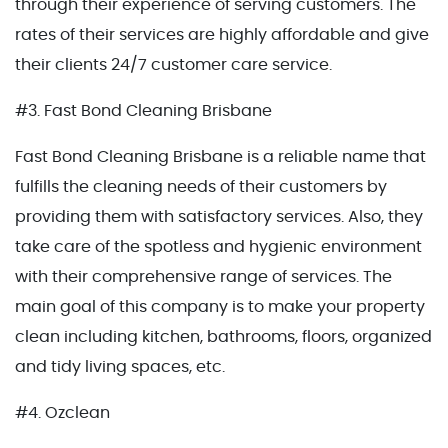
through their experience of serving customers. The
rates of their services are highly affordable and give
their clients 24/7 customer care service.
#3. Fast Bond Cleaning Brisbane
Fast Bond Cleaning Brisbane is a reliable name that
fulfills the cleaning needs of their customers by
providing them with satisfactory services. Also, they
take care of the spotless and hygienic environment
with their comprehensive range of services. The
main goal of this company is to make your property
clean including kitchen, bathrooms, floors, organized
and tidy living spaces, etc.
#4. Ozclean