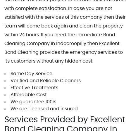
with complete satisfaction. In case you are not
satisfied with the services of this company then their
team will come back again and clean the property
within 24 hours. If you need the immediate Bond
Cleaning Company in Indooroopilly then Excellent
Bond Cleaning provides the emergency services to
its customers without any hidden cost.
Same Day Service
Verified and Reliable Cleaners
Effective Treatments
Affordable Cost
We guarantee 100%
We are Licensed and insured
Services Provided by Excellent
Bond Cleaning Company in