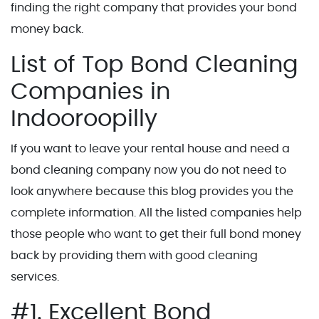
finding the right company that provides your bond
money back.
List of Top Bond Cleaning
Companies in
Indooroopilly
If you want to leave your rental house and need a
bond cleaning company now you do not need to
look anywhere because this blog provides you the
complete information. All the listed companies help
those people who want to get their full bond money
back by providing them with good cleaning
services.
#1. Excellent Bond