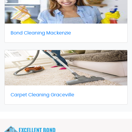
Bond Cleaning Mackenzie
Carpet Cleaning Graceville