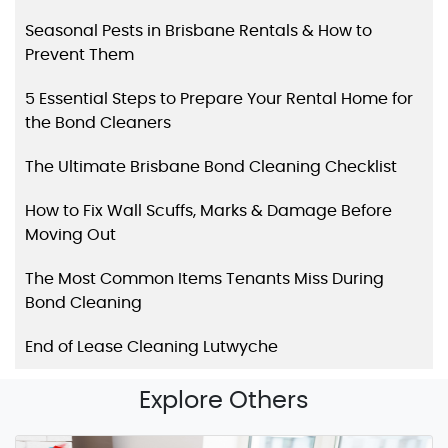
Seasonal Pests in Brisbane Rentals & How to
Prevent Them
5 Essential Steps to Prepare Your Rental Home for
the Bond Cleaners
The Ultimate Brisbane Bond Cleaning Checklist
How to Fix Wall Scuffs, Marks & Damage Before
Moving Out
The Most Common Items Tenants Miss During
Bond Cleaning
End of Lease Cleaning Lutwyche
Explore Others