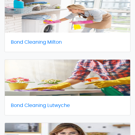
Bond Cleaning Milton
Bond Cleaning Lutwyche