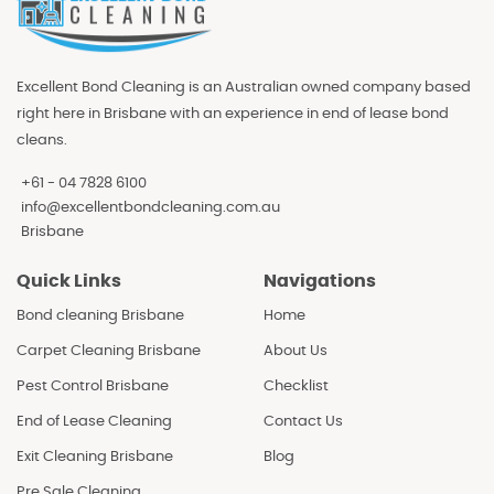
Excellent Bond Cleaning is an Australian owned company based
right here in Brisbane with an experience in end of lease bond
cleans.
+61 - 04 7828 6100
info@excellentbondcleaning.com.au
Brisbane
Quick Links
Navigations
Bond cleaning Brisbane
Home
Carpet Cleaning Brisbane
About Us
Pest Control Brisbane
Checklist
End of Lease Cleaning
Contact Us
Exit Cleaning Brisbane
Blog
Pre Sale Cleaning