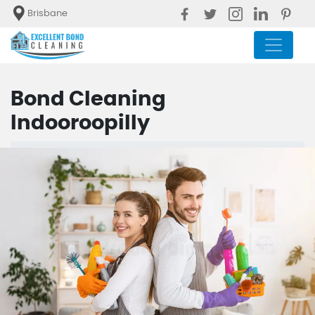
Brisbane
Bond Cleaning
Indooroopilly
Blog
Bond Cleaning Indooroopilly