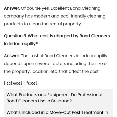
Answer.
Of course yes, Excellent Bond Cleaning
company has modern and eco-friendly cleaning
products to clean the rental property.
Question 3. What cost is charged by Bond Cleaners
in Indooroopilly?
Answer.
The cost of Bond Cleaners in Indooroopilly
depends upon several factors including the size of
the property, location, etc. that affect the cost.
Latest Post
What Products and Equipment Do Professional
Bond Cleaners Use in Brisbane?
What's Included in a Move-Out Pest Treatment in