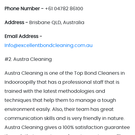
Phone Number -
+61 04782 86100
Address -
Brisbane QLD, Australia
Email Address -
Info@excellentbondcleaning.com.au
#2. Austra Cleaning
Austra Cleaning is one of the Top Bond Cleaners in
Indooroopilly that has a professional staff that is
trained with the latest methodologies and
techniques that help them to manage a tough
environment easily. Also, their team has great
communication skills and is very friendly in nature.
Austra Cleaning gives a 100% satisfaction guarantee