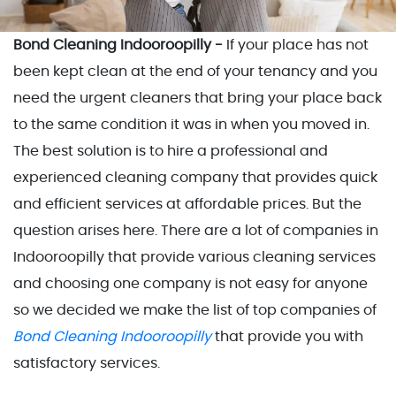
Bond Cleaning Indooroopilly -
If your place has not
been kept clean at the end of your tenancy and you
need the urgent cleaners that bring your place back
to the same condition it was in when you moved in.
The best solution is to hire a professional and
experienced cleaning company that provides quick
and efficient services at affordable prices. But the
question arises here. There are a lot of companies in
Indooroopilly that provide various cleaning services
and choosing one company is not easy for anyone
so we decided we make the list of top companies of
Bond Cleaning Indooroopilly
that provide you with
satisfactory services.