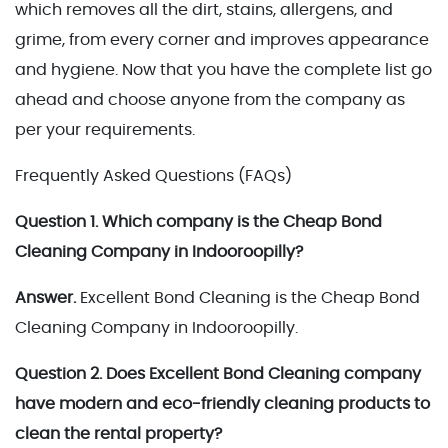
which removes all the dirt, stains, allergens, and
grime, from every corner and improves appearance
and hygiene. Now that you have the complete list go
ahead and choose anyone from the company as
per your requirements.
Frequently Asked Questions (FAQs)
Question 1. Which company is the Cheap Bond
Cleaning Company in Indooroopilly?
Answer.
Excellent Bond Cleaning is the Cheap Bond
Cleaning Company in Indooroopilly.
Question 2. Does Excellent Bond Cleaning company
have modern and eco-friendly cleaning products to
clean the rental property?