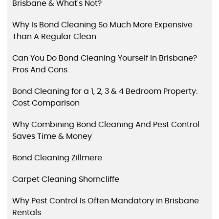
Brisbane & What's Not?
Why Is Bond Cleaning So Much More Expensive
Than A Regular Clean
Can You Do Bond Cleaning Yourself In Brisbane?
Pros And Cons
Bond Cleaning for a 1, 2, 3 & 4 Bedroom Property:
Cost Comparison
Why Combining Bond Cleaning And Pest Control
Saves Time & Money
Bond Cleaning Zillmere
Carpet Cleaning Shorncliffe
Why Pest Control Is Often Mandatory in Brisbane
Rentals