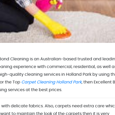
 Bond Cleaning is an Australian-based trusted and leadi
ning experience with commercial, residential, as well a
igh-quality cleaning services in Holland Park by using t
for the Top
Carpet Cleaning Holland Park
, then Excellent
ng services at the best prices.
 with delicate fabrics. Also, carpets need extra care whic
 want to maintain the look of the carpets then it is very