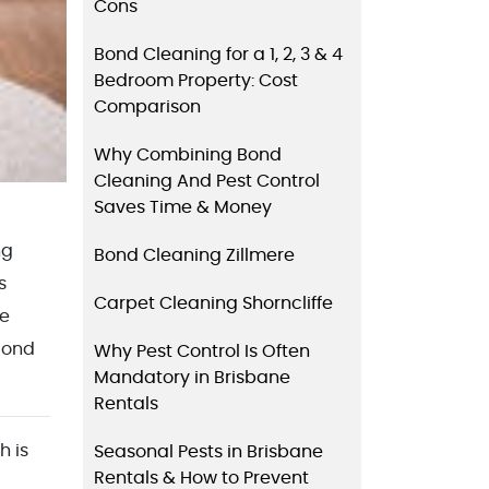
Cons
Bond Cleaning for a 1, 2, 3 & 4
Bedroom Property: Cost
Comparison
Why Combining Bond
Cleaning And Pest Control
Saves Time & Money
ng
Bond Cleaning Zillmere
s
Carpet Cleaning Shorncliffe
he
 Bond
Why Pest Control Is Often
Mandatory in Brisbane
Rentals
h is
Seasonal Pests in Brisbane
Rentals & How to Prevent