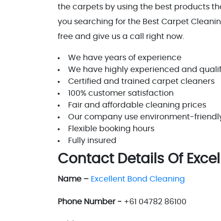
the carpets by using the best products that
you searching for the Best Carpet Cleaning
free and give us a call right now.
We have years of experience
We have highly experienced and qualif
Certified and trained carpet cleaners
100% customer satisfaction
Fair and affordable cleaning prices
Our company use environment-friendly c
Flexible booking hours
Fully insured
Contact Details Of Exce
Name –
Excellent Bond Cleaning
Phone Number -
+61 04782 86100