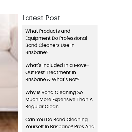
Latest Post
What Products and
Equipment Do Professional
Bond Cleaners Use in
Brisbane?
What's Included in a Move-
Out Pest Treatment in
Brisbane & What's Not?
Why Is Bond Cleaning So
Much More Expensive Than A
Regular Clean
Can You Do Bond Cleaning
Yourself In Brisbane? Pros And