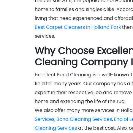
the census 2016, the population of Holland 
home to families and singles alike. Accord
living that need experienced and affordabl
Best Carpet Cleaners in Holland Park
then
services.
Why Choose Excellen
Cleaning Company I
Excellent Bond Cleaning is a well-known 
field for many years. Our company has a 
expert in their respective job and remove
home and extending the life of the rug.
We also offer many more services in Holl
Services
,
Bond Cleaning Services
,
End of 
Cleaning Services
at the best cost. Also, 