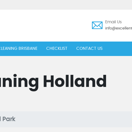
Email Us
info@excelle
LEANING BRISBANE
CHECKLIST
CONTACT US
aning Holland
 Park