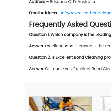
Address –
Brisbane QLD, Australia
Email Address -
Info@excellentbondclea
Frequently Asked Quest
Question 1. Which company is the Leadin
Answer.
Excellent Bond Cleaning is the L
Question 2. Is Excellent Bond Cleaning pro
Answer.
Of course yes, Excellent Bond Cle