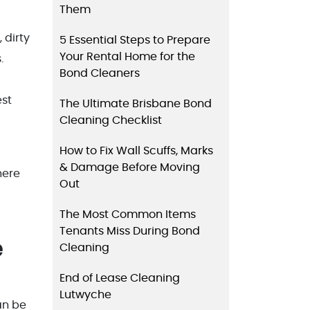
Them
 dirty
5 Essential Steps to Prepare
Your Rental Home for the
.
Bond Cleaners
est
The Ultimate Brisbane Bond
Cleaning Checklist
How to Fix Wall Scuffs, Marks
& Damage Before Moving
here
Out
The Most Common Items
Tenants Miss During Bond
e
Cleaning
End of Lease Cleaning
Lutwyche
an be