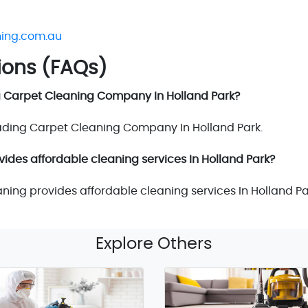
ning.com.au
ions (FAQs)
g Carpet Cleaning Company In Holland Park?
eading Carpet Cleaning Company In Holland Park.
vides affordable cleaning services In Holland Park?
aning provides affordable cleaning services In Holland Pa
Explore Others