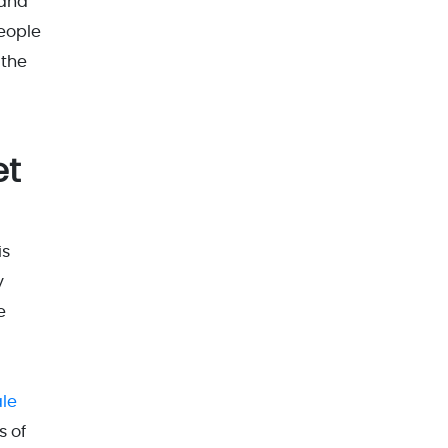
 and
people
 the
et
is
y
e
ale
s of