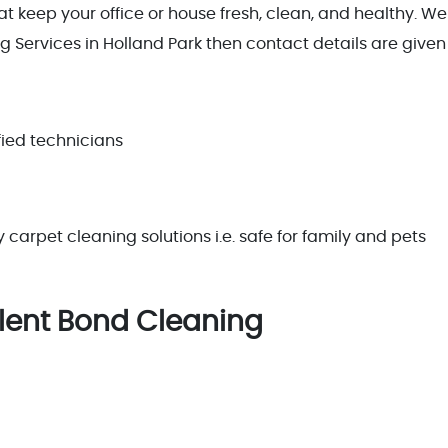
 keep your office or house fresh, clean, and healthy. Well
 Services in Holland Park then contact details are given 
ied technicians
arpet cleaning solutions i.e. safe for family and pets
llent Bond Cleaning