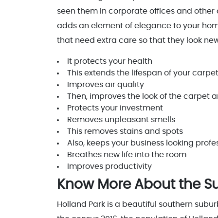
seen them in corporate offices and other
adds an element of elegance to your home
that need extra care so that they look new
It protects your health
This extends the lifespan of your carpe
Improves air quality
Then, improves the look of the carpet a
Protects your investment
Removes unpleasant smells
This removes stains and spots
Also, keeps your business looking prof
Breathes new life into the room
Improves productivity
Know More About the Sub
Holland Park is a beautiful southern subur