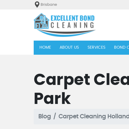
Brisbane
(current)
HOME
ABOUT US
SERVICES
BOND C
Carpet Cle
Park
Blog
Carpet Cleaning Holland