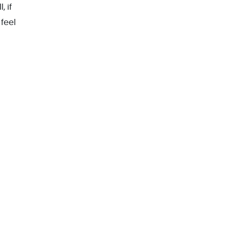
, if
feel