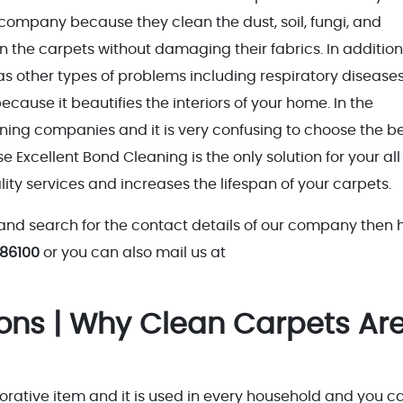
 company because they clean the dust, soil, fungi, and
 the carpets without damaging their fabrics. In addition,
as other types of problems including respiratory diseases
cause it beautifies the interiors of your home. In the
aning companies and it is very confusing to choose the b
xcellent Bond Cleaning is the only solution for your all
ty services and increases the lifespan of your carpets.
and search for the contact details of our company then 
 86100
or you can also mail us at
sons | Why Clean Carpets Ar
orative item and it is used in every household and you c