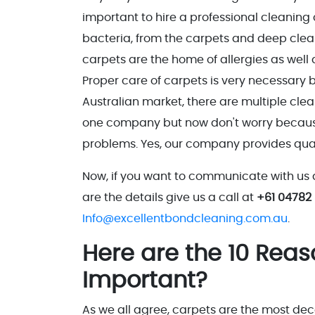
important to hire a professional cleaning
bacteria, from the carpets and deep clean
carpets are the home of allergies as well 
Proper care of carpets is very necessary be
Australian market, there are multiple cle
one company but now don't worry because E
problems. Yes, our company provides quali
Now, if you want to communicate with us 
are the details give us a call at
+61 04782
Info@excellentbondcleaning.com.au
.
Here are the 10 Rea
Important?
As we all agree, carpets are the most dec