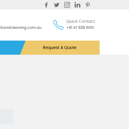
Quick Contact
ntbondcleaning.com.au
+61 47 828 6100
Request A Quote