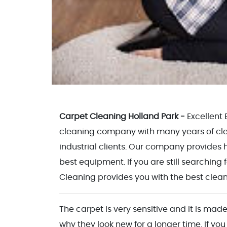
Carpet Cleaning Holland Park -
Excellent
cleaning company with many years of clea
industrial clients. Our company provides h
best equipment. If you are still searching 
Cleaning provides you with the best cleani
The carpet is very sensitive and it is made
why they look new for a longer time. If you