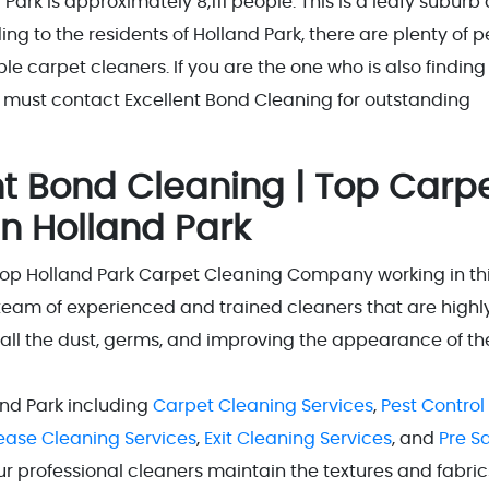
Park is approximately 8,111 people. This is a leafy suburb
ing to the residents of Holland Park, there are plenty of 
e carpet cleaners. If you are the one who is also finding
 must contact Excellent Bond Cleaning for outstanding
t Bond Cleaning | Top Carp
n Holland Park
Top Holland Park Carpet Cleaning Company working in th
team of experienced and trained cleaners that are highl
 all the dust, germs, and improving the appearance of th
and Park including
Carpet Cleaning Services
,
Pest Control
Lease Cleaning Services
,
Exit Cleaning Services
, and
Pre S
our professional cleaners maintain the textures and fabric