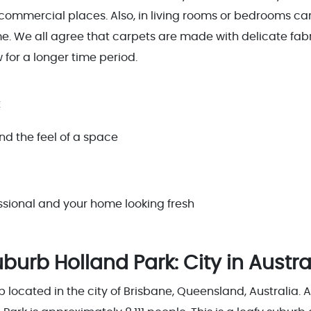
 commercial places. Also, in living rooms or bedrooms ca
. We all agree that carpets are made with delicate fab
 for a longer time period.
t
nd the feel of a space
essional and your home looking fresh
urb Holland Park: City in Austra
b located in the city of Brisbane, Queensland, Australia. 