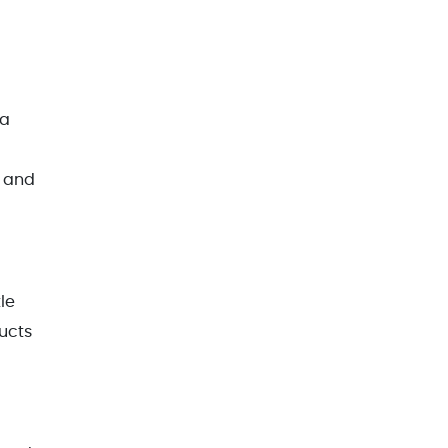
 a
s and
le
ducts