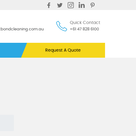
Quick Contact
ntbondcleaning.com.au
+61 47 828 6100
Request A Quote