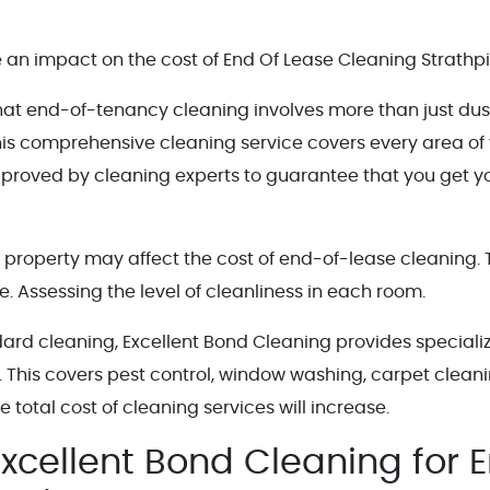
an impact on the cost of End Of Lease Cleaning Strathpi
that end-of-tenancy cleaning involves more than just dus
is comprehensive cleaning service covers every area of
pproved by cleaning experts to guarantee that you get y
tal property may affect the cost of end-of-lease cleaning.
e. Assessing the level of cleanliness in each room.
dard cleaning, Excellent Bond Cleaning provides speciali
. This covers pest control, window washing, carpet cleani
 total cost of cleaning services will increase.
xcellent Bond Cleaning for 