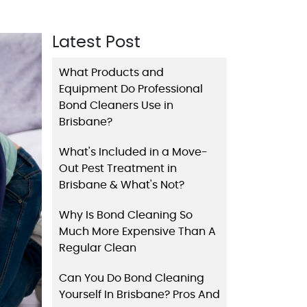
Latest Post
What Products and
Equipment Do Professional
Bond Cleaners Use in
Brisbane?
What's Included in a Move-
Out Pest Treatment in
Brisbane & What's Not?
Why Is Bond Cleaning So
Much More Expensive Than A
Regular Clean
Can You Do Bond Cleaning
Yourself In Brisbane? Pros And