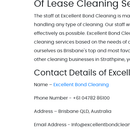
Of Lease Cleaning S
The staff at Excellent Bond Cleaning is m
handling any type of cleaning. Our staff 
effectively as possible. Excellent Bond Cle
cleaning services based on the needs of c
ourselves as Brisbane's top and most favo
other cleaning businesses in Strathpine, y
Contact Details of Exce
Name –
Excellent Bond Cleaning
Phone Number - +61 04782 86100
Address – Brisbane QLD, Australia
Email Address - Info@excellentbondclea