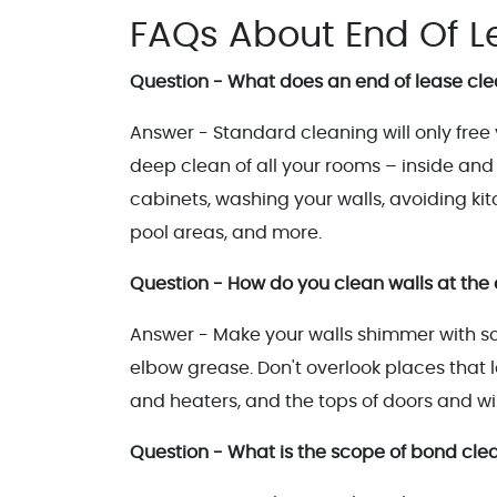
FAQs About End Of L
Question - What does an end of lease cle
Answer - Standard cleaning will only free
deep clean of all your rooms – inside and o
cabinets, washing your walls, avoiding k
pool areas, and more.
Question - How do you clean walls at the 
Answer - Make your walls shimmer with so
elbow grease. Don't overlook places that lan
and heaters, and the tops of doors and w
Question - What is the scope of bond cle