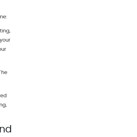
ne:
ting,
 your
our
 The
zed
ng,
End