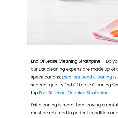
End Of Lease Cleaning Strathpine -
Do yo
our Exit cleaning experts are made up of
specifications.
Excellent Bond Cleaning
is
superior quality End Of Lease Cleaning Serv
top
End Of Lease Cleaning Strathpine
.
Exit cleaning is more than leaving a rent
must be returned in perfect condition and 