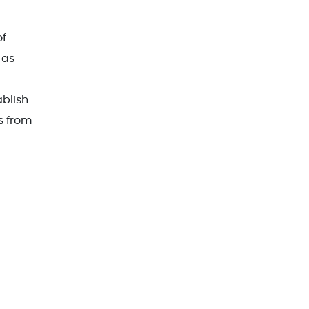
of
 as
ablish
s from