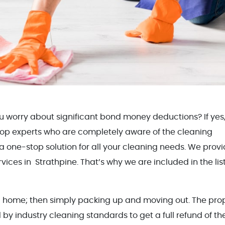
u worry about significant bond money deductions? If yes
 top experts who are completely aware of the cleaning
 a one-stop solution for all your cleaning needs. We prov
ices in Strathpine. That’s why we are included in the list
al home; then simply packing up and moving out. The pro
by industry cleaning standards to get a full refund of th