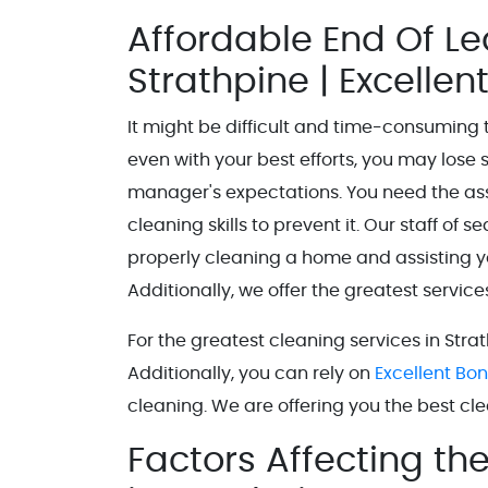
Affordable End Of L
Strathpine | Excelle
It might be difficult and time-consuming t
even with your best efforts, you may lose 
manager's expectations. You need the ass
cleaning skills to prevent it. Our staff of 
properly cleaning a home and assisting y
Additionally, we offer the greatest servic
For the greatest cleaning services in Strat
Additionally, you can rely on
Excellent Bo
cleaning. We are offering you the best c
Factors Affecting th