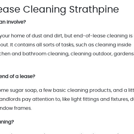
ease Cleaning Strathpine
an involve?
 your home of dust and dirt, but end-of-lease cleaning is
ut. It contains all sorts of tasks, such as cleaning inside
itchen and bathroom cleaning, cleaning outdoor, garden
end of a lease?
me sugar soap, a few basic cleaning products, and a litt
dlords pay attention to, like light fittings and fixtures, 
indow frames.
aning?