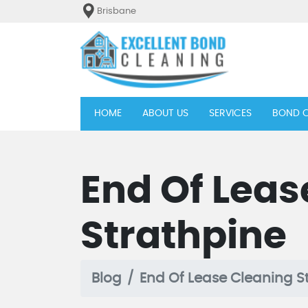
Brisbane
(current)
HOME
ABOUT US
SERVICES
BOND C
End Of Leas
Strathpine
Blog
End Of Lease Cleaning S