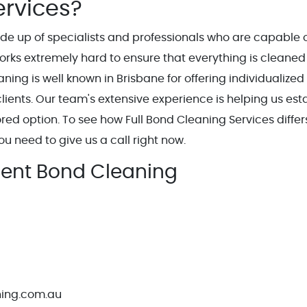
ervices?
ade up of specialists and professionals who are capable 
works extremely hard to ensure that everything is cleaned
aning is well known in Brisbane for offering individualized
lients. Our team's extensive experience is helping us est
red option. To see how Full Bond Cleaning Services differ
ou need to give us a call right now.
llent Bond Cleaning
ning.com.au