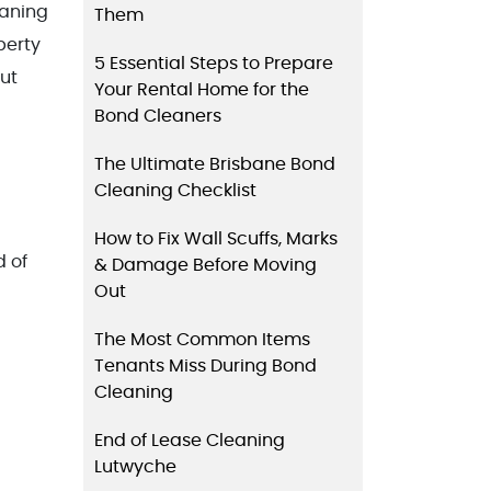
eaning
Them
perty
5 Essential Steps to Prepare
out
Your Rental Home for the
Bond Cleaners
The Ultimate Brisbane Bond
Cleaning Checklist
How to Fix Wall Scuffs, Marks
d of
& Damage Before Moving
Out
The Most Common Items
Tenants Miss During Bond
Cleaning
End of Lease Cleaning
Lutwyche