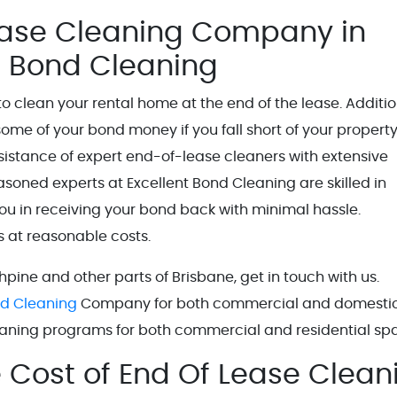
ease Cleaning Company in
nt Bond Cleaning
o clean your rental home at the end of the lease. Additio
some of your bond money if you fall short of your propert
istance of expert end-of-lease cleaners with extensive
seasoned experts at Excellent Bond Cleaning are skilled in
ou in receiving your bond back with minimal hassle.
es at reasonable costs.
hpine and other parts of Brisbane, get in touch with us.
nd Cleaning
Company for both commercial and domesti
leaning programs for both commercial and residential sp
e Cost of End Of Lease Clean