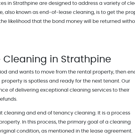
s in Strathpine are designed to address a variety of cl
ice, also known as end-of-lease cleaning, is to get the pro
 the likelihood that the bond money will be returned with
 Cleaning in Strathpine
od and wants to move from the rental property, then en
e property is spotless and ready for the next tenant. Our
e of delivering exceptional cleaning services to their
efunds.
t cleaning and end of tenancy cleaning. It is a process
operty. In this process, the primary goal of a cleaning
 original condition, as mentioned in the lease agreement.