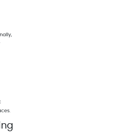
nally,
y
c
aces.
ing