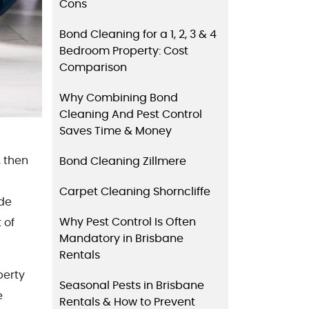
Cons
Bond Cleaning for a 1, 2, 3 & 4
Bedroom Property: Cost
Comparison
Why Combining Bond
Cleaning And Pest Control
Saves Time & Money
, then
Bond Cleaning Zillmere
Carpet Cleaning Shorncliffe
ide
Why Pest Control Is Often
 of
Mandatory in Brisbane
Rentals
perty
Seasonal Pests in Brisbane
e
Rentals & How to Prevent