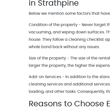
in Strathpine
Below we mention some factors that have 
Condition of the property - Never forget 
vacuuming, and wiping down surfaces. Th
house. They follow a cleaning checklist a
whole bond back without any issues.
Size of the property - The size of the ren
larger the property, the higher the expens
Add-on Services - In addition to the stan
cleaning services and additional services
loading, and other tasks. Consequently, the
Reasons to Choose E