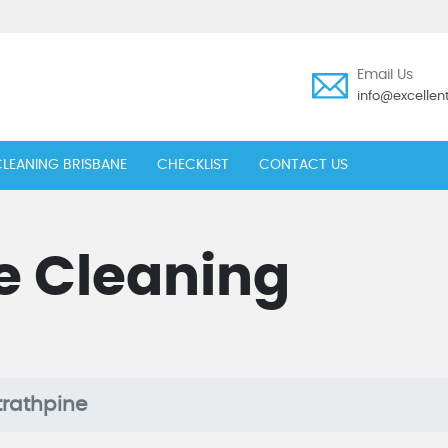
Email Us
info@excelle
LEANING BRISBANE
CHECKLIST
CONTACT US
e Cleaning
trathpine