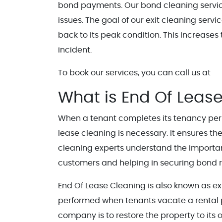
bond payments. Our bond cleaning service
issues. The goal of our exit cleaning serv
back to its peak condition. This increases
incident.
To book our services, you can call us at
What is End Of Lease
When a tenant completes its tenancy peri
lease cleaning is necessary. It ensures th
cleaning experts understand the importanc
customers and helping in securing bond r
End Of Lease Cleaning is also known as exi
performed when tenants vacate a rental pr
company is to restore the property to its