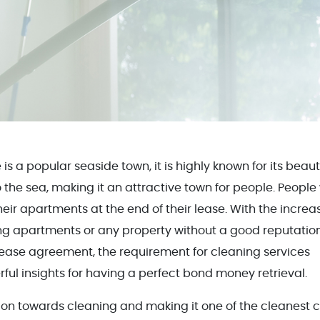
e is a popular seaside town, it is highly known for its beaut
the sea, making it an attractive town for people. People
eir apartments at the end of their lease. With the increa
ng apartments or any property without a good reputation
lease agreement, the requirement for cleaning services
ul insights for having a perfect bond money retrieval.
ntion towards cleaning and making it one of the cleanest c