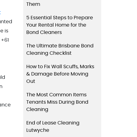
Them
t
5 Essential Steps to Prepare
wanted
Your Rental Home for the
e is
Bond Cleaners
 +61
The Ultimate Brisbane Bond
Cleaning Checklist
How to Fix Wall Scuffs, Marks
& Damage Before Moving
uld
Out
n
The Most Common Items
Tenants Miss During Bond
nance
Cleaning
End of Lease Cleaning
Lutwyche