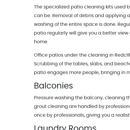
The specialized patio cleaning kits used 
can be. Removal of debris and applying a
washing of the entire space is done. Reg
patio regularly will give you a better view
home.
Office patios under the cleaning in Redcli
Scrubbing of the tables, slabs, and beache
patio engages more people, bringing in 
Balconies
Pressure washing the balcony, cleaning th
grout cleaning are handled by profession
once by professionals, giving you a realis
Laundry Rooms