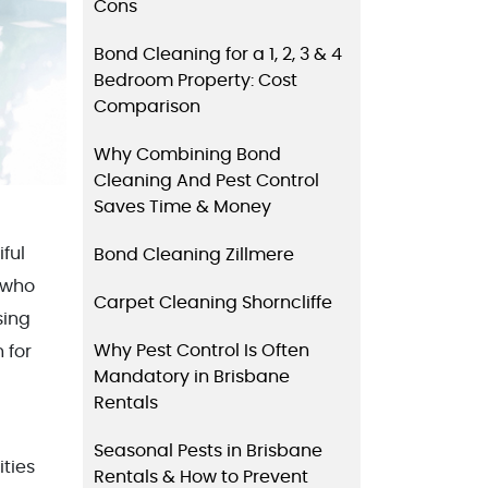
Cons
Bond Cleaning for a 1, 2, 3 & 4
Bedroom Property: Cost
Comparison
Why Combining Bond
Cleaning And Pest Control
Saves Time & Money
iful
Bond Cleaning Zillmere
 who
Carpet Cleaning Shorncliffe
sing
Why Pest Control Is Often
 for
Mandatory in Brisbane
Rentals
Seasonal Pests in Brisbane
ities
Rentals & How to Prevent