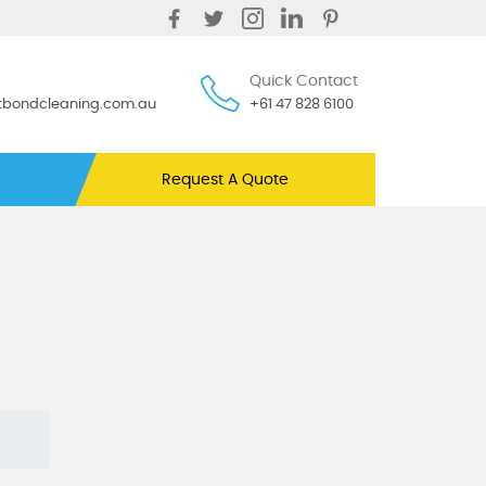
Quick Contact
ntbondcleaning.com.au
+61 47 828 6100
Request A Quote