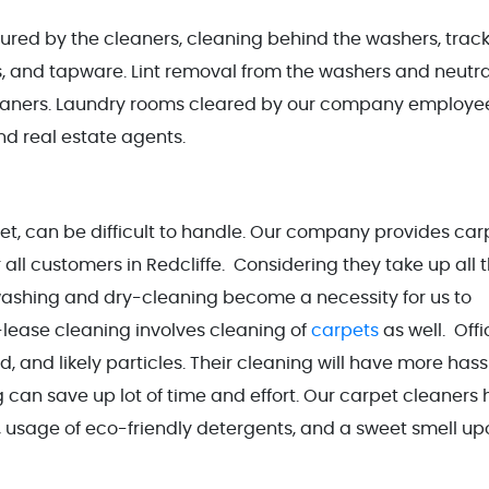
ured by the cleaners, cleaning behind the washers, track
s, and tapware. Lint removal from the washers and neutra
cleaners. Laundry rooms cleared by our company employe
nd real estate agents.
, can be difficult to handle. Our company provides car
r all customers in Redcliffe. Considering they take up all 
r washing and dry-cleaning become a necessity for us to
-lease cleaning involves cleaning of
carpets
as well. Offi
, and likely particles. Their cleaning will have more hass
g can save up lot of time and effort. Our carpet cleaners
, usage of eco-friendly detergents, and a sweet smell up