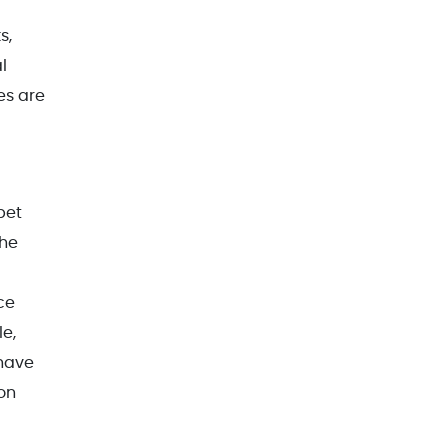
s,
l
es are
pet
the
ce
le,
 have
on