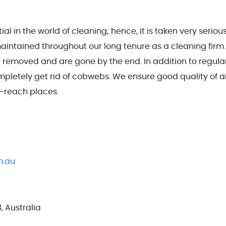
l in the world of cleaning; hence, it is taken very seriou
tained throughout our long tenure as a cleaning firm. 
 removed and are gone by the end. In addition to regula
mpletely get rid of cobwebs. We ensure good quality of a
o-reach places.
m.au
, Australia