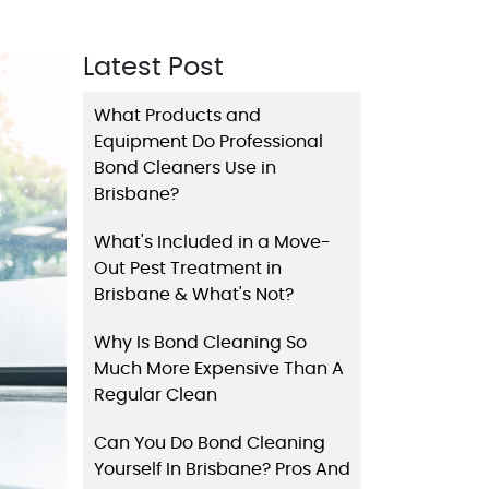
Latest Post
What Products and
Equipment Do Professional
Bond Cleaners Use in
Brisbane?
What's Included in a Move-
Out Pest Treatment in
Brisbane & What's Not?
Why Is Bond Cleaning So
Much More Expensive Than A
Regular Clean
Can You Do Bond Cleaning
Yourself In Brisbane? Pros And