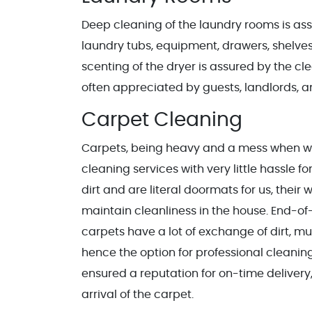
Deep cleaning of the laundry rooms is ass
laundry tubs, equipment, drawers, shelve
scenting of the dryer is assured by the 
often appreciated by guests, landlords, a
Carpet Cleaning
Carpets, being heavy and a mess when wet
cleaning services with very little hassle fo
dirt and are literal doormats for us, thei
maintain cleanliness in the house. End-of
carpets have a lot of exchange of dirt, mud
hence the option for professional cleanin
ensured a reputation for on-time delivery
arrival of the carpet.