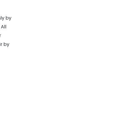
sly by
All
r
ir by