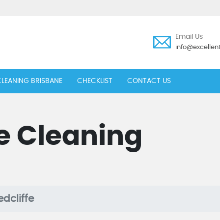
Email Us
info@excelle
LEANING BRISBANE
CHECKLIST
CONTACT US
e Cleaning
dcliffe