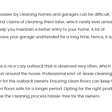
e easier by cleaning homes and garages can be difficult,
nd claims of cleaning them later, which rarely ever arrive
elp you maintain a better entry to your home. A lot of
eave your garage unattended for a long time; hence, it is
as a nice cozy outback that is observed very often, which
er around the house. Professional end-of-lease cleaning
r for the outback owners. Ensuring clean floors can keep 
loors safe for a longer period. Opting for the right pro
ake the cleaning process hassle-free for the owners.