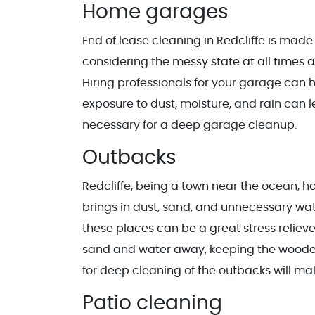
Home garages
End of lease cleaning in Redcliffe is mad
considering the messy state at all times a
Hiring professionals for your garage can h
exposure to dust, moisture, and rain can l
necessary for a deep garage cleanup.
Outbacks
Redcliffe, being a town near the ocean, h
brings in dust, sand, and unnecessary wat
these places can be a great stress relieve
sand and water away, keeping the wooden f
for deep cleaning of the outbacks will m
Patio cleaning