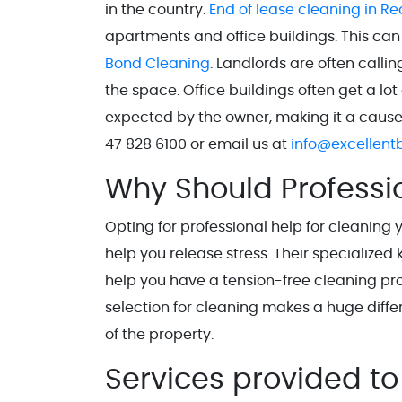
in the country.
End of lease cleaning in Red
apartments and office buildings. This can
Bond Cleaning
. Landlords are often calli
the space. Office buildings often get a l
expected by the owner, making it a cause of
47 828 6100 or email us at
info@excellent
Why Should Professi
Opting for professional help for cleaning
help you release stress. Their specializ
help you have a tension-free cleaning pr
selection for cleaning makes a huge diff
of the property.
Services provided to 