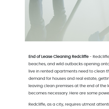
End of Lease Cleaning Redcliffe
- Redcliff
beaches, and wild outbacks opening onto 
live in rented apartments need to clean th
demand for houses and real estate, getti
leaving clean premises at the end of the 
becomes necessary. Here are some powerf
Redcliffe, as a city, requires utmost atte