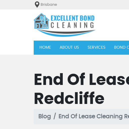
Brisbane
(current)
HOME
ABOUT US
SERVICES
BOND C
End Of Leas
Redcliffe
Blog
End Of Lease Cleaning Re