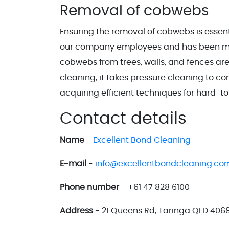
Removal of cobwebs
Ensuring the removal of cobwebs is essentia
our company employees and has been main
cobwebs from trees, walls, and fences are
cleaning, it takes pressure cleaning to co
acquiring efficient techniques for hard-t
Contact details
Name
-
Excellent Bond Cleaning
E-mail
-
info@excellentbondcleaning.co
Phone number
- +61 47 828 6100
Address
- 21 Queens Rd, Taringa QLD 4068