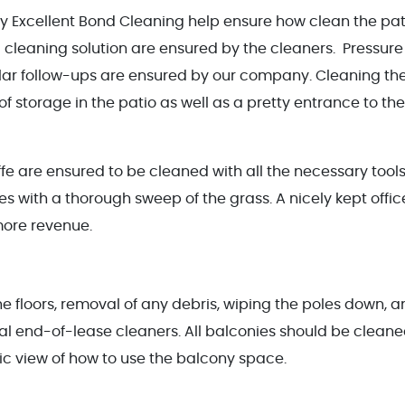
by Excellent Bond Cleaning help ensure how clean the pat
 cleaning solution are ensured by the cleaners. Pressure
ular follow-ups are ensured by our company. Cleaning th
 of storage in the patio as well as a pretty entrance to the
ffe are ensured to be cleaned with all the necessary tools
s with a thorough sweep of the grass. A nicely kept offic
more revenue.
e floors, removal of any debris, wiping the poles down, 
al end-of-lease cleaners. All balconies should be clean
tic view of how to use the balcony space.