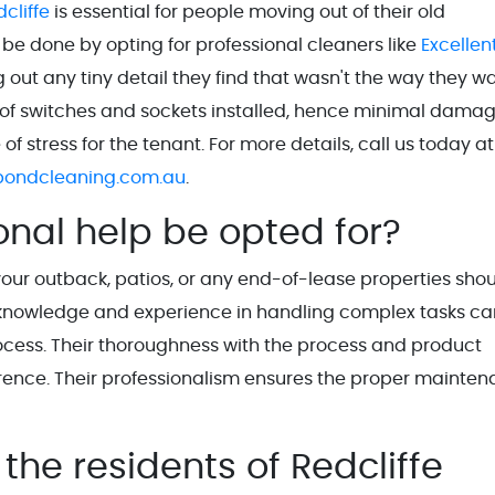
cliffe
is essential for people moving out of their old
 be done by opting for professional cleaners like
Excellen
ng out any tiny detail they find that wasn't the way they 
ot of switches and sockets installed, hence minimal damag
 stress for the tenant. For more details, call us today at
bondcleaning.com.au
.
onal help be opted for?
 your outback, patios, or any end-of-lease properties sho
ed knowledge and experience in handling complex tasks ca
ocess. Their thoroughness with the process and product
erence. Their professionalism ensures the proper mainte
the residents of Redcliffe