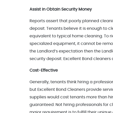
Assist in Obtain Security Money
Reports assert that poorly planned cleani
deposit. Tenants believe it is enough to c
equivalent to typical home cleaning. To rid
specialized equipment, it cannot be remo
the Landlord’s expectation then the Landl
security deposit. Excellent Bond cleaners 
Cost-Effective
Generally, tenants think hiring a profess
but Excellent Bond Cleaners provide serv
supplies would cost tenants more than hir
guaranteed. Not hiring professionals for c
major requirement is to fulfill their uni