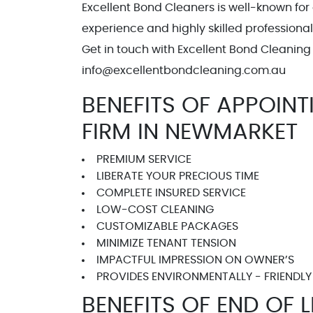
Excellent Bond Cleaners is well-known for
experience and highly skilled professiona
Get in touch with Excellent Bond Cleaning 
info@excellentbondcleanin
BENEFITS OF APPOIN
FIRM IN NEWMARKET
PREMIUM SERVICE
LIBERATE YOUR PRECIOUS TIME
COMPLETE INSURED SERVICE
LOW-COST CLEANING
CUSTOMIZABLE PACKAGES
MINIMIZE TENANT TENSION
IMPACTFUL IMPRESSION ON OWNER’S
PROVIDES ENVIRONMENTALLY - FRIENDLY
BENEFITS OF END OF 