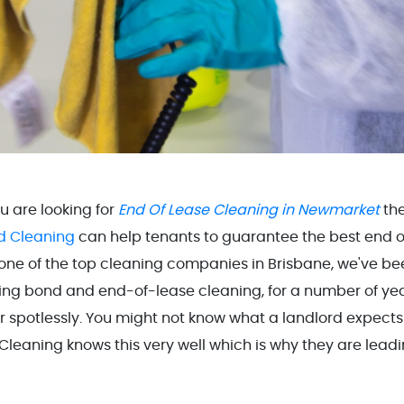
ou are looking for
End Of Lease Cleaning in Newmarket
th
d Cleaning
can help tenants to guarantee the best end o
 one of the top cleaning companies in Brisbane, we've be
ding bond and end-of-lease cleaning, for a number of yea
r spotlessly. You might not know what a landlord expects
leaning knows this very well which is why they are lead