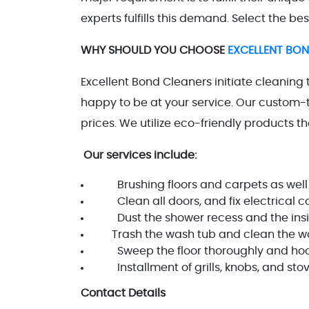
experts fulfills this demand. Select the bes
WHY SHOULD YOU CHOOSE
EXCELLENT BO
Excellent Bond Cleaners initiate cleaning 
happy to be at your service. Our custom-t
prices. We utilize eco-friendly products 
Our services include:
Brushing floors and carpets as well
Clean all doors, and fix electrical com
Dust the shower recess and the insid
Trash the wash tub and clean the walls
Sweep the floor thoroughly and hoover
Installment of grills, knobs, and sto
Contact Details