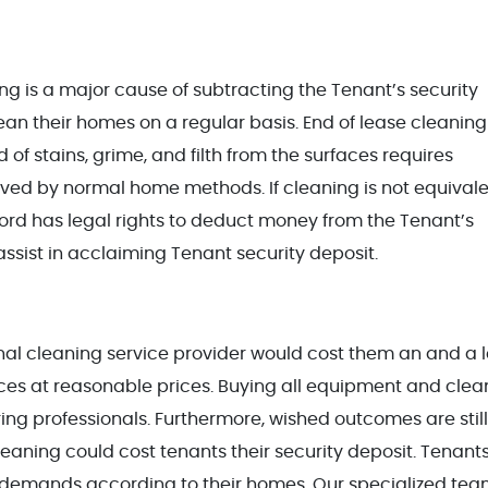
ng is a major cause of subtracting the Tenant’s security
lean their homes on a regular basis. End of lease cleaning 
 of stains, grime, and filth from the surfaces requires
ved by normal home methods. If cleaning is not equivale
ord has legal rights to deduct money from the Tenant’s
assist in acclaiming Tenant security deposit.
ional cleaning service provider would cost them an and a 
ices at reasonable prices. Buying all equipment and clea
ing professionals. Furthermore, wished outcomes are still
leaning could cost tenants their security deposit. Tenants
que demands according to their homes. Our specialized tea