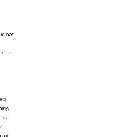
is not
nt to
leg
ning
 not
’
m of