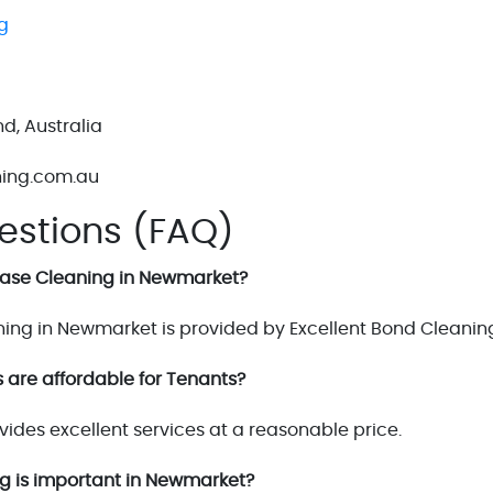
g
d, Australia
ning.com.au
estions (FAQ)
Lease Cleaning in Newmarket?
ing in Newmarket is provided by Excellent Bond Cleanin
 are affordable for Tenants?
vides excellent services at a reasonable price.
ng is important in Newmarket?