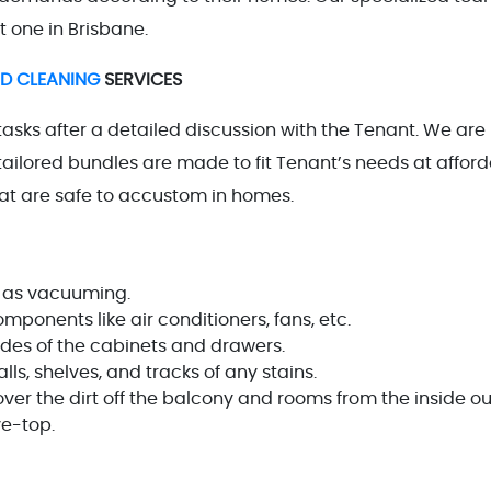
t one in Brisbane.
ND CLEANING
SERVICES
tasks after a detailed discussion with the Tenant. We are
ailored bundles are made to fit Tenant’s needs at affor
that are safe to accustom in homes.
 as vacuuming.
ponents like air conditioners, fans, etc.
es of the cabinets and drawers.
, shelves, and tracks of any stains.
 the dirt off the balcony and rooms from the inside ou
ve-top.