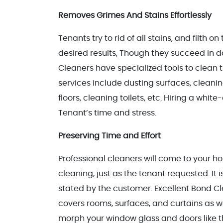
Removes Grimes And Stains Effortlessly
Tenants try to rid of all stains, and filth 
desired results, Though they succeed in d
Cleaners have specialized tools to clean t
services include dusting surfaces, cleani
floors, cleaning toilets, etc. Hiring a whit
Tenant’s time and stress.
Preserving Time and Effort
Professional cleaners will come to your h
cleaning, just as the tenant requested. It 
stated by the customer. Excellent Bond C
covers rooms, surfaces, and curtains as w
morph your window glass and doors like t