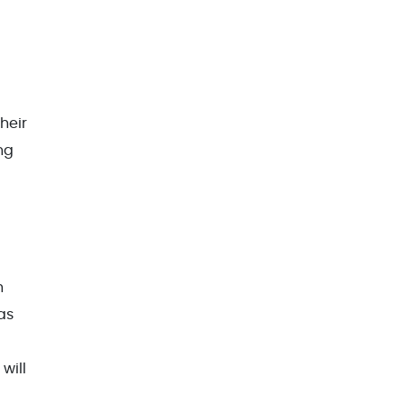
heir
ng
h
as
will