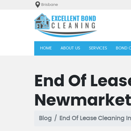
Brisbane
(current)
HOME
ABOUT US
SERVICES
BOND C
End Of Leas
Newmarke
Blog
End Of Lease Cleaning 