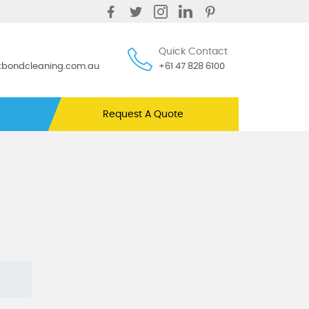
Quick Contact
ntbondcleaning.com.au
+61 47 828 6100
Request A Quote