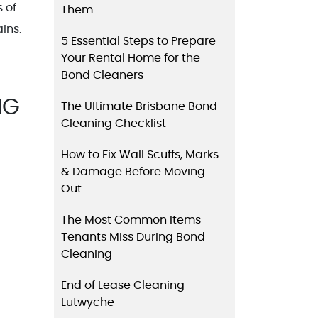
 of
Them
ins.
5 Essential Steps to Prepare
Your Rental Home for the
Bond Cleaners
NG
The Ultimate Brisbane Bond
Cleaning Checklist
How to Fix Wall Scuffs, Marks
& Damage Before Moving
Out
The Most Common Items
Tenants Miss During Bond
Cleaning
End of Lease Cleaning
Lutwyche