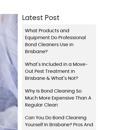
Latest Post
What Products and
Equipment Do Professional
Bond Cleaners Use in
Brisbane?
What's Included in a Move-
Out Pest Treatment in
Brisbane & What's Not?
Why Is Bond Cleaning So
Much More Expensive Than A
Regular Clean
Can You Do Bond Cleaning
Yourself In Brisbane? Pros And