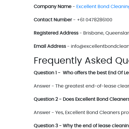
Company Name
-
Excellent Bond Cleanin
Contact Number
- +61 0478286100
Registered Address
- Brisbane, Queenslan
Email Address
- info@excellentbondclea
Frequently Asked Qu
Question 1 - Who offers the best End Of 
Answer - The greatest end-of-lease clean
Question 2 - Does Excellent Bond Cleaners
Answer - Yes, Excellent Bond Cleaners pro
Question 3 - Why the end of lease cleani