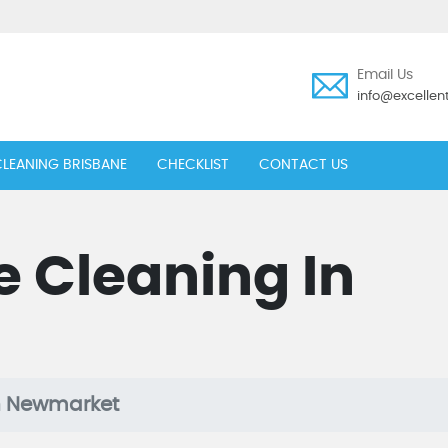
Email Us
info@excelle
LEANING BRISBANE
CHECKLIST
CONTACT US
e Cleaning In
t
In Newmarket