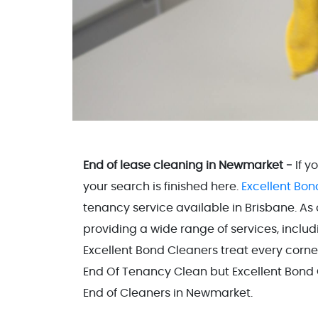
End of lease cleaning in Newmarket -
If y
your search is finished here.
Excellent Bon
tenancy service available in Brisbane. As
providing a wide range of services, inclu
Excellent Bond Cleaners treat every corne
End Of Tenancy Clean but Excellent Bond C
End of Cleaners in Newmarket.