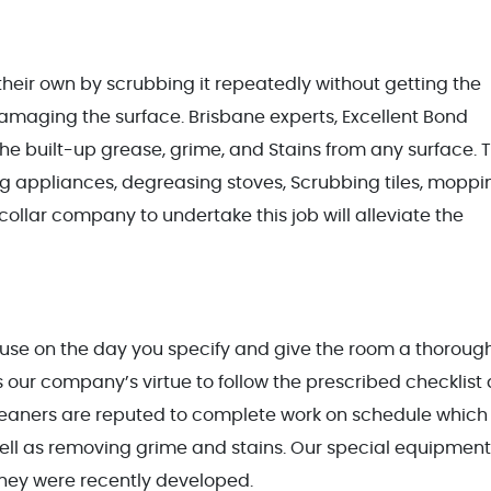
on their own by scrubbing it repeatedly without getting the
amaging the surface. Brisbane experts, Excellent Bond
he built-up grease, grime, and Stains from any surface. T
ng appliances, degreasing stoves, Scrubbing tiles, moppi
e-collar company to undertake this job will alleviate the
ouse on the day you specify and give the room a thoroug
is our company’s virtue to follow the prescribed checklist 
leaners are reputed to complete work on schedule which
ell as removing grime and stains. Our special equipment 
hey were recently developed.