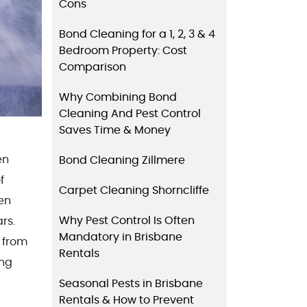
Cons
Bond Cleaning for a 1, 2, 3 & 4
Bedroom Property: Cost
Comparison
Why Combining Bond
Cleaning And Pest Control
Saves Time & Money
en
Bond Cleaning Zillmere
f
Carpet Cleaning Shorncliffe
en
Why Pest Control Is Often
rs.
Mandatory in Brisbane
 from
Rentals
ing
Seasonal Pests in Brisbane
Rentals & How to Prevent