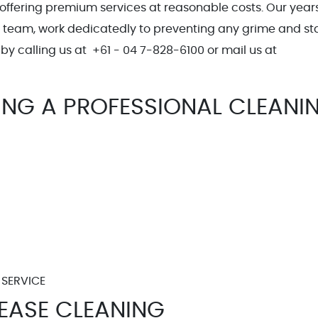
 offering premium services at reasonable costs. Our years
l team, work dedicatedly to preventing any grime and sta
by calling us at +61 - 04 7-828-6100 or mail us at
g.com.au
TING A PROFESSIONAL CLEANI
 SERVICE
LEASE CLEANING