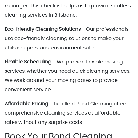
manager. This checklist helps us to provide spotless
cleaning services in Brisbane.
Eco-friendly Cleaning Solutions
- Our professionals
use eco-friendly cleaning solutions to make your
children, pets, and environment safe.
Flexible Scheduling
- We provide flexible moving
services, whether you need quick cleaning services.
We work around your moving dates to provide
convenient service.
Affordable Pricing
- Excellent Bond Cleaning offers
comprehensive cleaning services at affordable
rates without any surprise costs.
Book Your Bond Cleaning