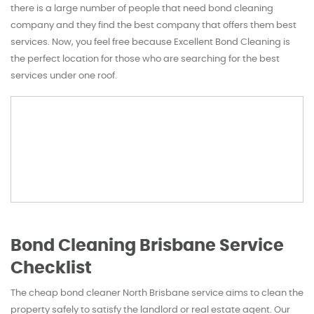
there is a large number of people that need bond cleaning
company and they find the best company that offers them best
services. Now, you feel free because Excellent Bond Cleaning is
the perfect location for those who are searching for the best
services under one roof.
Bond Cleaning Brisbane Service
Checklist
The cheap bond cleaner North Brisbane service aims to clean the
property safely to satisfy the landlord or real estate agent. Our