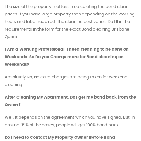
The size of the property matters in calculating the bond clean
prices. If you have large property then depending on the working
hours and labor required. The cleaning cost varies. Do fill in the
requirements in the form for the exact Bond cleaning Brisbane
Quote.
I Am a Working Professional, I need cleaning to be done on
Weekends. So Do you Charge more for Bond cleaning on
Weekends?
Absolutely No, No extra charges are being taken for weekend
cleaning.
After Cleaning My Apartment, Do I get my bond back from the
Owner?
Well, it depends on the agreement which you have signed. But, in
around 99% of the cases, people will get 100% bond back.
Do I need to Contact My Property Owner Before Bond