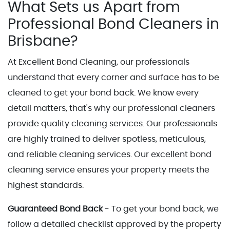
What Sets us Apart from
Professional Bond Cleaners in
Brisbane?
At Excellent Bond Cleaning, our professionals
understand that every corner and surface has to be
cleaned to get your bond back. We know every
detail matters, that's why our professional cleaners
provide quality cleaning services. Our professionals
are highly trained to deliver spotless, meticulous,
and reliable cleaning services. Our excellent bond
cleaning service ensures your property meets the
highest standards.
Guaranteed Bond Back
- To get your bond back, we
follow a detailed checklist approved by the property