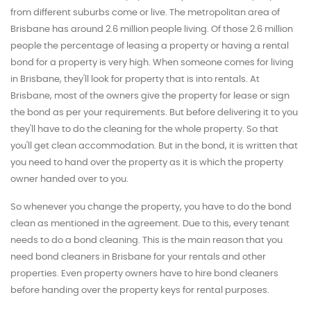
from different suburbs come or live. The metropolitan area of
Brisbane has around 2.6 million people living. Of those 2.6 million
people the percentage of leasing a property or having a rental
bond for a property is very high. When someone comes for living
in Brisbane, they'll look for property that is into rentals. At
Brisbane, most of the owners give the property for lease or sign
the bond as per your requirements. But before delivering it to you
they'll have to do the cleaning for the whole property. So that
you'll get clean accommodation. But in the bond, it is written that
you need to hand over the property as it is which the property
owner handed over to you.
So whenever you change the property, you have to do the bond
clean as mentioned in the agreement. Due to this, every tenant
needs to do a bond cleaning. This is the main reason that you
need bond cleaners in Brisbane for your rentals and other
properties. Even property owners have to hire bond cleaners
before handing over the property keys for rental purposes.