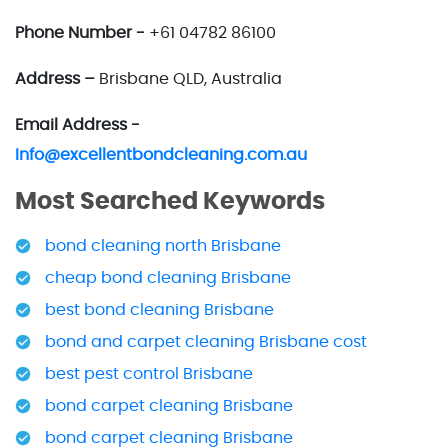
Phone Number -
+61 04782 86100
Address –
Brisbane QLD, Australia
Email Address -
Info@excellentbondcleaning.com.au
Most Searched Keywords
bond cleaning north Brisbane
cheap bond cleaning Brisbane
best bond cleaning Brisbane
bond and carpet cleaning Brisbane cost
best pest control Brisbane
bond carpet cleaning Brisbane
bond carpet cleaning Brisbane