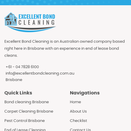
Excellent Bond Cleaning is an Australian owned company based
right here in Brisbane with an experience in end of lease bond
cleans.
+61 - 04 7828 6100
info@excellentbondcleaning.com.au
Brisbane
Quick Links
Navigations
Bond cleaning Brisbane
Home
Carpet Cleaning Brisbane
About Us
Pest Control Brisbane
Checklist
End of Lease Cleaning
Contact Us