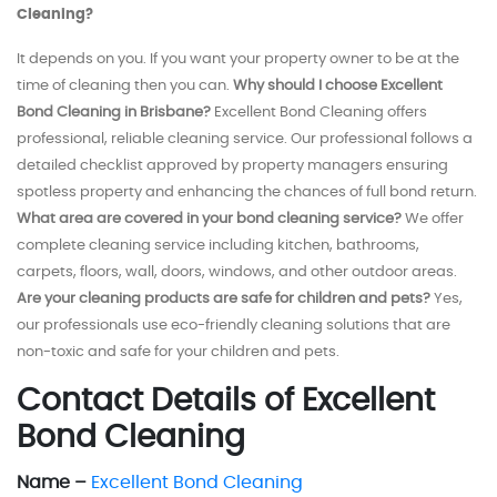
Cleaning?
It depends on you. If you want your property owner to be at the
time of cleaning then you can.
Why should I choose Excellent
Bond Cleaning in Brisbane?
Excellent Bond Cleaning offers
professional, reliable cleaning service. Our professional follows a
detailed checklist approved by property managers ensuring
spotless property and enhancing the chances of full bond return.
What area are covered in your bond cleaning service?
We offer
complete cleaning service including kitchen, bathrooms,
carpets, floors, wall, doors, windows, and other outdoor areas.
Are your cleaning products are safe for children and pets?
Yes,
our professionals use eco-friendly cleaning solutions that are
non-toxic and safe for your children and pets.
Contact Details of Excellent
Bond Cleaning
Name –
Excellent Bond Cleaning