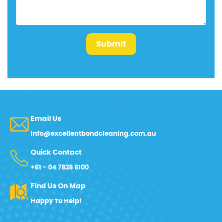
Submit
Email Us
info@excellentbondcleaning.com.au
Quick Contact
+61 - 04 7828 6100
Find Us On Map
Happy To Help!