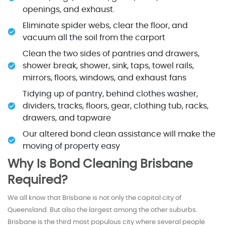
openings, and exhaust.
Eliminate spider webs, clear the floor, and
vacuum all the soil from the carport
Clean the two sides of pantries and drawers,
shower break, shower, sink, taps, towel rails,
mirrors, floors, windows, and exhaust fans
Tidying up of pantry, behind clothes washer,
dividers, tracks, floors, gear, clothing tub, racks,
drawers, and tapware
Our altered bond clean assistance will make the
moving of property easy
Why Is Bond Cleaning Brisbane
Required?
We all know that Brisbane is not only the capital city of
Queensland. But also the largest among the other suburbs.
Brisbane is the third most populous city where several people