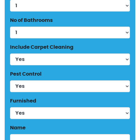
No of Bathrooms
Include Carpet Cleaning
Pest Control
Furnished
Name