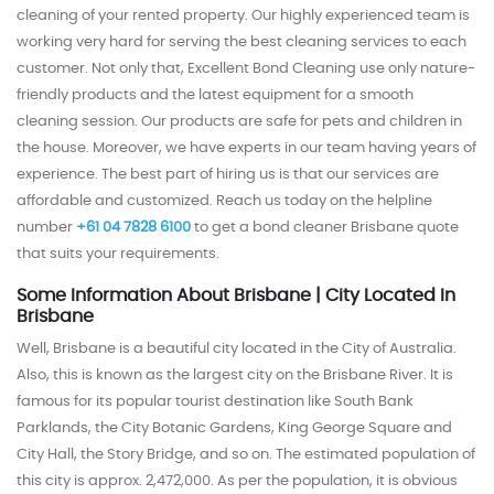
cleaning of your rented property. Our highly experienced team is
working very hard for serving the best cleaning services to each
customer. Not only that, Excellent Bond Cleaning use only nature-
friendly products and the latest equipment for a smooth
cleaning session. Our products are safe for pets and children in
the house. Moreover, we have experts in our team having years of
experience. The best part of hiring us is that our services are
affordable and customized.
Reach us today on the helpline
number
+61 04 7828 6100
to get a bond cleaner Brisbane quote
that suits your requirements.
Some Information About Brisbane | City Located In
Brisbane
Well, Brisbane is a beautiful city located in the City of Australia.
Also, this is known as the largest city on the Brisbane River. It is
famous for its popular tourist destination like South Bank
Parklands, the City Botanic Gardens, King George Square and
City Hall, the Story Bridge, and so on.
The estimated population of
this city is approx. 2,472,000. As per the population, it is obvious