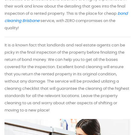
their work and know about the detailing that goes into the final
inspection of a rented property. This is the place for cheap
bond
cleaning Brisbane
service, with ZERO compromises on the
quality!
It is a known fact that landlords and real estate agents can be
picky in the final inspection of the property before finalizing the
return of bond money. We can help you to get all the bases
covered for the inspection. Excellent bond cleaning will ensure
that you return the rented property in its original condition,
without any damage. The service will be provided utilizing a
cleaning checklist that will guarantee the cleaning of the highest
standards for all the relevant locations. Leave the property
cleaning to us and worry about other aspects of shifting or
moving to a new place!