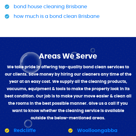
bond house cleaning Brisbane
how much is a bond clean Brisbane
Areas We Serve
We take pride in offering top-quality bond clean services to
our clients. Save money by hiring our cleaners any time of the
year at an easy cost. We supply all the cleaning products,
vacuums, equipment & tools to make the property look in its
best condition. Our job is to make your move easier & clean all
the rooms in the best possible manner. Give us a call if you
want to know whether the cleaning service is available
outside the below-mentioned areas.
Redcliffe
Woolloongabba