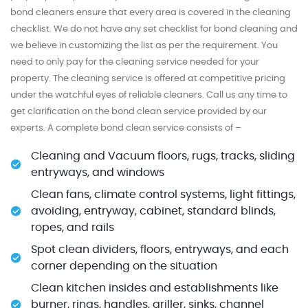
bond cleaners ensure that every area is covered in the cleaning
checklist. We do not have any set checklist for bond cleaning and
we believe in customizing the list as per the requirement. You
need to only pay for the cleaning service needed for your
property. The cleaning service is offered at competitive pricing
under the watchful eyes of reliable cleaners. Call us any time to
get clarification on the bond clean service provided by our
experts. A complete bond clean service consists of –
Cleaning and Vacuum floors, rugs, tracks, sliding
entryways, and windows
Clean fans, climate control systems, light fittings,
avoiding, entryway, cabinet, standard blinds,
ropes, and rails
Spot clean dividers, floors, entryways, and each
corner depending on the situation
Clean kitchen insides and establishments like
burner, rings, handles, griller, sinks, channel