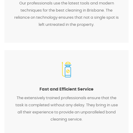
Our professionals use the latest tools and modern
techniques for the best cleaning in Brisbane. The
reliance on technology ensures that not a single spot is
left untreated in the property.
Fast and Efficient Service
The extensively trained professionals ensure that the
task is completed without any delay. They bring in use
all their experience to provide an unparalleled bond
cleaning service.