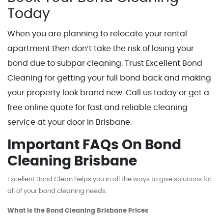
Today
When you are planning to relocate your rental
apartment then don’t take the risk of losing your
bond due to subpar cleaning. Trust Excellent Bond
Cleaning for getting your full bond back and making
your property look brand new. Call us today or get a
free online quote for fast and reliable cleaning
service at your door in Brisbane.
Important FAQs On Bond
Cleaning Brisbane
Excellent Bond Clean helps you in all the ways to give solutions for
all of your bond cleaning needs.
What is the Bond Cleaning Brisbane Prices