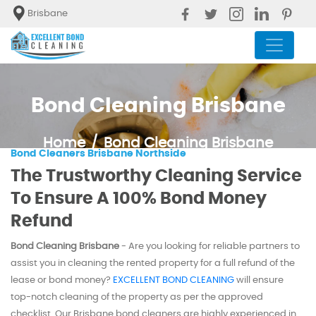
Brisbane
Bond Cleaning Brisbane
Home
Bond Cleaning Brisbane
Bond Cleaners Brisbane Northside
The Trustworthy Cleaning Service
To Ensure A 100% Bond Money
Refund
Bond Cleaning Brisbane
- Are you looking for reliable partners to
assist you in cleaning the rented property for a full refund of the
lease or bond money?
EXCELLENT BOND CLEANING
will ensure
top-notch cleaning of the property as per the approved
checklist. Our Brisbane bond cleaners are highly experienced in