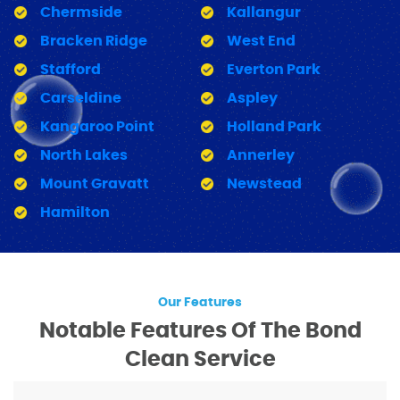
Chermside
Kallangur
Bracken Ridge
West End
Stafford
Everton Park
Carseldine
Aspley
Kangaroo Point
Holland Park
North Lakes
Annerley
Mount Gravatt
Newstead
Hamilton
Our Features
Notable Features Of The Bond
Clean Service