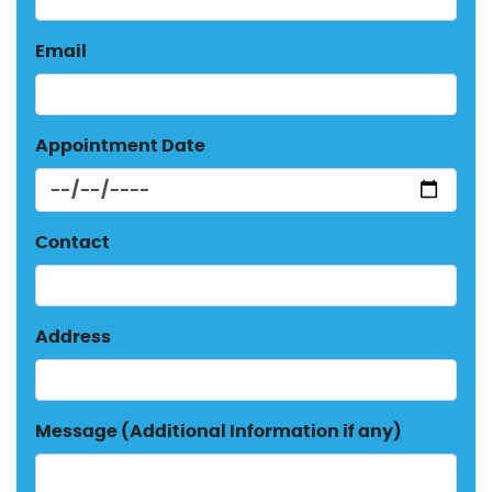
Email
Appointment Date
Contact
Address
Message (Additional Information if any)