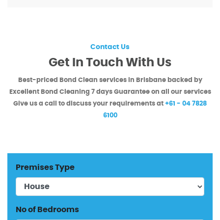
Contact Us
Get In Touch With Us
Best-priced Bond Clean services in Brisbane backed by
Excellent Bond Cleaning
7 days Guarantee on all our services
Give us a call to discuss your requirements at
+61 - 04 7828
6100
Premises Type
No of Bedrooms