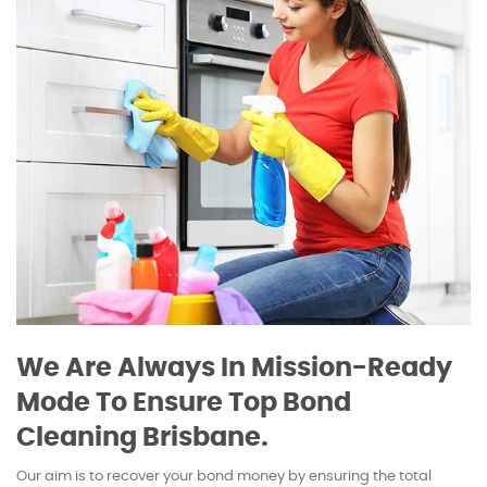
We Are Always In Mission-Ready
Mode To Ensure Top Bond
Cleaning Brisbane.
Our aim is to recover your bond money by ensuring the total