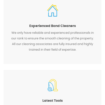
Experienced Bond Cleaners
We only have reliable and experienced professionals in
our rank to ensure the smooth cleaning of the property.
All our cleaning associates are fully insured and highly
trained in their field of expertise.
Latest Tools