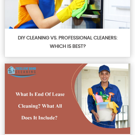
DIY CLEANING VS. PROFESSIONAL CLEANERS:
WHICH IS BEST?