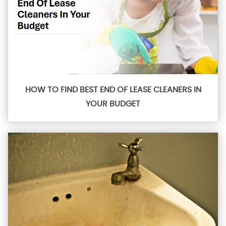
HOW TO FIND BEST END OF LEASE CLEANERS IN
YOUR BUDGET