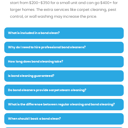
start from $200–$350 for a small unit and can go $400+ for
larger homes. The extra services like carpet cleaning, pest
control, or wall washing may increase the price.
What is included in a bond clean?
Why do I need to hire professional bond cleaners?
How long does bond cleaning take?
Is bond cleaning guaranteed?
Do bond cleaners provide carpet steam cleaning?
What is the difference between regular cleaning and bond cleaning?
When should I book a bond clean?