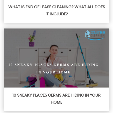
WHAT IS END OF LEASE CLEANING? WHAT ALL DOES
IT INCLUDE?
10 SNEAKY PLACES GERMS ARE HIDING IN YOUR
HOME