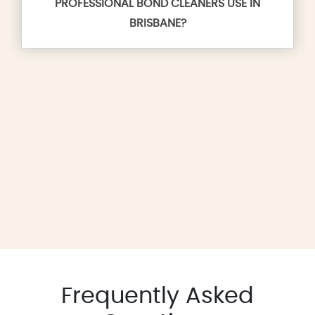
PROFESSIONAL BOND CLEANERS USE IN
BRISBANE?
Frequently Asked