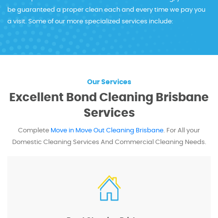
be guaranteed a proper clean each and every time we pay you
a visit. Some of our more specialized services include:
Our Services
Excellent Bond Cleaning Brisbane
Services
Complete
Move in Move Out Cleaning Brisbane
. For All your
Domestic Cleaning
Services And Commercial Cleaning Needs.