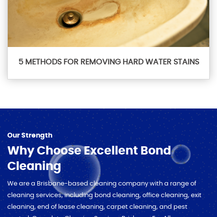
5 METHODS FOR REMOVING HARD WATER STAINS
Our Strength
Why Choose Excellent Bond
Cleaning
We are a Brisbane-based cleaning company with a range of
cleaning services, including bond cleaning, office cleaning, exit
cleaning, end of lease cleaning, carpet cleaning, and pest