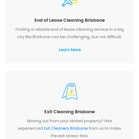
End of Lease Cleaning Brisbane
Finding a reliable end of lease cleaning service in a big
city like Brisbane can be challenging, but not difficult.
Learn More
Exit Cleaning Brisbane
Moving out from your rented property? Hire
experienced
Exit Cleaners Brisbane
from us to make
the exit stress-less.