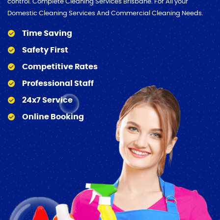
control. Complete Cleaning Services Brisbane. For All your
Domestic Cleaning Services And Commercial Cleaning Needs.
Time Saving
Safety First
Competitive Rates
Professional Staff
24x7 Service
Online Booking