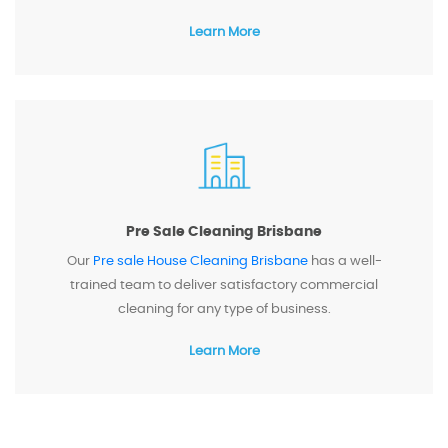
Learn More
Pre Sale Cleaning Brisbane
Our
Pre sale House Cleaning Brisbane
has a well-
trained team to deliver satisfactory commercial
cleaning for any type of business.
Learn More