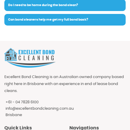
Do I need to be home during the bond clean?
Can bond cleaners help me get my full bond back?
Excellent Bond Cleaning is an Australian owned company based
right here in Brisbane with an experience in end of lease bond
cleans.
+61 - 04 7828 6100
info@excellentbondcleaning.com.au
Brisbane
Quick Links
Navigations