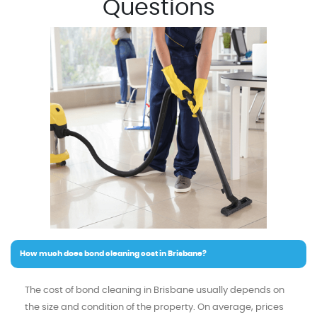
Questions
How much does bond cleaning cost in Brisbane?
The cost of bond cleaning in Brisbane usually depends on
the size and condition of the property. On average, prices