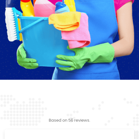
Based on 56 reviews.