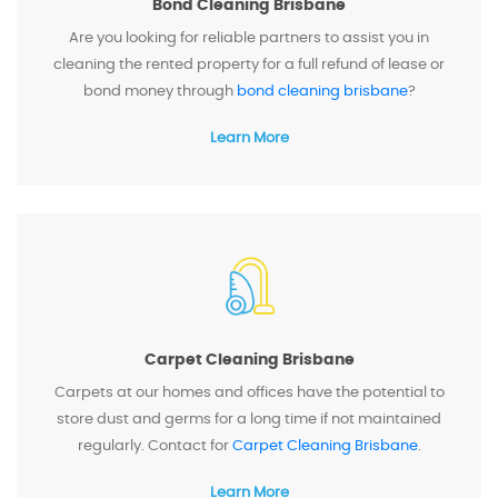
Bond Cleaning Brisbane
Are you looking for reliable partners to assist you in
cleaning the rented property for a full refund of lease or
bond money through
bond cleaning brisbane
?
Learn More
Carpet Cleaning Brisbane
Carpets at our homes and offices have the potential to
store dust and germs for a long time if not maintained
regularly. Contact for
Carpet Cleaning Brisbane
.
Learn More