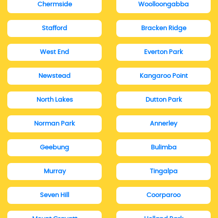
Chermside
Woolloongabba
Stafford
Bracken Ridge
West End
Everton Park
Newstead
Kangaroo Point
North Lakes
Dutton Park
Norman Park
Annerley
Geebung
Bulimba
Murray
Tingalpa
Seven Hill
Coorparoo