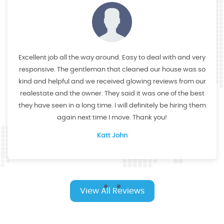
Excellent job all the way around. Easy to deal with and very
responsive. The gentleman that cleaned our house was so
kind and helpful and we received glowing reviews from our
realestate and the owner. They said it was one of the best
they have seen in a long time. I will definitely be hiring them
again next time I move. Thank you!
Katt John
View All Reviews