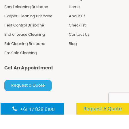
Bond cleaning Brisbane
Home
Carpet Cleaning Brisbane
About Us
Pest Control Brisbane
Checklist
End of Lease Cleaning
Contact Us
Exit Cleaning Brisbane
Blog
Pre Sale Cleaning
Get An Appointment
Request a Quote
Follow Us
Request A Quote
+61 47 828 6100