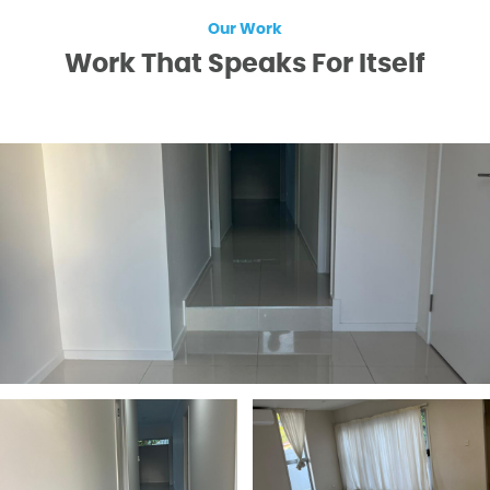
Our Work
Work That Speaks For Itself