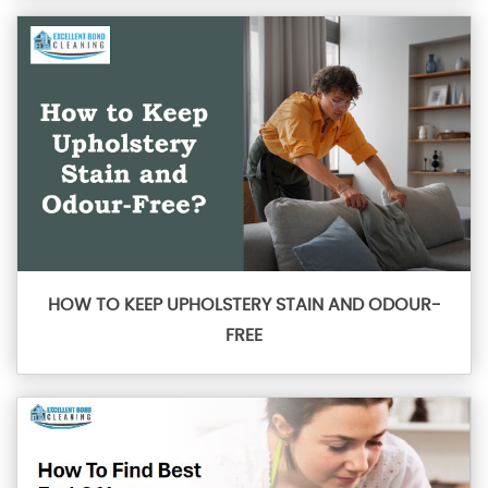
HOW TO KEEP UPHOLSTERY STAIN AND ODOUR-
FREE