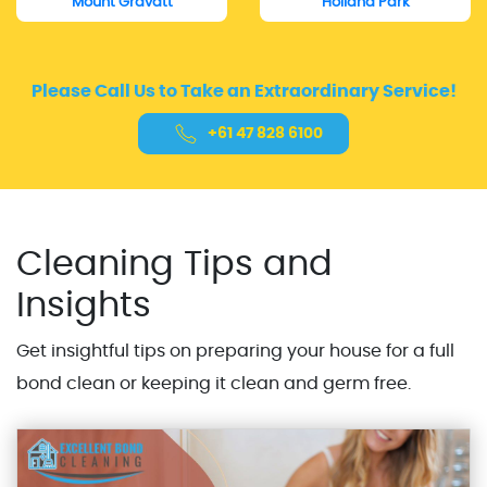
Mount Gravatt
Holland Park
Please Call Us to Take an Extraordinary Service!
+61 47 828 6100
Cleaning Tips and
Insights
Get insightful tips on preparing your house for a full
bond clean or keeping it clean and germ free.