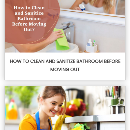
HOW TO CLEAN AND SANITIZE BATHROOM BEFORE
MOVING OUT