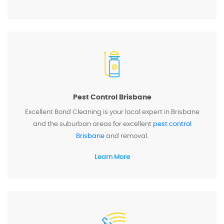
Pest Control Brisbane
Excellent Bond Cleaning is your local expert in Brisbane
and the suburban areas for excellent
pest control
Brisbane
and removal.
Learn More