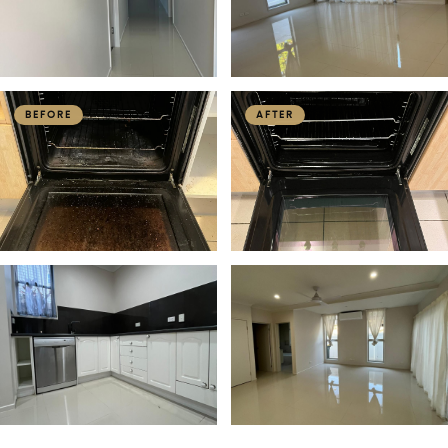
BEFORE
AFTER