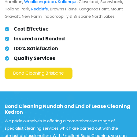
Hamilton,
Woolloongabba
,
Kallangur
, Cleveland, Sunnybank,
Holland Park,
Redcliffe
, Browns Plains, Kangaroo Point, Mount
Gravatt, New Farm, Indooroopilly & Brisbane North Lakes.
Cost Effective
Insured and Bonded
100% Satisfaction
Quality Services
Bond Cleaning Brisbane
Bond Cleaning Nundah and End of Lease Cleaning
Kedron
We pride ourselves in offering a comprehensive range of
specialist cleaning services which are carried out with the
utmost professionalism. With Excellent Bond Cleaning, you can