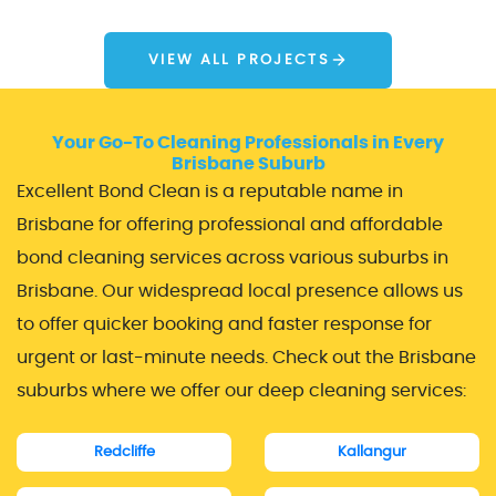
VIEW ALL PROJECTS
Your Go-To Cleaning Professionals in Every
Brisbane Suburb
Excellent Bond Clean is a reputable name in
Brisbane for offering professional and affordable
bond cleaning services across various suburbs in
Brisbane. Our widespread local presence allows us
to offer quicker booking and faster response for
urgent or last-minute needs. Check out the Brisbane
suburbs where we offer our deep cleaning services:
Redcliffe
Kallangur