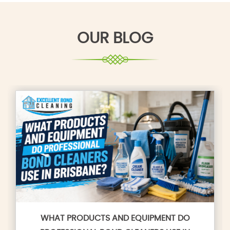
OUR BLOG
WHAT PRODUCTS AND EQUIPMENT DO