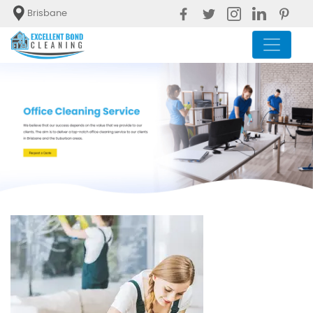
Brisbane