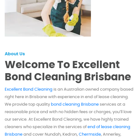
About Us
Welcome To Excellent
Bond Cleaning Brisbane
Excellent Bond Cleaning
is an Australian owned company based
right here in Brisbane with experience in end of lease cleaning.
We provide top quality
bond cleaning Brisbane
services at a
reasonable price and with no hidden fees or charges, you’ll love
our service. At Excellent Bond Cleaning, we have highly trained
cleaners who specialize in the services of
end of lease cleaning
Brisbane
and cover Nundah, Kedron,
Chermside
, Annerley,