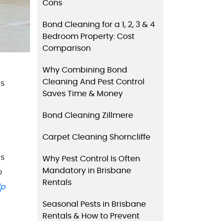
Cons
Bond Cleaning for a 1, 2, 3 & 4
Bedroom Property: Cost
Comparison
Why Combining Bond
Cleaning And Pest Control
is
Saves Time & Money
Bond Cleaning Zillmere
Carpet Cleaning Shorncliffe
is
Why Pest Control Is Often
Mandatory in Brisbane
o
Rentals
lp
Seasonal Pests in Brisbane
Rentals & How to Prevent