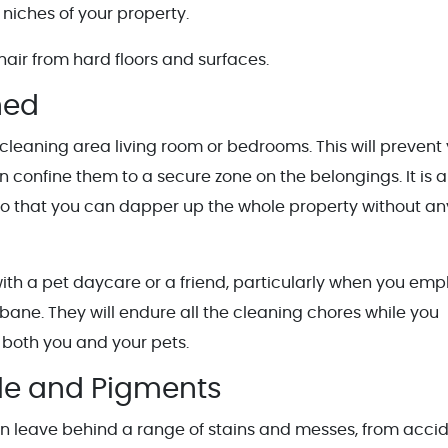
r niches of your property.
hair from hard floors and surfaces.
ned
leaning area living room or bedrooms. This will prevent
 confine them to a secure zone on the belongings. It is a
so that you can dapper up the whole property without an
ith a pet daycare or a friend, particularly when you emp
sbane. They will endure all the cleaning chores while you
 both you and your pets.
le and Pigments
n leave behind a range of stains and messes, from acci