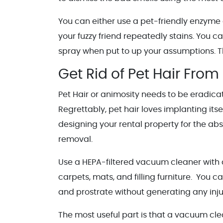
You can either use a pet-friendly enzyme 
your fuzzy friend repeatedly stains. You c
spray when put to up your assumptions. Thi
Get Rid of Pet Hair From
Pet Hair or animosity needs to be eradicat
Regrettably, pet hair loves implanting itse
designing your rental property for the ab
removal.
Use a HEPA-filtered vacuum cleaner with a
carpets, mats, and filling furniture. You ca
and prostrate without generating any inju
The most useful part is that a vacuum cle