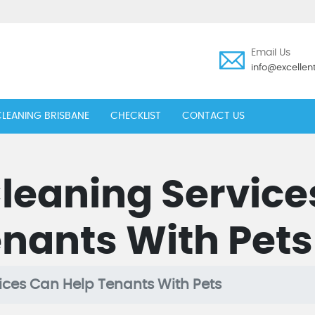
Email Us
info@excelle
LEANING BRISBANE
CHECKLIST
CONTACT US
leaning Service
nants With Pets
ces Can Help Tenants With Pets