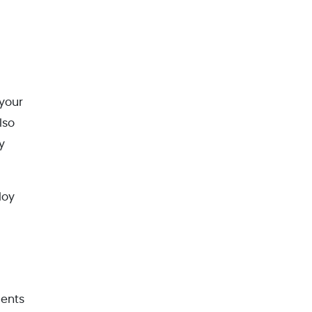
 your
lso
y
loy
dents