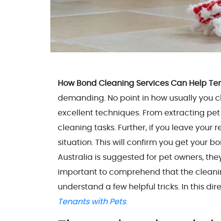
How Bond Cleaning Services Can Help Ten
demanding. No point in how usually you clean
excellent techniques. From extracting pet h
cleaning tasks. Further, if you leave your r
situation. This will confirm you get your b
Australia is suggested for pet owners, they
important to comprehend that the cleaning 
understand a few helpful tricks. In this dir
Tenants with Pets
.