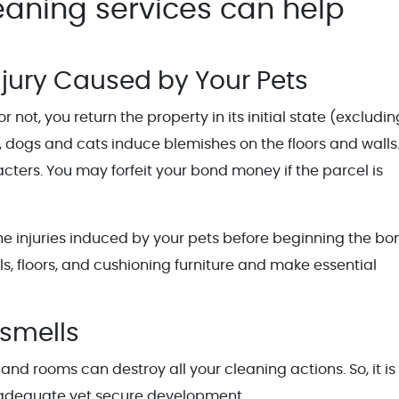
eaning services can help
njury Caused by Your Pets
not, you return the property in its initial state (excludin
 dogs and cats induce blemishes on the floors and walls
cters. You may forfeit your bond money if the parcel is
the injuries induced by your pets before beginning the bo
s, floors, and cushioning furniture and make essential
smells
 and rooms can destroy all your cleaning actions. So, it i
t adequate yet secure development.