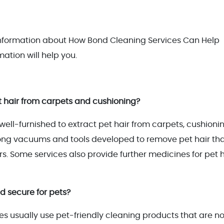
 information about How Bond Cleaning Services Can Help
mation will help you.
 hair from carpets and cushioning?
ell-furnished to extract pet hair from carpets, cushionin
rong vacuums and tools developed to remove pet hair th
s. Some services also provide further medicines for pet h
d secure for pets?
s usually use pet-friendly cleaning products that are n