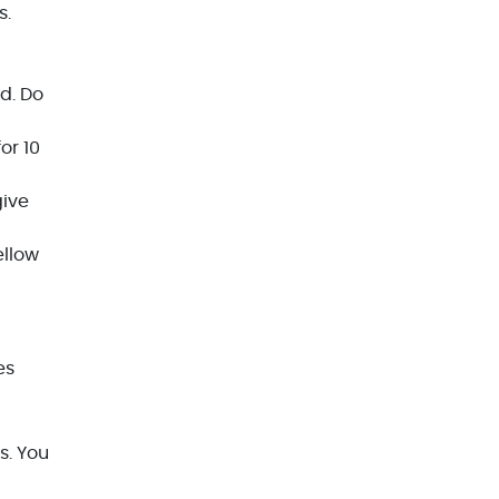
s.
d. Do
or 10
give
ellow
es
s. You