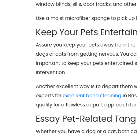
window blinds, sills, door tracks, and othe
Use a moist microfiber sponge to pick up 
Keep Your Pets Entertai
Assure you keep your pets away from the c
dogs or cats from getting nervous. You can
important to keep your pets entertained 
intervention.
Another excellent way is to depart them w
experts for
excellent bond cleaning
in Bri
qualify for a flawless depart approach for
Essay Pet-Related Tang
Whether you have a dog or a cat, both ca