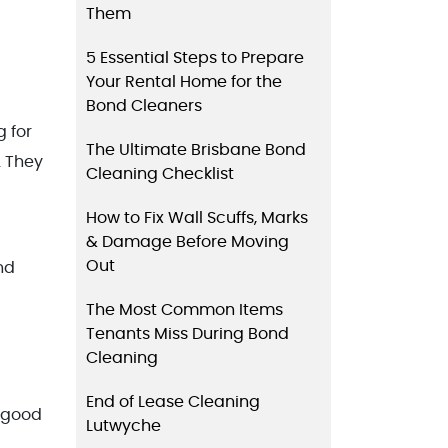
Them
5 Essential Steps to Prepare
Your Rental Home for the
Bond Cleaners
g for
The Ultimate Brisbane Bond
. They
Cleaning Checklist
How to Fix Wall Scuffs, Marks
& Damage Before Moving
Out
nd
The Most Common Items
Tenants Miss During Bond
Cleaning
End of Lease Cleaning
s good
Lutwyche