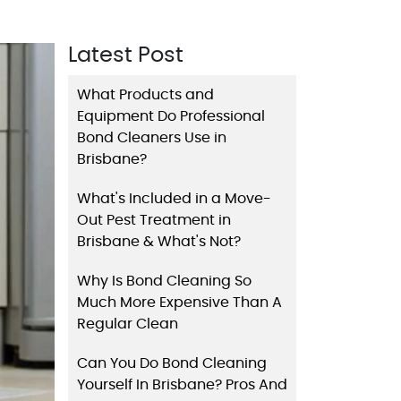
Latest Post
What Products and
Equipment Do Professional
Bond Cleaners Use in
Brisbane?
What's Included in a Move-
Out Pest Treatment in
Brisbane & What's Not?
Why Is Bond Cleaning So
Much More Expensive Than A
Regular Clean
Can You Do Bond Cleaning
Yourself In Brisbane? Pros And