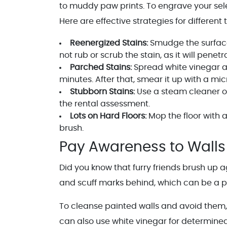
to muddy paw prints. To engrave your sele
Here are effective strategies for different 
Reenergized Stains:
Smudge the surface 
not rub or scrub the stain, as it will penet
Parched Stains:
Spread white vinegar and
minutes. After that, smear it up with a micr
Stubborn Stains:
Use a steam cleaner or
the rental assessment.
Lots on Hard Floors:
Mop the floor with 
brush.
Pay Awareness to Walls
Did you know that furry friends brush up
and scuff marks behind, which can be a 
To cleanse painted walls and avoid them,
can also use white vinegar for determine