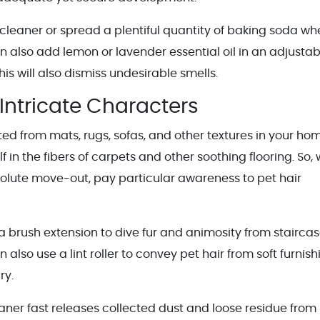
cleaner or spread a plentiful quantity of baking soda wh
an also add lemon or lavender essential oil in an adjustab
s will also dismiss undesirable smells.
 Intricate Characters
ed from mats, rugs, sofas, and other textures in your ho
lf in the fibers of carpets and other soothing flooring. So,
solute move-out, pay particular awareness to pet hair
 brush extension to dive fur and animosity from stairca
n also use a lint roller to convey pet hair from soft furnis
ry.
aner fast releases collected dust and loose residue from