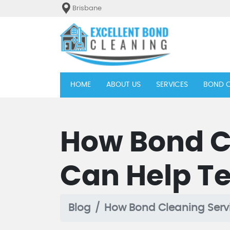
Brisbane
(current)
HOME
ABOUT US
SERVICES
BOND C
How Bond C
Can Help Te
Blog
How Bond Cleaning Servi