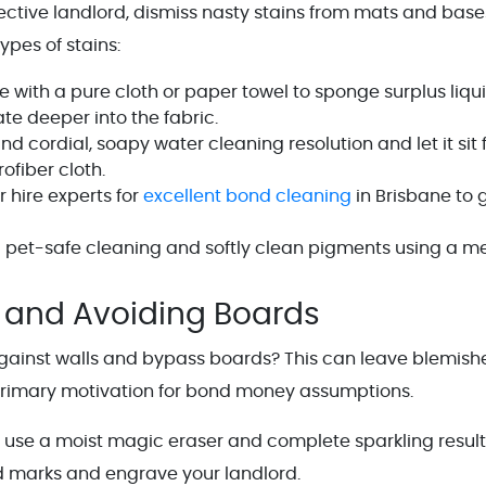
ctive landlord, dismiss nasty stains from mats and base
types of stains:
with a pure cloth or paper towel to sponge surplus liqui
rate deeper into the fabric.
 cordial, soapy water cleaning resolution and let it sit f
ofiber cloth.
 hire experts for
excellent bond cleaning
in Brisbane to 
a pet-safe cleaning and softly clean pigments using a m
 and Avoiding Boards
 against walls and bypass boards? This can leave blemish
primary motivation for bond money assumptions.
 use a moist magic eraser and complete sparkling result
d marks and engrave your landlord.