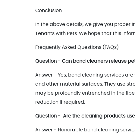
Conclusion
In the above details, we give you proper
Tenants with Pets. We hope that this infor
Frequently Asked Questions (FAQs)
Question - Can bond cleaners release pet
Answer - Yes, bond cleaning services are w
and other material surfaces. They use st
may be profoundly entrenched in the fiber
reduction if required.
Question - Are the cleaning products use
Answer - Honorable bond cleaning service