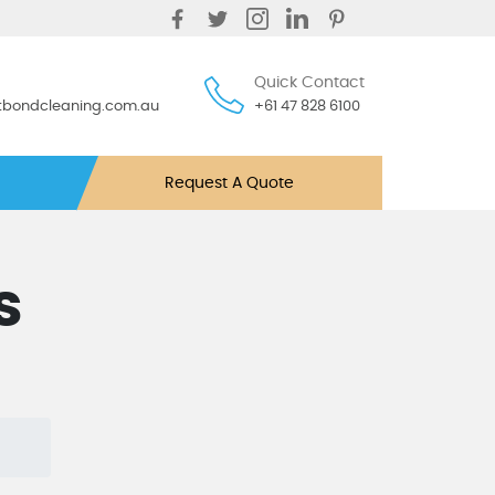
Quick Contact
ntbondcleaning.com.au
+61 47 828 6100
Request A Quote
s