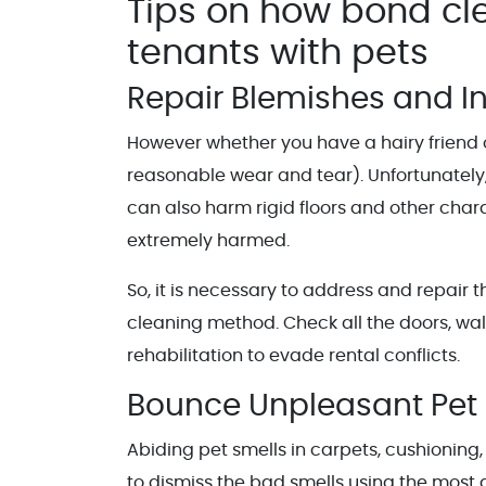
Tips on how bond cl
tenants with pets
Repair Blemishes and I
However whether you have a hairy friend or 
reasonable wear and tear). Unfortunately,
can also harm rigid floors and other chara
extremely harmed.
So, it is necessary to address and repair 
cleaning method. Check all the doors, wall
rehabilitation to evade rental conflicts.
Bounce Unpleasant Pet 
Abiding pet smells in carpets, cushioning,
to dismiss the bad smells using the mos