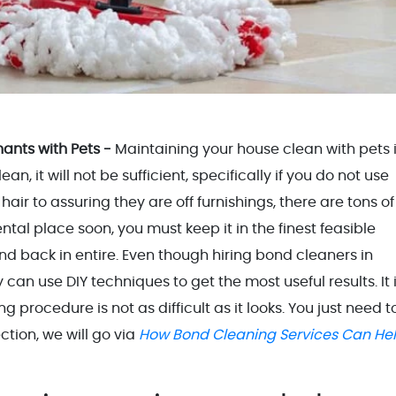
ants with Pets -
Maintaining your house clean with pets 
, it will not be sufficient, specifically if you do not use
air to assuring they are off furnishings, there are tons of
ental place soon, you must keep it in the finest feasible
ond back in entire. Even though hiring bond cleaners in
 can use DIY techniques to get the most useful results. It 
procedure is not as difficult as it looks. You just need t
ection, we will go via
How Bond Cleaning Services Can He