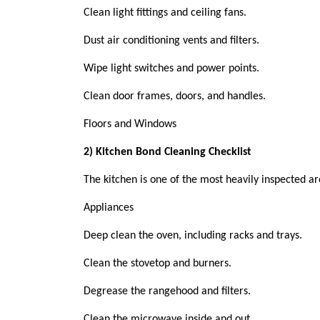
Clean light fittings and ceiling fans.
Dust air conditioning vents and filters.
Wipe light switches and power points.
Clean door frames, doors, and handles.
Floors and Windows
2) Kitchen Bond Cleaning Checklist
The kitchen is one of the most heavily inspected are
Appliances
Deep clean the oven, including racks and trays.
Clean the stovetop and burners.
Degrease the rangehood and filters.
Clean the microwave inside and out.