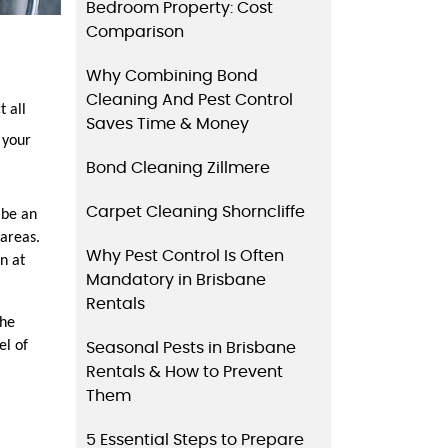
Bedroom Property: Cost
Comparison
Why Combining Bond
Cleaning And Pest Control
all 
Saves Time & Money
your 
Bond Cleaning Zillmere
Carpet Cleaning Shorncliffe
be an 
areas. 
Why Pest Control Is Often
 at 
Mandatory in Brisbane
Rentals
he 
l of 
Seasonal Pests in Brisbane
Rentals & How to Prevent
Them
5 Essential Steps to Prepare