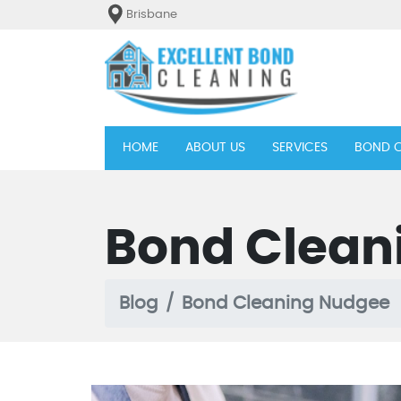
Brisbane
(current)
HOME
ABOUT US
SERVICES
BOND C
Bond Clean
Blog
Bond Cleaning Nudgee