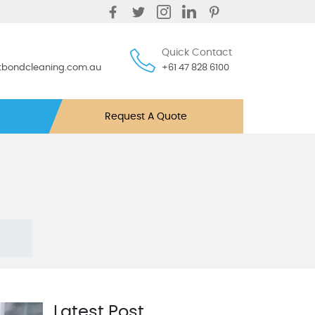
Quick Contact
ntbondcleaning.com.au
+61 47 828 6100
Request A Quote
Latest Post