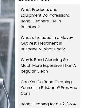
What Products and
Equipment Do Professional
Bond Cleaners Use in
Brisbane?
What's Included in a Move-
Out Pest Treatment in
Brisbane & What's Not?
Why Is Bond Cleaning So
Much More Expensive Than A
Regular Clean
Can You Do Bond Cleaning
Yourself In Brisbane? Pros And
Cons
Bond Cleaning for a 1, 2, 3 & 4