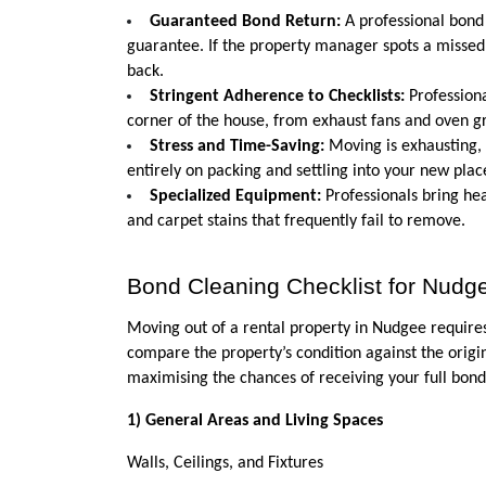
Guaranteed Bond Return:
 A professional bond
guarantee. If the property manager spots a missed 
back.
Stringent Adherence to Checklists:
 Profession
corner of the house, from exhaust fans and oven g
Stress and Time-Saving:
 Moving is exhausting,
entirely on packing and settling into your new plac
Specialized Equipment:
 Professionals bring h
and carpet stains that frequently fail to remove.
Bond Cleaning Checklist for Nudge
Moving out of a rental property in Nudgee requires
compare the property’s condition against the origin
maximising the chances of receiving your full bond
1) General Areas and Living Spaces
Walls, Ceilings, and Fixtures