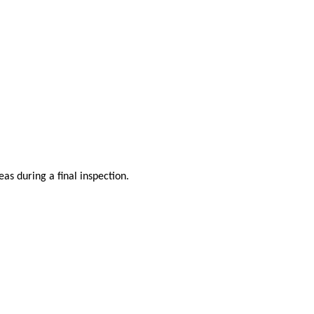
as during a final inspection.