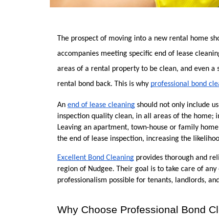
The prospect of moving into a new rental home shoul
accompanies meeting specific end of lease cleaning
areas of a rental property to be clean, and even a
rental bond back. This is why 
professional bond cle
An 
end of lease cleaning
 should not only include u
inspection quality clean, in all areas of the home; 
Leaving an apartment, town-house or family home c
the end of lease inspection, increasing the likeliho
Excellent Bond Cleaning
 provides thorough and reli
region of Nudgee. Their goal is to take care of any 
professionalism possible for tenants, landlords, 
Why Choose Professional Bond Cl