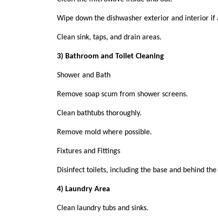
Wipe down the dishwasher exterior and interior if 
Clean sink, taps, and drain areas.
3) Bathroom and Toilet Cleaning
Shower and Bath
Remove soap scum from shower screens.
Clean bathtubs thoroughly.
Remove mold where possible.
Fixtures and Fittings
Disinfect toilets, including the base and behind the
4) Laundry Area
Clean laundry tubs and sinks.