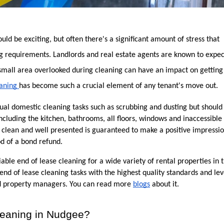
d be exciting, but often there's a significant amount of stress that 
 requirements. Landlords and real estate agents are known to expect 
 small area overlooked during cleaning can have an impact on getting 
aning 
has become such a crucial element of any tenant's move out.
sual domestic cleaning tasks such as scrubbing and dusting but should 
including the kitchen, bathrooms, all floors, windows and inaccessible 
lean and well presented is guaranteed to make a positive impression
od of a bond refund.
able end of lease cleaning for a wide variety of rental properties in t
end of lease cleaning tasks with the highest quality standards and leve
and property managers. You can read more 
blogs
 about it. 
eaning in Nudgee?