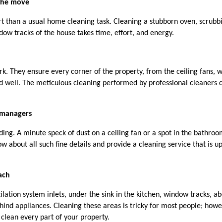
 the move
t than a usual home cleaning task. Cleaning a stubborn oven, scrubbi
dow tracks of the house takes time, effort, and energy. 
ork. They ensure every corner of the property, from the ceiling fans, 
ed well. The meticulous cleaning performed by professional cleaners c
 managers
ng. A minute speck of dust on a ceiling fan or a spot in the bathroo
 about all such fine details and provide a cleaning service that is up 
each
ilation system inlets, under the sink in the kitchen, window tracks, ab
hind appliances. Cleaning these areas is tricky for most people; howev
 clean every part of your property.