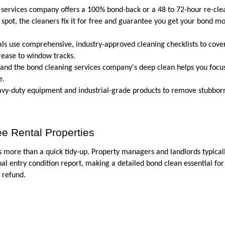
 services company offers a 100% bond-back or a 48 to 72-hour re-clea
spot, the cleaners fix it for free and guarantee you get your bond mo
als use comprehensive, industry-approved cleaning checklists to cover
rease to window tracks.
 and the bond cleaning services company's deep clean helps you focus
e.
eavy-duty equipment and industrial-grade products to remove stubbor
e Rental Properties
 more than a quick tidy-up. Property managers and landlords typicall
al entry condition report, making a detailed bond clean essential for 
 refund. 