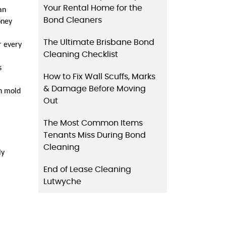
Your Rental Home for the
n 
Bond Cleaners
ney 
The Ultimate Brisbane Bond
 every 
Cleaning Checklist
 
How to Fix Wall Scuffs, Marks
& Damage Before Moving
n mold 
Out
The Most Common Items
Tenants Miss During Bond
Cleaning
y 
End of Lease Cleaning
Lutwyche