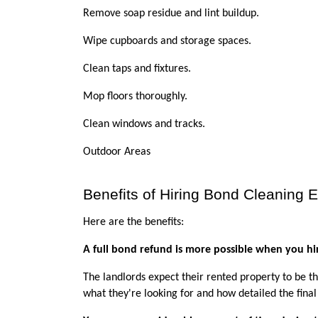
Remove soap residue and lint buildup.
Wipe cupboards and storage spaces.
Clean taps and fixtures.
Mop floors thoroughly.
Clean windows and tracks. 
Outdoor Areas
Benefits of Hiring Bond Cleaning 
Here are the benefits:
A full bond refund is more possible when you hir
The landlords expect their rented property to be th
what they're looking for and how detailed the final 