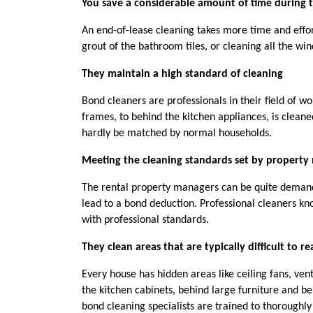
You save a considerable amount of time during
An end-of-lease cleaning takes more time and effor
grout of the bathroom tiles, or cleaning all the win
They maintain a high standard of cleaning
Bond cleaners are professionals in their field of w
frames, to behind the kitchen appliances, is clean
hardly be matched by normal households.
Meeting the cleaning standards set by property
The rental property managers can be quite demandi
lead to a bond deduction. Professional cleaners know
with professional standards.
They clean areas that are typically difficult to r
Every house has hidden areas like ceiling fans, vent
the kitchen cabinets, behind large furniture and be
bond cleaning specialists are trained to thoroughly