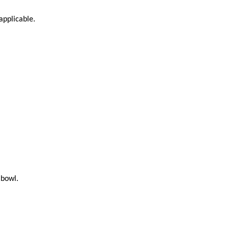
applicable.
 bowl.