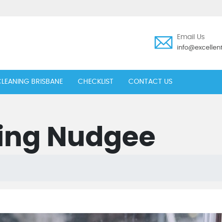
Email Us
info@excelle
LEANING BRISBANE
CHECKLIST
CONTACT US
ing Nudgee