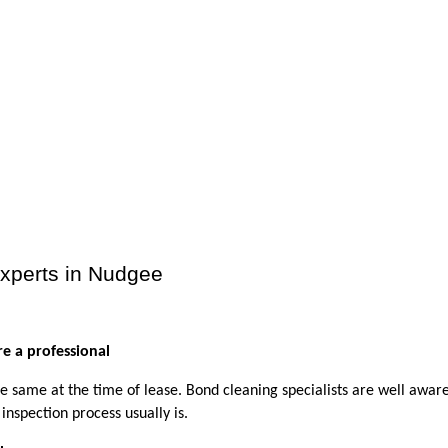
Experts in Nudgee
e a professional
e same at the time of lease. Bond cleaning specialists are well aware 
inspection process usually is. 