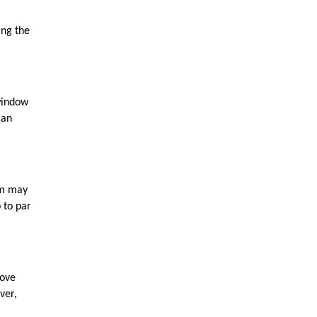
ng the 
window 
an 
m may 
to par 
ove 
er, 