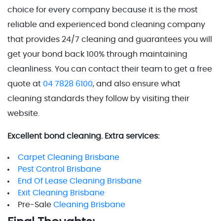
choice for every company because it is the most
reliable and experienced bond cleaning company
that provides 24/7 cleaning and guarantees you will
get your bond back 100% through maintaining
cleanliness. You can contact their team to get a free
quote at
04 7828 6100
, and also ensure what
cleaning standards they follow by visiting their
website.
Excellent bond cleaning. Extra services:
Carpet Cleaning Brisbane
Pest Control Brisbane
End Of Lease Cleaning Brisbane
Exit Cleaning Brisbane
Pre-Sale
Cleaning Brisbane