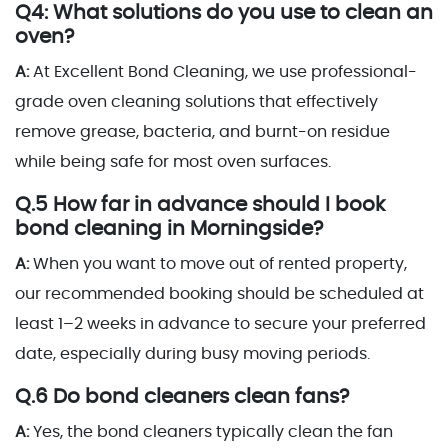
Q4: What solutions do you use to clean an
oven?
A:
At Excellent Bond Cleaning, we use professional-
grade oven cleaning solutions that effectively
remove grease, bacteria, and burnt-on residue
while being safe for most oven surfaces.
Q.5 How far in advance should I book
bond cleaning in Morningside?
A:
When you want to move out of rented property,
our recommended booking should be scheduled at
least 1–2 weeks in advance to secure your preferred
date, especially during busy moving periods.
Q.6 Do bond cleaners clean fans?
A:
Yes, the bond cleaners typically clean the fan