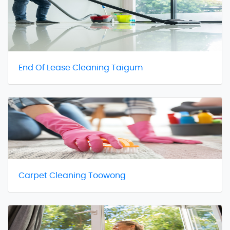
End Of Lease Cleaning Taigum
Carpet Cleaning Toowong