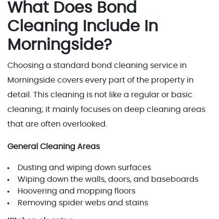
What Does Bond
Cleaning Include In
Morningside?
Choosing a standard bond cleaning service in
Morningside covers every part of the property in
detail. This cleaning is not like a regular or basic
cleaning; it mainly focuses on deep cleaning areas
that are often overlooked.
General Cleaning Areas
Dusting and wiping down surfaces
Wiping down the walls, doors, and baseboards
Hoovering and mopping floors
Removing spider webs and stains