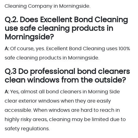
Cleaning Company in Morningside.
Q.2. Does Excellent Bond Cleaning
use safe cleaning products in
Morningside?
A:
Of course, yes. Excellent Bond Cleaning uses 100%
safe cleaning products in Morningside.
Q.3 Do professional bond cleaners
clean windows from the outside?
A:
Yes, almost all bond cleaners in Morning Side
clear exterior windows when they are easily
accessible. When windows are hard to reach in
highly risky areas, cleaning may be limited due to
safety regulations.