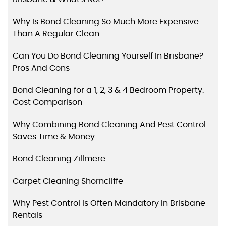
Why Is Bond Cleaning So Much More Expensive
Than A Regular Clean
Can You Do Bond Cleaning Yourself In Brisbane?
Pros And Cons
Bond Cleaning for a 1, 2, 3 & 4 Bedroom Property:
Cost Comparison
Why Combining Bond Cleaning And Pest Control
Saves Time & Money
Bond Cleaning Zillmere
Carpet Cleaning Shorncliffe
Why Pest Control Is Often Mandatory in Brisbane
Rentals