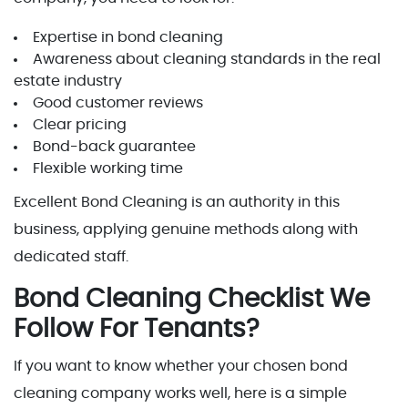
Expertise in bond cleaning
Awareness about cleaning standards in the real
estate industry
Good customer reviews
Clear pricing
Bond-back guarantee
Flexible working time
Excellent Bond Cleaning is an authority in this
business, applying genuine methods along with
dedicated staff.
Bond Cleaning Checklist We
Follow For Tenants?
If you want to know whether your chosen bond
cleaning company works well, here is a simple