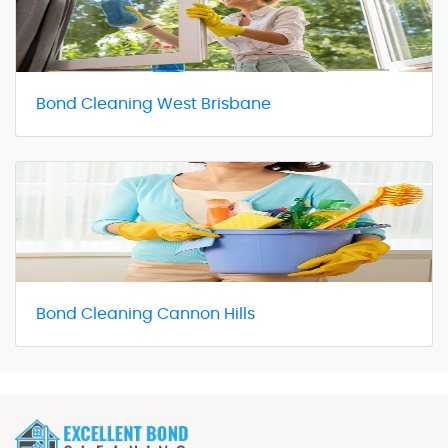
Bond Cleaning West Brisbane
Bond Cleaning Cannon Hills