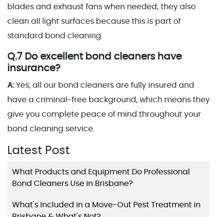
blades and exhaust fans when needed; they also
clean all light surfaces because this is part of
standard bond cleaning.
Q.7 Do excellent bond cleaners have
insurance?
A:
Yes, all our bond cleaners are fully insured and
have a criminal-free background, which means they
give you complete peace of mind throughout your
bond cleaning service.
Latest Post
What Products and Equipment Do Professional
Bond Cleaners Use in Brisbane?
What's Included in a Move-Out Pest Treatment in
Brisbane & What's Not?