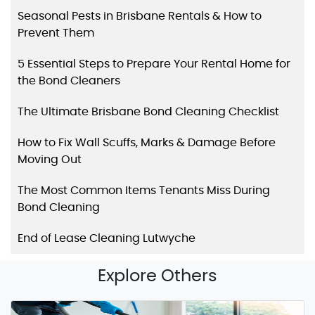
Seasonal Pests in Brisbane Rentals & How to
Prevent Them
5 Essential Steps to Prepare Your Rental Home for
the Bond Cleaners
The Ultimate Brisbane Bond Cleaning Checklist
How to Fix Wall Scuffs, Marks & Damage Before
Moving Out
The Most Common Items Tenants Miss During
Bond Cleaning
End of Lease Cleaning Lutwyche
Explore Others