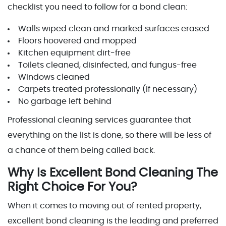
checklist you need to follow for a bond clean:
Walls wiped clean and marked surfaces erased
Floors hoovered and mopped
Kitchen equipment dirt-free
Toilets cleaned, disinfected, and fungus-free
Windows cleaned
Carpets treated professionally (if necessary)
No garbage left behind
Professional cleaning services guarantee that
everything on the list is done, so there will be less of
a chance of them being called back.
Why Is Excellent Bond Cleaning The
Right Choice For You?
When it comes to moving out of rented property,
excellent bond cleaning is the leading and preferred