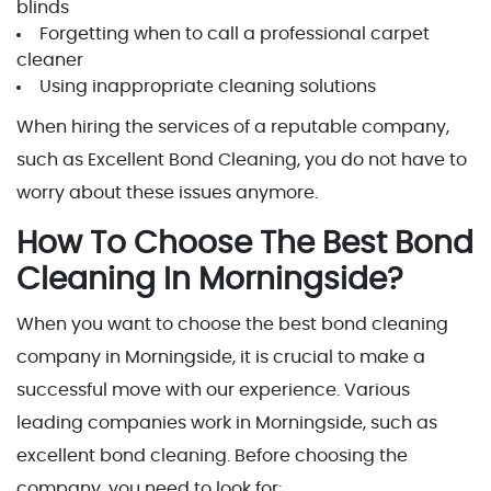
blinds
Forgetting when to call a professional carpet
cleaner
Using inappropriate cleaning solutions
When hiring the services of a reputable company,
such as Excellent Bond Cleaning, you do not have to
worry about these issues anymore.
How To Choose The Best Bond
Cleaning In Morningside?
When you want to choose the best bond cleaning
company in Morningside, it is crucial to make a
successful move with our experience. Various
leading companies work in Morningside, such as
excellent bond cleaning. Before choosing the
company, you need to look for: