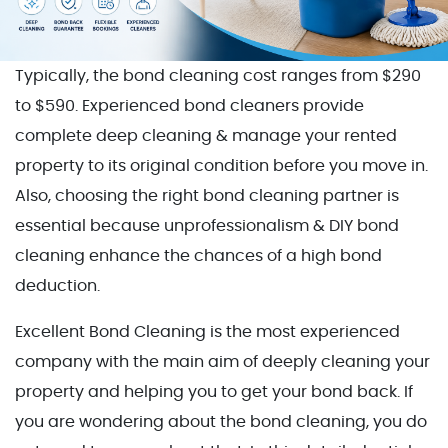
Typically, the bond cleaning cost ranges from $290
to $590. Experienced bond cleaners provide
complete deep cleaning & manage your rented
property to its original condition before you move in.
Also, choosing the right bond cleaning partner is
essential because unprofessionalism & DIY bond
cleaning enhance the chances of a high bond
deduction.
Excellent Bond Cleaning is the most experienced
company with the main aim of deeply cleaning your
property and helping you to get your bond back. If
you are wondering about the bond cleaning, you do