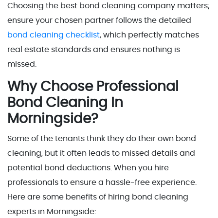
Choosing the best bond cleaning company matters;
ensure your chosen partner follows the detailed
bond cleaning checklist
, which perfectly matches
real estate standards and ensures nothing is
missed.
Why Choose Professional
Bond Cleaning In
Morningside?
Some of the tenants think they do their own bond
cleaning, but it often leads to missed details and
potential bond deductions. When you hire
professionals to ensure a hassle-free experience.
Here are some benefits of hiring bond cleaning
experts in Morningside: