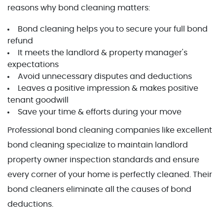
reasons why bond cleaning matters:
Bond cleaning helps you to secure your full bond
refund
It meets the landlord & property manager's
expectations
Avoid unnecessary disputes and deductions
Leaves a positive impression & makes positive
tenant goodwill
Save your time & efforts during your move
Professional bond cleaning companies like excellent
bond cleaning specialize to maintain landlord
property owner inspection standards and ensure
every corner of your home is perfectly cleaned. Their
bond cleaners eliminate all the causes of bond
deductions.