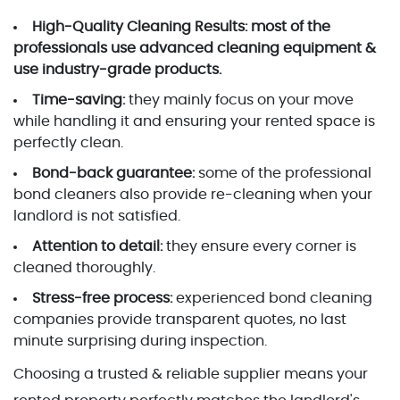
High-Quality Cleaning Results:
most of the
professionals use advanced cleaning equipment &
use industry-grade products.
Time-saving:
they mainly focus on your move
while handling it and ensuring your rented space is
perfectly clean.
Bond-back guarantee:
some of the professional
bond cleaners also provide re-cleaning when your
landlord is not satisfied.
Attention to detail:
they ensure every corner is
cleaned thoroughly.
Stress-free process:
experienced bond cleaning
companies provide transparent quotes, no last
minute surprising during inspection.
Choosing a trusted & reliable supplier means your