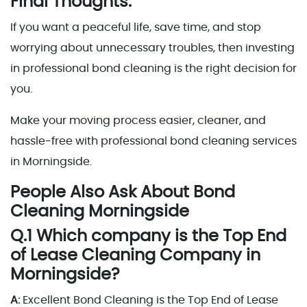
Final Thoughts:
If you want a peaceful life, save time, and stop
worrying about unnecessary troubles, then investing
in professional bond cleaning is the right decision for
you.
Make your moving process easier, cleaner, and
hassle-free with professional bond cleaning services
in Morningside.
People Also Ask About Bond
Cleaning Morningside
Q.1 Which company is the Top End
of Lease Cleaning Company in
Morningside?
A:
Excellent Bond Cleaning is the Top End of Lease