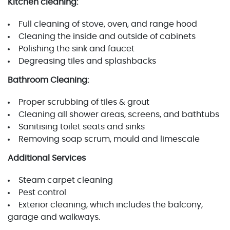
Kitchen cleaning:
Full cleaning of stove, oven, and range hood
Cleaning the inside and outside of cabinets
Polishing the sink and faucet
Degreasing tiles and splashbacks
Bathroom Cleaning:
Proper scrubbing of tiles & grout
Cleaning all shower areas, screens, and bathtubs
Sanitising toilet seats and sinks
Removing soap scrum, mould and limescale
Additional Services
Steam carpet cleaning
Pest control
Exterior cleaning, which includes the balcony,
garage and walkways.