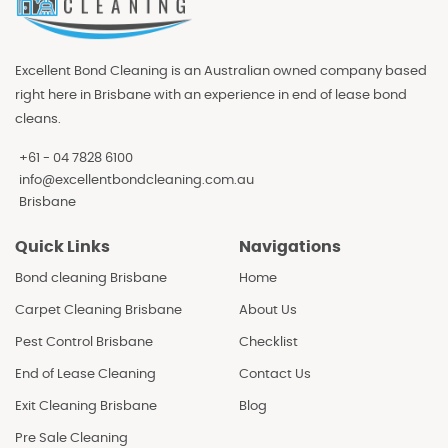
Excellent Bond Cleaning is an Australian owned company based
right here in Brisbane with an experience in end of lease bond
cleans.
+61 - 04 7828 6100
info@excellentbondcleaning.com.au
Brisbane
Quick Links
Navigations
Bond cleaning Brisbane
Home
Carpet Cleaning Brisbane
About Us
Pest Control Brisbane
Checklist
End of Lease Cleaning
Contact Us
Exit Cleaning Brisbane
Blog
Pre Sale Cleaning