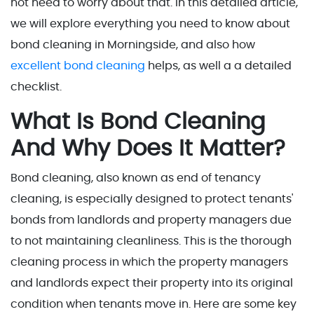
not need to worry about that. In this detailed article,
we will explore everything you need to know about
bond cleaning in Morningside, and also how
excellent bond cleaning
helps, as well a a detailed
checklist.
What Is Bond Cleaning
And Why Does It Matter?
Bond cleaning, also known as end of tenancy
cleaning, is especially designed to protect tenants'
bonds from landlords and property managers due
to not maintaining cleanliness. This is the thorough
cleaning process in which the property managers
and landlords expect their property into its original
condition when tenants move in. Here are some key