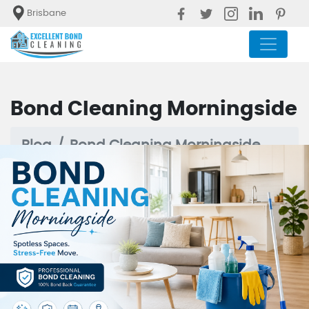
Brisbane
Bond Cleaning Morningside
Blog
Bond Cleaning Morningside