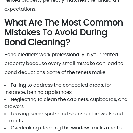
rented property perfectly matches the landlord's
expectations.
What Are The Most Common
Mistakes To Avoid During
Bond Cleaning?
Bond cleaners work professionally in your rented
property because every small mistake can lead to
bond deductions. Some of the tenets make:
Failing to address the concealed areas, for
instance, behind appliances
Neglecting to clean the cabinets, cupboards, and
drawers
Leaving some spots and stains on the walls and
carpets
Overlooking cleaning the window tracks and the