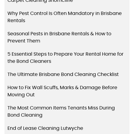
Carpet Cleaning Shorncliffe
Why Pest Control Is Often Mandatory in Brisbane
Rentals
Seasonal Pests in Brisbane Rentals & How to
Prevent Them
5 Essential Steps to Prepare Your Rental Home for
the Bond Cleaners
The Ultimate Brisbane Bond Cleaning Checklist
How to Fix Wall Scuffs, Marks & Damage Before
Moving Out
The Most Common Items Tenants Miss During
Bond Cleaning
End of Lease Cleaning Lutwyche