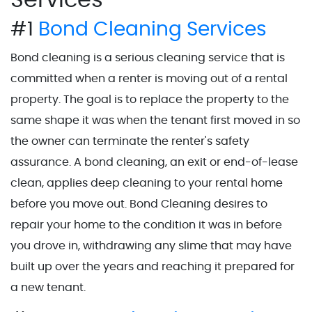
#1
Bond Cleaning Services
Bond cleaning is a serious cleaning service that is
committed when a renter is moving out of a rental
property. The goal is to replace the property to the
same shape it was when the tenant first moved in so
the owner can terminate the renter's safety
assurance. A bond cleaning, an exit or end-of-lease
clean, applies deep cleaning to your rental home
before you move out. Bond Cleaning desires to
repair your home to the condition it was in before
you drove in, withdrawing any slime that may have
built up over the years and reaching it prepared for
a new tenant.