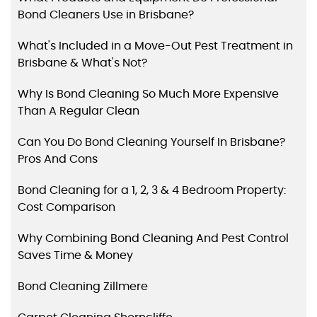
Bond Cleaners Use in Brisbane?
What's Included in a Move-Out Pest Treatment in
Brisbane & What's Not?
Why Is Bond Cleaning So Much More Expensive
Than A Regular Clean
Can You Do Bond Cleaning Yourself In Brisbane?
Pros And Cons
Bond Cleaning for a 1, 2, 3 & 4 Bedroom Property:
Cost Comparison
Why Combining Bond Cleaning And Pest Control
Saves Time & Money
Bond Cleaning Zillmere