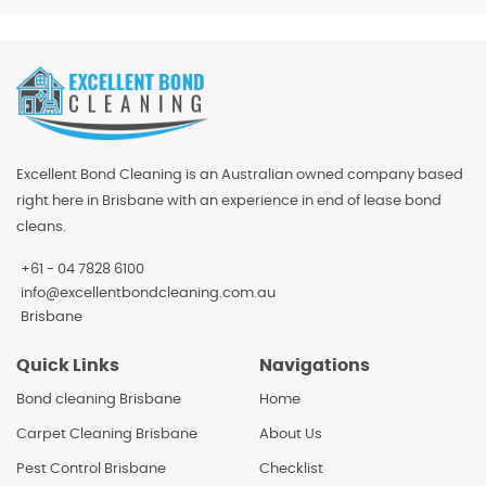
Excellent Bond Cleaning is an Australian owned company based
right here in Brisbane with an experience in end of lease bond
cleans.
+61 - 04 7828 6100
info@excellentbondcleaning.com.au
Brisbane
Quick Links
Navigations
Bond cleaning Brisbane
Home
Carpet Cleaning Brisbane
About Us
Pest Control Brisbane
Checklist