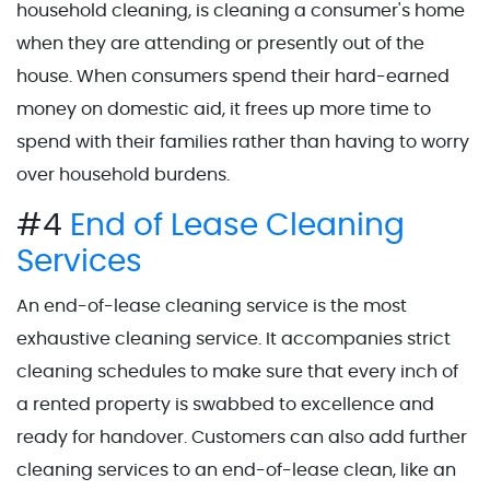
household cleaning, is cleaning a consumer's home
when they are attending or presently out of the
house. When consumers spend their hard-earned
money on domestic aid, it frees up more time to
spend with their families rather than having to worry
over household burdens.
#4
End of Lease Cleaning
Services
An end-of-lease cleaning service is the most
exhaustive cleaning service. It accompanies strict
cleaning schedules to make sure that every inch of
a rented property is swabbed to excellence and
ready for handover. Customers can also add further
cleaning services to an end-of-lease clean, like an