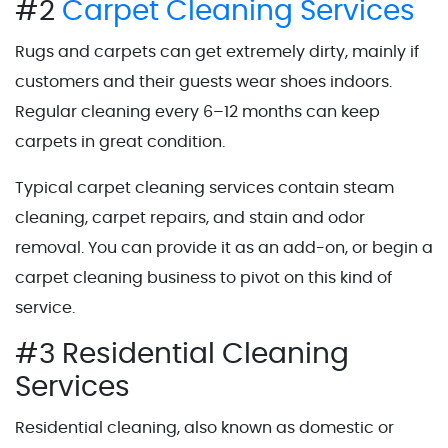
#2
Carpet Cleaning Services
Rugs and carpets can get extremely dirty, mainly if
customers and their guests wear shoes indoors.
Regular cleaning every 6–12 months can keep
carpets in great condition.
Typical carpet cleaning services contain steam
cleaning, carpet repairs, and stain and odor
removal. You can provide it as an add-on, or begin a
carpet cleaning business to pivot on this kind of
service.
#3 Residential Cleaning
Services
Residential cleaning, also known as domestic or