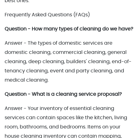
best ones.
Frequently Asked Questions (FAQs)
Question - How many types of cleaning do we have?
Answer - The types of domestic services are
domestic cleaning, commercial cleaning, general
cleaning, deep cleaning, builders' cleaning, end-of-
tenancy cleaning, event and party cleaning, and
medical cleaning.
Question - What is a cleaning service proposal?
Answer - Your inventory of essential cleaning
services can contain spaces like the kitchen, living
room, bathrooms, and bedrooms. Items on your
house cleaning inventory can contain mopping,