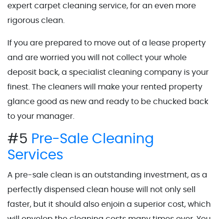
expert carpet cleaning service, for an even more
rigorous clean.
If you are prepared to move out of a lease property
and are worried you will not collect your whole
deposit back, a specialist cleaning company is your
finest. The cleaners will make your rented property
glance good as new and ready to be chucked back
to your manager.
#5
Pre-Sale Cleaning
Services
A pre-sale clean is an outstanding investment, as a
perfectly dispensed clean house will not only sell
faster, but it should also enjoin a superior cost, which
will envelop the cleaning costs many times over. You