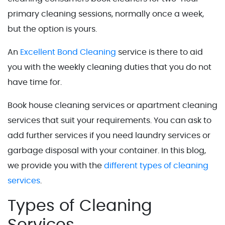
primary cleaning sessions, normally once a week,
but the option is yours.
An
Excellent Bond Cleaning
service is there to aid
you with the weekly cleaning duties that you do not
have time for.
Book house cleaning services or apartment cleaning
services that suit your requirements. You can ask to
add further services if you need laundry services or
garbage disposal with your container. In this blog,
we provide you with the
different types of cleaning
services
.
Types of Cleaning
Services