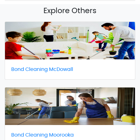
Explore Others
Bond Cleaning McDowall
Bond Cleaning Moorooka