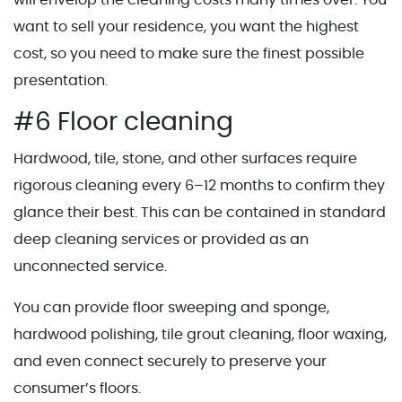
want to sell your residence, you want the highest
cost, so you need to make sure the finest possible
presentation.
#6 Floor cleaning
Hardwood, tile, stone, and other surfaces require
rigorous cleaning every 6–12 months to confirm they
glance their best. This can be contained in standard
deep cleaning services or provided as an
unconnected service.
You can provide floor sweeping and sponge,
hardwood polishing, tile grout cleaning, floor waxing,
and even connect securely to preserve your
consumer’s floors.