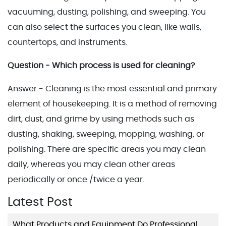
vacuuming, dusting, polishing, and sweeping. You
can also select the surfaces you clean, like walls,
countertops, and instruments.
Question - Which process is used for cleaning?
Answer - Cleaning is the most essential and primary
element of housekeeping. It is a method of removing
dirt, dust, and grime by using methods such as
dusting, shaking, sweeping, mopping, washing, or
polishing. There are specific areas you may clean
daily, whereas you may clean other areas
periodically or once /twice a year.
Latest Post
What Products and Equipment Do Professional