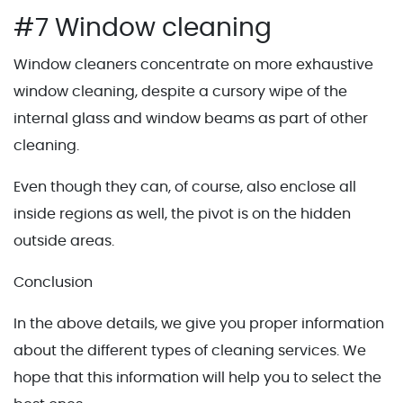
#7 Window cleaning
Window cleaners concentrate on more exhaustive
window cleaning, despite a cursory wipe of the
internal glass and window beams as part of other
cleaning.
Even though they can, of course, also enclose all
inside regions as well, the pivot is on the hidden
outside areas.
Conclusion
In the above details, we give you proper information
about the different types of cleaning services. We
hope that this information will help you to select the