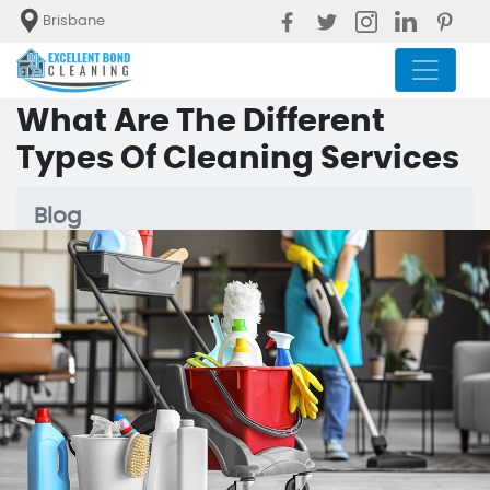
Brisbane
What Are The Different
Types Of Cleaning Services
Blog
What Are The Different Types Of
Cleaning Services