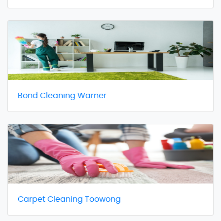
Bond Cleaning Warner
Carpet Cleaning Toowong