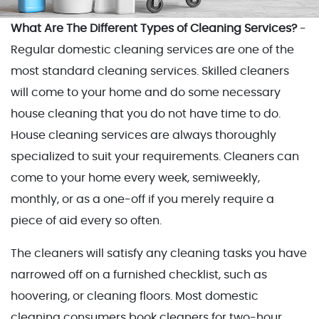
What Are The Different Types of Cleaning Services?
-
Regular domestic cleaning services are one of the
most standard cleaning services. Skilled cleaners
will come to your home and do some necessary
house cleaning that you do not have time to do.
House cleaning services are always thoroughly
specialized to suit your requirements. Cleaners can
come to your home every week, semiweekly,
monthly, or as a one-off if you merely require a
piece of aid every so often.
The cleaners will satisfy any cleaning tasks you have
narrowed off on a furnished checklist, such as
hoovering, or cleaning floors. Most domestic
cleaning consumers book cleaners for two-hour