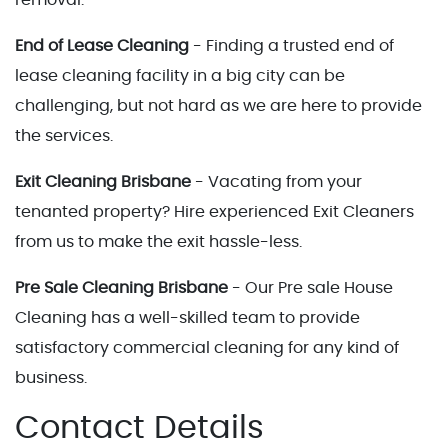
End of Lease Cleaning
- Finding a trusted end of
lease cleaning facility in a big city can be
challenging, but not hard as we are here to provide
the services.
Exit Cleaning Brisbane
- Vacating from your
tenanted property? Hire experienced Exit Cleaners
from us to make the exit hassle-less.
Pre Sale Cleaning Brisbane
- Our Pre sale House
Cleaning has a well-skilled team to provide
satisfactory commercial cleaning for any kind of
business.
Contact Details