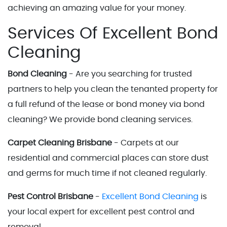
achieving an amazing value for your money.
Services Of Excellent Bond
Cleaning
Bond Cleaning
- Are you searching for trusted
partners to help you clean the tenanted property for
a full refund of the lease or bond money via bond
cleaning? We provide bond cleaning services.
Carpet Cleaning Brisbane
- Carpets at our
residential and commercial places can store dust
and germs for much time if not cleaned regularly.
Pest Control Brisbane
-
Excellent Bond Cleaning
is
your local expert for excellent pest control and
removal.