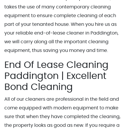
takes the use of many contemporary cleaning
equipment to ensure complete cleaning of each
part of your tenanted house. When you hire us as
your reliable end-of-lease cleaner in Paddington,
we will carry along all the important cleaning
equipment, thus saving you money and time.
End Of Lease Cleaning
Paddington | Excellent
Bond Cleaning
All of our cleaners are professional in the field and
come equipped with modern equipment to make
sure that when they have completed the cleaning,
the property looks as good as new. If you require a