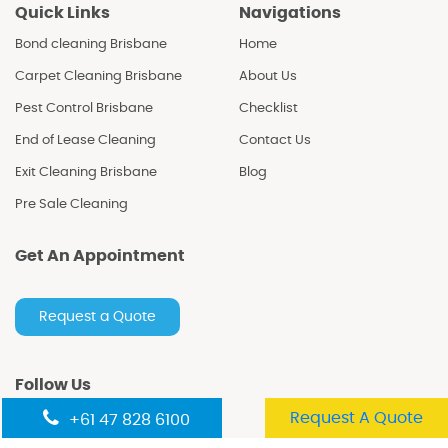
Quick Links
Navigations
Bond cleaning Brisbane
Home
Carpet Cleaning Brisbane
About Us
Pest Control Brisbane
Checklist
End of Lease Cleaning
Contact Us
Exit Cleaning Brisbane
Blog
Pre Sale Cleaning
Get An Appointment
Request a Quote
Follow Us
Request A Quote
+61 47 828 6100