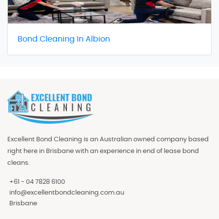
Bond Cleaning In Albion
Excellent Bond Cleaning is an Australian owned company based
right here in Brisbane with an experience in end of lease bond
cleans.
+61 - 04 7828 6100
info@excellentbondcleaning.com.au
Brisbane