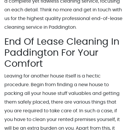
a complete yet flawless cleaning service, focusing
on each detail. Think no more and get in touch with
us for the highest quality professional end-of-lease
cleaning service in Paddington.
End Of Lease Cleaning In
Paddington For Your
Comfort
Leaving for another house itself is a hectic
procedure. Begin from finding a new house to
packing all your house stuff valuables and getting
them safely placed, there are various things that
you are required to take care of. In such a case, if
you have to clean your rented premises yourself, it
will be an extra burden on you. Apart from this, it