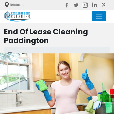
Brisbane
End Of Lease Cleaning
Paddington
Blog
End Of Lease Cleaning Paddington