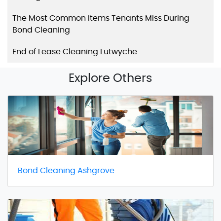
The Most Common Items Tenants Miss During
Bond Cleaning
End of Lease Cleaning Lutwyche
Explore Others
Bond Cleaning Ashgrove