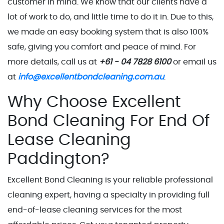
customer in mind. We know that our clients have a
lot of work to do, and little time to do it in. Due to this,
we made an easy booking system that is also 100%
safe, giving you comfort and peace of mind. For
more details, call us at
+61 - 04 7828 6100
or email us
at
info@excellentbondcleaning.com.au
.
Why Choose Excellent
Bond Cleaning For End Of
Lease Cleaning
Paddington?
Excellent Bond Cleaning is your reliable professional
cleaning expert, having a specialty in providing full
end-of-lease cleaning services for the most