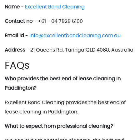
Name
-
Excellent Bond Cleaning
Contact no
- +61 - 04 7828 6100
Email id
-
info@excellentbondcleaning.com.au
Address
- 21 Queens Rd, Taringa QLD 4068, Australia
FAQs
Who provides the best end of lease cleaning in
Paddington?
Excellent Bond Cleaning provides the best end of
lease cleaning in Paddington.
What to expect from professional cleaning?