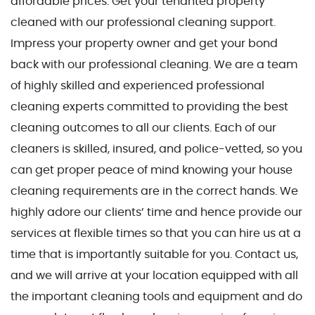
affordable prices. Get your tenanted property
cleaned with our professional cleaning support.
Impress your property owner and get your bond
back with our professional cleaning. We are a team
of highly skilled and experienced professional
cleaning experts committed to providing the best
cleaning outcomes to all our clients. Each of our
cleaners is skilled, insured, and police-vetted, so you
can get proper peace of mind knowing your house
cleaning requirements are in the correct hands.
We
highly adore our clients’ time and hence provide our
services at flexible times so that you can hire us at a
time that is importantly suitable for you. Contact us,
and we will arrive at your location equipped with all
the important cleaning tools and equipment and do