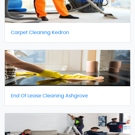
Carpet Cleaning Kedron
End Of Lease Cleaning Ashgrove