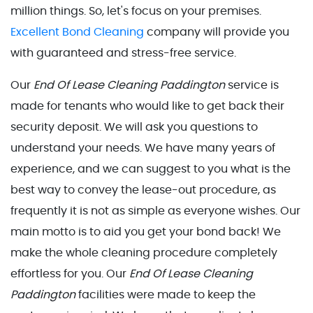
million things. So, let's focus on your premises.
Excellent Bond Cleaning
company will provide you
with guaranteed and stress-free service.
Our
End Of Lease Cleaning Paddington
service is
made for tenants who would like to get back their
security deposit. We will ask you questions to
understand your needs. We have many years of
experience, and we can suggest to you what is the
best way to convey the lease-out procedure, as
frequently it is not as simple as everyone wishes. Our
main motto is to aid you get your bond back! We
make the whole cleaning procedure completely
effortless for you. Our
End Of Lease Cleaning
Paddington
facilities were made to keep the