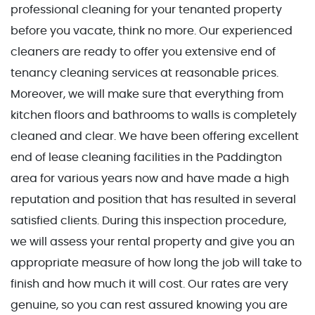
professional cleaning for your tenanted property
before you vacate, think no more. Our experienced
cleaners are ready to offer you extensive end of
tenancy cleaning services at reasonable prices.
Moreover, we will make sure that everything from
kitchen floors and bathrooms to walls is completely
cleaned and clear. We have been offering excellent
end of lease cleaning facilities in the Paddington
area for various years now and have made a high
reputation and position that has resulted in several
satisfied clients. During this inspection procedure,
we will assess your rental property and give you an
appropriate measure of how long the job will take to
finish and how much it will cost. Our rates are very
genuine, so you can rest assured knowing you are