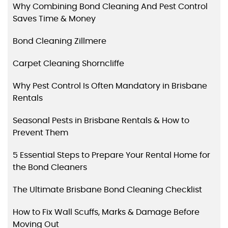
Why Combining Bond Cleaning And Pest Control
Saves Time & Money
Bond Cleaning Zillmere
Carpet Cleaning Shorncliffe
Why Pest Control Is Often Mandatory in Brisbane
Rentals
Seasonal Pests in Brisbane Rentals & How to
Prevent Them
5 Essential Steps to Prepare Your Rental Home for
the Bond Cleaners
The Ultimate Brisbane Bond Cleaning Checklist
How to Fix Wall Scuffs, Marks & Damage Before
Moving Out