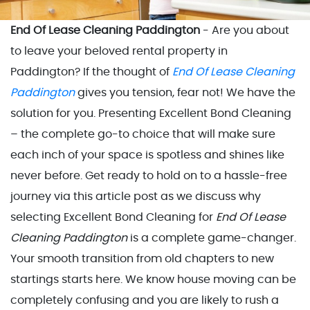
End Of Lease Cleaning Paddington
- Are you about
to leave your beloved rental property in
Paddington? If the thought of
End Of Lease Cleaning
Paddington
gives you tension, fear not! We have the
solution for you. Presenting Excellent Bond Cleaning
– the complete go-to choice that will make sure
each inch of your space is spotless and shines like
never before. Get ready to hold on to a hassle-free
journey via this article post as we discuss why
selecting Excellent Bond Cleaning for
End Of Lease
Cleaning Paddington
is a complete game-changer.
Your smooth transition from old chapters to new
startings starts here. We know house moving can be
completely confusing and you are likely to rush a