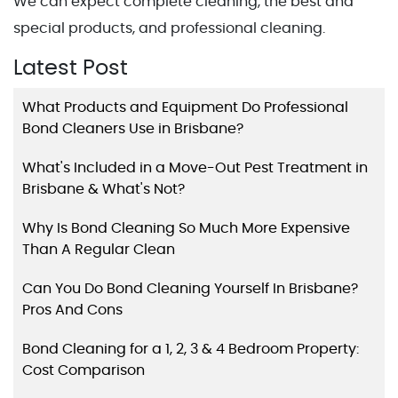
We can expect complete cleaning, the best and
special products, and professional cleaning.
Latest Post
What Products and Equipment Do Professional
Bond Cleaners Use in Brisbane?
What's Included in a Move-Out Pest Treatment in
Brisbane & What's Not?
Why Is Bond Cleaning So Much More Expensive
Than A Regular Clean
Can You Do Bond Cleaning Yourself In Brisbane?
Pros And Cons
Bond Cleaning for a 1, 2, 3 & 4 Bedroom Property:
Cost Comparison