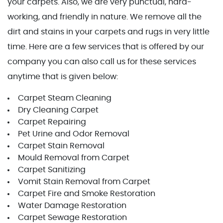
your carpets. Also, we are very punctual, hard-
working, and friendly in nature. We remove all the
dirt and stains in your carpets and rugs in very little
time. Here are a few services that is offered by our
company you can also call us for these services
anytime that is given below:
Carpet Steam Cleaning
Dry Cleaning Carpet
Carpet Repairing
Pet Urine and Odor Removal
Carpet Stain Removal
Mould Removal from Carpet
Carpet Sanitizing
Vomit Stain Removal from Carpet
Carpet Fire and Smoke Restoration
Water Damage Restoration
Carpet Sewage Restoration