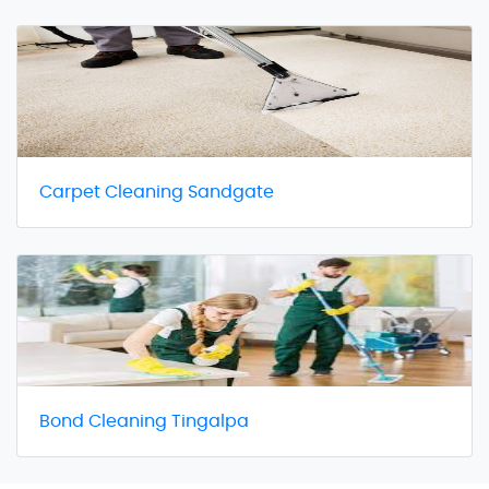
Carpet Cleaning Sandgate
Bond Cleaning Tingalpa