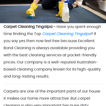
Carpet Cleaning Tingalpa -
Have you spent enough
time finding the Top
Carpet Cleaning Tingalpa
? If
you say yes then now feel free because Excellent
Bond Cleaning is always available providing you
with the best cleaning services at pocket-friendly
prices. Our company is a well-reputed Australian-
based cleaning company known for its high-quality
and long-lasting results.
Carpets are one of the important parts of our house
it makes our home more attractive. But carpet
cleaning is also very important because dirty