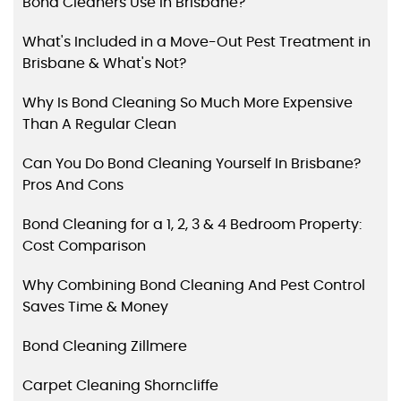
Bond Cleaners Use in Brisbane?
What's Included in a Move-Out Pest Treatment in
Brisbane & What's Not?
Why Is Bond Cleaning So Much More Expensive
Than A Regular Clean
Can You Do Bond Cleaning Yourself In Brisbane?
Pros And Cons
Bond Cleaning for a 1, 2, 3 & 4 Bedroom Property:
Cost Comparison
Why Combining Bond Cleaning And Pest Control
Saves Time & Money
Bond Cleaning Zillmere
Carpet Cleaning Shorncliffe