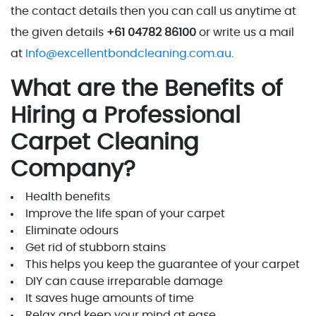
the contact details then you can call us anytime at
the given details
+61 04782 86100
or write us a mail
at
Info@excellentbondcleaning.com.au
.
What are the Benefits of
Hiring a Professional
Carpet Cleaning
Company?
Health benefits
Improve the life span of your carpet
Eliminate odours
Get rid of stubborn stains
This helps you keep the guarantee of your carpet
DIY can cause irreparable damage
It saves huge amounts of time
Relax and keep your mind at ease