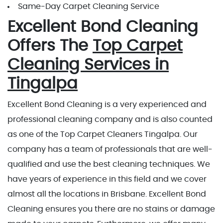
Same-Day Carpet Cleaning Service
Excellent Bond Cleaning
Offers The
Top Carpet
Cleaning Services in
Tingalpa
Excellent Bond Cleaning is a very experienced and
professional cleaning company and is also counted
as one of the Top Carpet Cleaners Tingalpa. Our
company has a team of professionals that are well-
qualified and use the best cleaning techniques. We
have years of experience in this field and we cover
almost all the locations in Brisbane. Excellent Bond
Cleaning ensures you there are no stains or damage