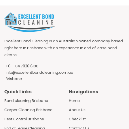
Excellent Bond Cleaning is an Australian owned company based
right here in Brisbane with an experience in end of lease bond
cleans.
+61 - 04 7828 6100
info@excellentbondcleaning.com.au
Brisbane
Quick Links
Navigations
Bond cleaning Brisbane
Home
Carpet Cleaning Brisbane
About Us
Pest Control Brisbane
Checklist
End of Lease Cleaning
Contact Us