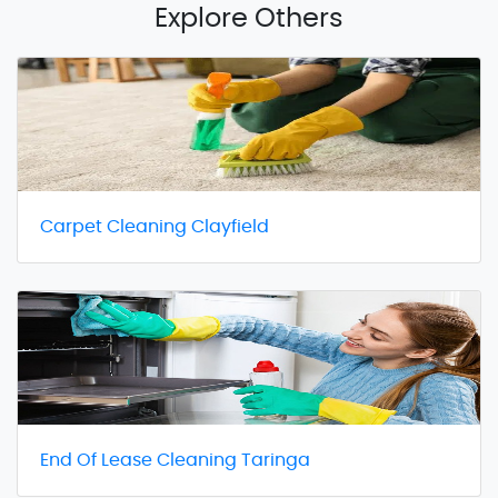
Explore Others
Carpet Cleaning Clayfield
End Of Lease Cleaning Taringa