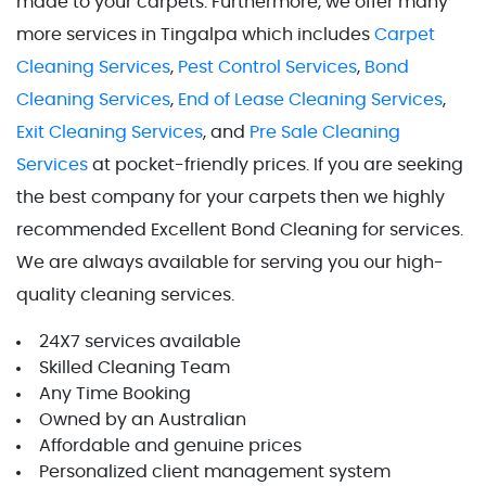
made to your carpets.
Furthermore, we offer many
more services in Tingalpa which includes
Carpet
Cleaning Services
,
Pest Control Services
,
Bond
Cleaning Services
,
End of Lease Cleaning Services
,
Exit Cleaning Services
, and
Pre Sale Cleaning
Services
at pocket-friendly prices. If you are seeking
the best company for your carpets then we highly
recommended Excellent Bond Cleaning for services.
We are always available for serving you our high-
quality cleaning services.
24X7 services available
Skilled Cleaning Team
Any Time Booking
Owned by an Australian
Affordable and genuine prices
Personalized client management system