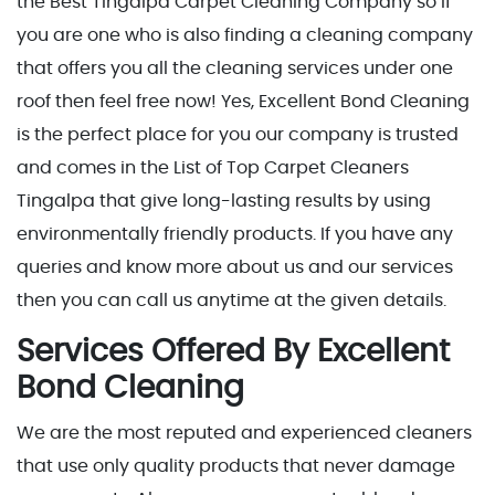
the Best Tingalpa Carpet Cleaning Company so if
you are one who is also finding a cleaning company
that offers you all the cleaning services under one
roof then feel free now! Yes, Excellent Bond Cleaning
is the perfect place for you our company is trusted
and comes in the List of Top Carpet Cleaners
Tingalpa that give long-lasting results by using
environmentally friendly products. If you have any
queries and know more about us and our services
then you can call us anytime at the given details.
Services Offered By Excellent
Bond Cleaning
We are the most reputed and experienced cleaners
that use only quality products that never damage