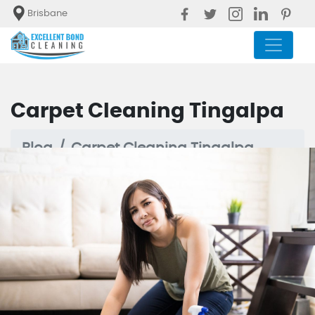
Brisbane
Carpet Cleaning Tingalpa
Blog
Carpet Cleaning Tingalpa