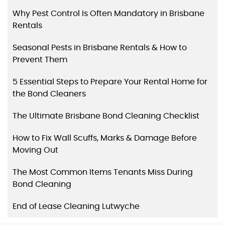
Why Pest Control Is Often Mandatory in Brisbane
Rentals
Seasonal Pests in Brisbane Rentals & How to
Prevent Them
5 Essential Steps to Prepare Your Rental Home for
the Bond Cleaners
The Ultimate Brisbane Bond Cleaning Checklist
How to Fix Wall Scuffs, Marks & Damage Before
Moving Out
The Most Common Items Tenants Miss During
Bond Cleaning
End of Lease Cleaning Lutwyche