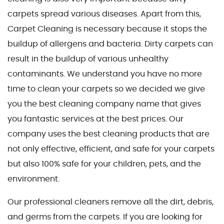
carpets spread various diseases. Apart from this,
Carpet Cleaning is necessary because it stops the
buildup of allergens and bacteria. Dirty carpets can
result in the buildup of various unhealthy
contaminants. We understand you have no more
time to clean your carpets so we decided we give
you the best cleaning company name that gives
you fantastic services at the best prices. Our
company uses the best cleaning products that are
not only effective, efficient, and safe for your carpets
but also 100% safe for your children, pets, and the
environment.
Our professional cleaners remove all the dirt, debris,
and germs from the carpets. If you are looking for