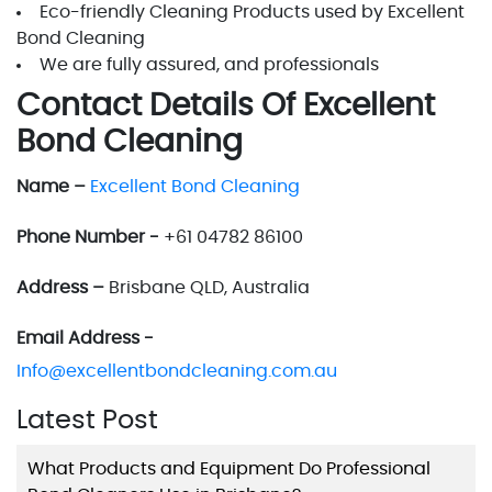
Eco-friendly Cleaning Products used by Excellent
Bond Cleaning
We are fully assured, and professionals
Contact Details Of Excellent
Bond Cleaning
Name –
Excellent Bond Cleaning
Phone Number -
+61 04782 86100
Address –
Brisbane QLD, Australia
Email Address -
Info@excellentbondcleaning.com.au
Latest Post
What Products and Equipment Do Professional