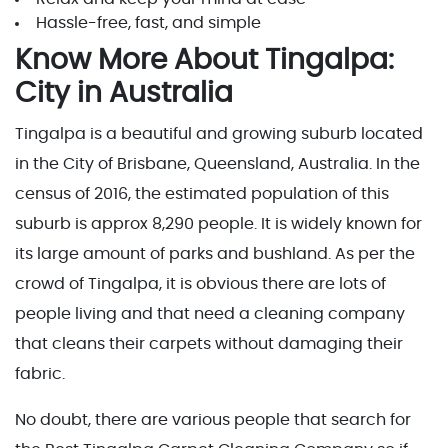
Hassle-free, fast, and simple
Know More About Tingalpa:
City in Australia
Tingalpa is a beautiful and growing suburb located
in the City of Brisbane, Queensland, Australia. In the
census of 2016, the estimated population of this
suburb is approx 8,290 people. It is widely known for
its large amount of parks and bushland. As per the
crowd of Tingalpa, it is obvious there are lots of
people living and that need a cleaning company
that cleans their carpets without damaging their
fabric.
No doubt, there are various people that search for