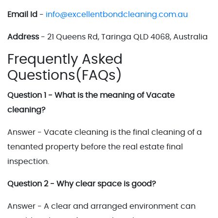
Email Id
-
info@excellentbondcleaning.com.au
Address
- 21 Queens Rd, Taringa QLD 4068, Australia
Frequently Asked
Questions(FAQs)
Question 1 - What is the meaning of Vacate
cleaning?
Answer - Vacate cleaning is the final cleaning of a
tenanted property before the real estate final
inspection.
Question 2 - Why clear space is good?
Answer - A clear and arranged environment can