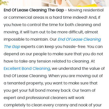
End Of Lease Cleaning The Gap
- Moving residential
or commercial areas is a hard time indeed! And, if
you have to control the time for both cleaning and
moving, it will turn out to be more difficult, almost
impossible to maintain. Our
End Of Lease Cleaning
The Gap
experts can keep you hassle-free. You can
depend on our people to make sure that you do not
have to take any tension related to cleaning. At
Excellent Bond Cleaning
, we understand the value of
End Of Lease Cleaning. When you are moving out of
a tenanted property, you want to make sure that
you get your full bond money back. Our team of
expert and professional cleaners will work
completely to clean every cranny and nook of your