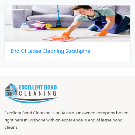
End Of Lease Cleaning Strathpine
Excellent Bond Cleaning is an Australian owned company based
right here in Brisbane with an experience in end of lease bond
cleans.