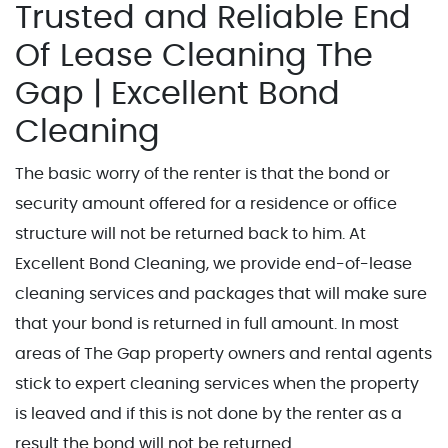
Trusted and Reliable End
Of Lease Cleaning The
Gap | Excellent Bond
Cleaning
The basic worry of the renter is that the bond or
security amount offered for a residence or office
structure will not be returned back to him. At
Excellent Bond Cleaning, we provide end-of-lease
cleaning services and packages that will make sure
that your bond is returned in full amount. In most
areas of The Gap property owners and rental agents
stick to expert cleaning services when the property
is leaved and if this is not done by the renter as a
result the bond will not be returned.