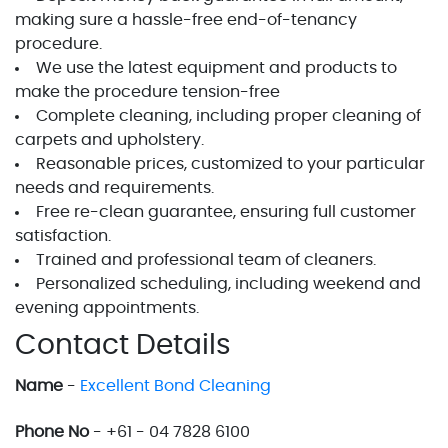
making sure a hassle-free end-of-tenancy
procedure.
We use the latest equipment and products to
make the procedure tension-free
Complete cleaning, including proper cleaning of
carpets and upholstery.
Reasonable prices, customized to your particular
needs and requirements.
Free re-clean guarantee, ensuring full customer
satisfaction.
Trained and professional team of cleaners.
Personalized scheduling, including weekend and
evening appointments.
Contact Details
Name
-
Excellent Bond Cleaning
Phone No
- +61 - 04 7828 6100