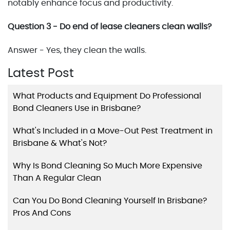
notably enhance focus and productivity.
Question 3 - Do end of lease cleaners clean walls?
Answer - Yes, they clean the walls.
Latest Post
What Products and Equipment Do Professional
Bond Cleaners Use in Brisbane?
What's Included in a Move-Out Pest Treatment in
Brisbane & What's Not?
Why Is Bond Cleaning So Much More Expensive
Than A Regular Clean
Can You Do Bond Cleaning Yourself In Brisbane?
Pros And Cons