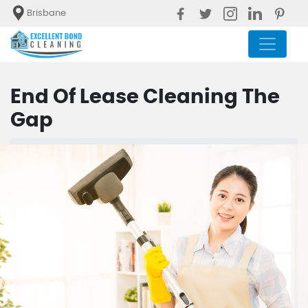
Brisbane
End Of Lease Cleaning The
Gap
Blog
End Of Lease Cleaning The Gap