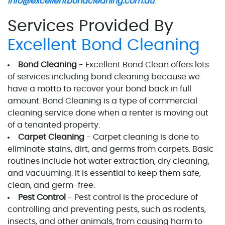
info@excellentbondcleaning.com.au
.
Services Provided By
Excellent Bond Cleaning
Bond Cleaning
- Excellent Bond Clean offers lots
of services including bond cleaning because we
have a motto to recover your bond back in full
amount. Bond Cleaning is a type of commercial
cleaning service done when a renter is moving out
of a tenanted property.
Carpet Cleaning
- Carpet cleaning is done to
eliminate stains, dirt, and germs from carpets. Basic
routines include hot water extraction, dry cleaning,
and vacuuming. It is essential to keep them safe,
clean, and germ-free.
Pest Control
- Pest control is the procedure of
controlling and preventing pests, such as rodents,
insects, and other animals, from causing harm to