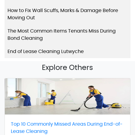
How to Fix Wall Scuffs, Marks & Damage Before
Moving Out
The Most Common Items Tenants Miss During
Bond Cleaning
End of Lease Cleaning Lutwyche
Explore Others
Top 10 Commonly Missed Areas During End-of-
Lease Cleaning