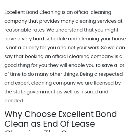
Excellent Bond Cleaning is an official cleaning
company that provides many cleaning services at
reasonable rates. We understand that you might
have a very hard schedule and cleaning your house
is not a priority for you and not your work. So we can
say that booking an official cleaning company is a
good thing for you they will enable you to save a lot
of time to do many other things. Being a respected
and expert cleaning company we are licensed by
the state government as well as insured and
bonded.
Why Choose Excellent Bond
Clean as End Of Lease