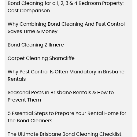
Bond Cleaning for a 1, 2, 3 & 4 Bedroom Property:
Cost Comparison
Why Combining Bond Cleaning And Pest Control
Saves Time & Money
Bond Cleaning Zillmere
Carpet Cleaning Shorncliffe
Why Pest Control Is Often Mandatory in Brisbane
Rentals
Seasonal Pests in Brisbane Rentals & How to
Prevent Them
5 Essential Steps to Prepare Your Rental Home for
the Bond Cleaners
The Ultimate Brisbane Bond Cleaning Checklist