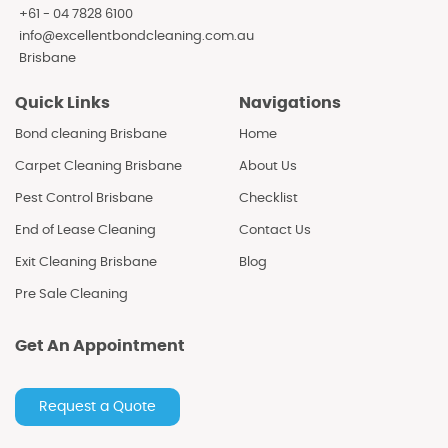
+61 - 04 7828 6100
info@excellentbondcleaning.com.au
Brisbane
Quick Links
Navigations
Bond cleaning Brisbane
Home
Carpet Cleaning Brisbane
About Us
Pest Control Brisbane
Checklist
End of Lease Cleaning
Contact Us
Exit Cleaning Brisbane
Blog
Pre Sale Cleaning
Get An Appointment
Request a Quote