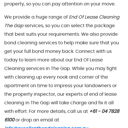
property, so you can pay attention on your move.
We provide a huge range of
End Of Lease Cleaning
The Gap
services, so you can select the package
that best suits your requirements. We also provide
bond cleaning services to help make sure that you
get your full bond money back. Connect with us
today to learn more about our End Of Lease
Cleaning services in The Gap. While you may fight
with cleaning up every nook and corner of the
apartment on time to impress your landowners or
the property inspector, our experts of end of lease
cleaning in The Gap will take charge and fix it all
with effort. For more details, call us at
+61 - 04 7828
6100
or drop an email at