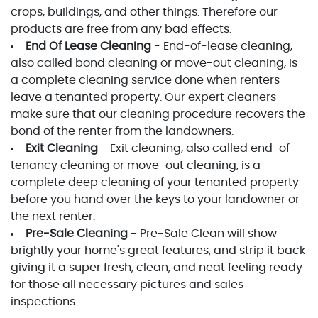
crops, buildings, and other things. Therefore our
products are free from any bad effects.
End Of Lease Cleaning
- End-of-lease cleaning,
also called bond cleaning or move-out cleaning, is
a complete cleaning service done when renters
leave a tenanted property. Our expert cleaners
make sure that our cleaning procedure recovers the
bond of the renter from the landowners.
Exit Cleaning
- Exit cleaning, also called end-of-
tenancy cleaning or move-out cleaning, is a
complete deep cleaning of your tenanted property
before you hand over the keys to your landowner or
the next renter.
Pre-Sale Cleaning
- Pre-Sale Clean will show
brightly your home's great features, and strip it back
giving it a super fresh, clean, and neat feeling ready
for those all necessary pictures and sales
inspections.