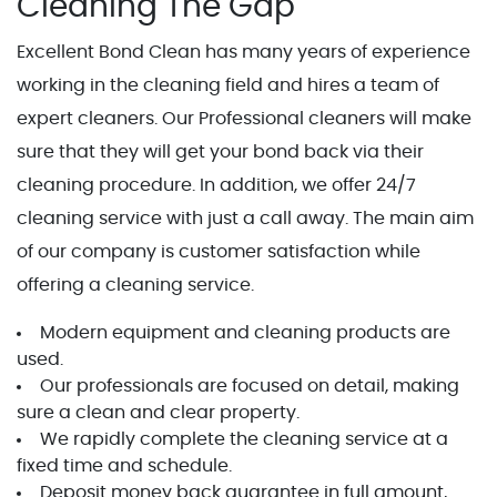
Cleaning The Gap
Excellent Bond Clean has many years of experience
working in the cleaning field and hires a team of
expert cleaners. Our Professional cleaners will make
sure that they will get your bond back via their
cleaning procedure. In addition, we offer 24/7
cleaning service with just a call away. The main aim
of our company is customer satisfaction while
offering a cleaning service.
Modern equipment and cleaning products are
used.
Our professionals are focused on detail, making
sure a clean and clear property.
We rapidly complete the cleaning service at a
fixed time and schedule.
Deposit money back guarantee in full amount,