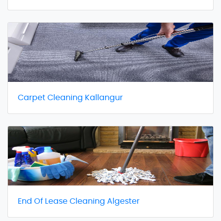
Carpet Cleaning Kallangur
End Of Lease Cleaning Algester