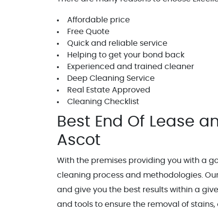
Affordable price
Free Quote
Quick and reliable service
Helping to get your bond back
Experienced and trained cleaner
Deep Cleaning Service
Real Estate Approved
Cleaning Checklist
Best End Of Lease an
Ascot
With the premises providing you with a go
cleaning process and methodologies. Our
and give you the best results within a gi
and tools to ensure the removal of stains, 