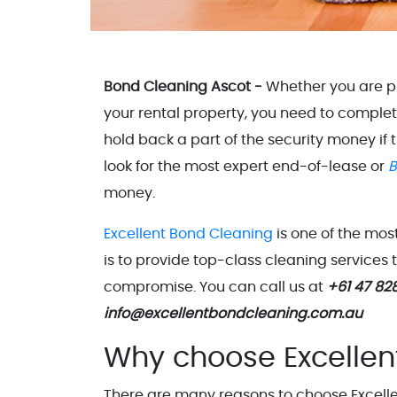
Bond Cleaning Ascot -
Whether you are pr
your rental property, you need to comple
hold back a part of the security money if
look for the most expert end-of-lease or
B
money.
Excellent Bond Cleaning
is one of the mo
is to provide top-class cleaning services
compromise. You can call us at
+61 47 82
info@excellentbondcleaning.com.au
Why choose Excellen
There are many reasons to choose Excellen