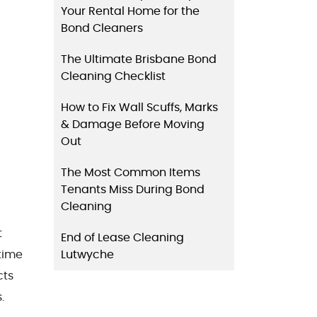
Your Rental Home for the
Bond Cleaners
The Ultimate Brisbane Bond
Cleaning Checklist
How to Fix Wall Scuffs, Marks
& Damage Before Moving
Out
The Most Common Items
Tenants Miss During Bond
Cleaning
t
End of Lease Cleaning
Lutwyche
time
cts
.