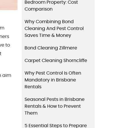
Bedroom Property: Cost
Comparison
Why Combining Bond
om
Cleaning And Pest Control
Saves Time & Money
ners
ve to
Bond Cleaning Zillmere
t
Carpet Cleaning Shorncliffe
Why Pest Control Is Often
n aim
Mandatory in Brisbane
Rentals
Seasonal Pests in Brisbane
Rentals & How to Prevent
Them
5 Essential Steps to Prepare