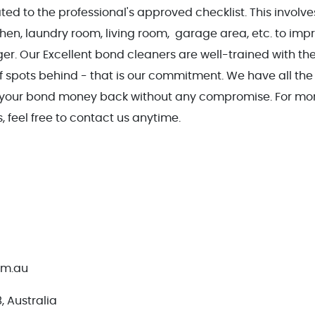
ted to the professional's approved checklist. This involves
en, laundry room, living room, garage area, etc. to imp
er. Our Excellent bond cleaners are well-trained with th
 spots behind - that is our commitment. We have all the 
t your bond money back without any compromise. For mo
 feel free to contact us anytime.
om.au
 Australia