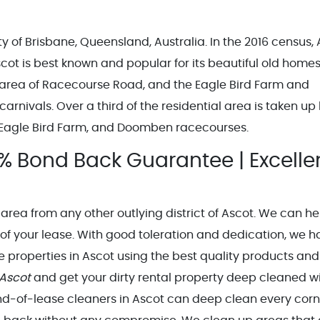
ity of Brisbane, Queensland, Australia. In the 2016 census,
cot is best known and popular for its beautiful old homes
 area of Racecourse Road, and the Eagle Bird Farm and
nivals. Over a third of the residential area is taken up
, Eagle Bird Farm, and Doomben racecourses.
% Bond Back Guarantee | Excelle
 area from any other outlying district of Ascot. We can he
 of your lease. With good toleration and dedication, we 
 properties in Ascot using the best quality products and
 Ascot
and get your dirty rental property deep cleaned w
 end-of-lease cleaners in Ascot can deep clean every cor