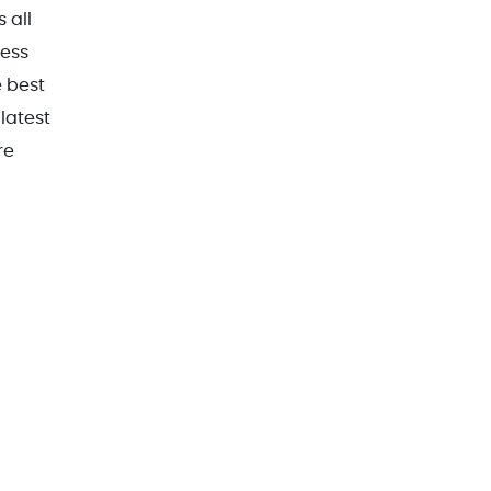
 all
ress
e best
latest
re