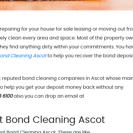
eparing for your house for sale leasing or moving out fr
tely clean every area and space. Most of the property ow
 they find anything dirty within your commitments. You ha
ond Cleaning Ascot
to help you recover the bond deposi
st reputed bond cleaning companies in Ascot whose mai
 to help you get your deposit money back without any
8 6100
also you can drop an email at
t Bond Cleaning Ascot
t Bond Cleaning Ascot. These are like: