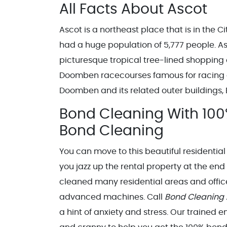
All Facts About Ascot
Ascot is a northeast place that is in the C
had a huge population of 5,777 people. As
picturesque tropical tree-lined shopping
Doomben racecourses famous for racing car
Doomben and its related outer buildings
Bond Cleaning With 100
Bond Cleaning
You can move to this beautiful residential
you jazz up the rental property at the end
cleaned many residential areas and office
advanced machines. Call
Bond Cleaning
a hint of anxiety and stress. Our trained