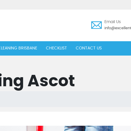
Email Us
info@excelle
LEANING BRISBANE
CHECKLIST
CONTACT US
ing Ascot