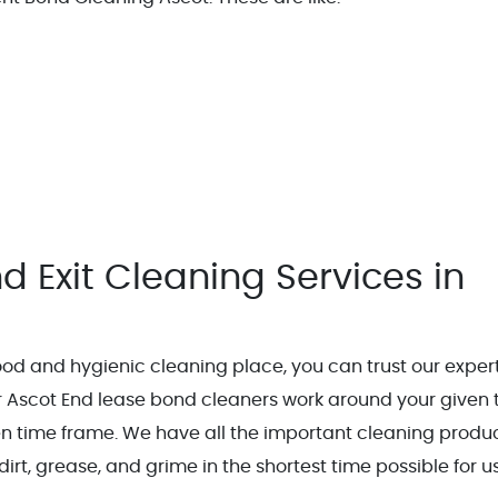
d Exit Cleaning Services in
od and hygienic cleaning place, you can trust our exper
 Ascot End lease bond cleaners work around your given 
ven time frame. We have all the important cleaning produ
dirt, grease, and grime in the shortest time possible for us