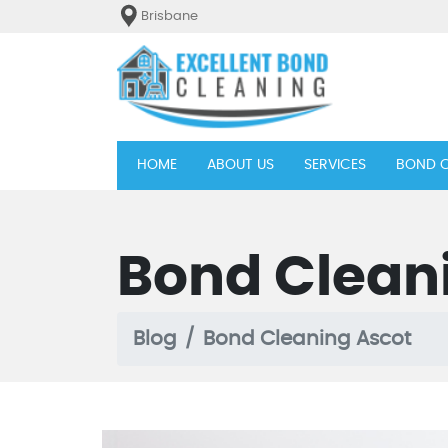
Brisbane
(current)
HOME
ABOUT US
SERVICES
BOND C
Bond Clean
Blog
Bond Cleaning Ascot