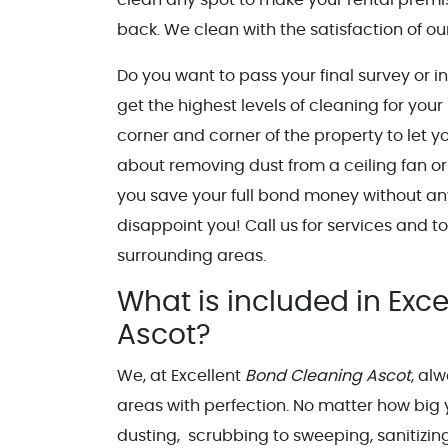
back. We clean with the satisfaction of our
Do you want to pass your final survey or i
get the highest levels of cleaning for you
corner and corner of the property to let 
about removing dust from a ceiling fan or
you save your full bond money without any
disappoint you! Call us for services and 
surrounding areas.
What is included in Exce
Ascot?
We, at Excellent
Bond Cleaning Ascot
, al
areas with perfection. No matter how big 
dusting, scrubbing to sweeping, sanitizin