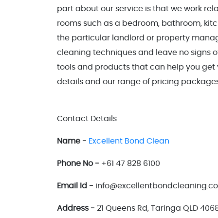
part about our service is that we work rela
rooms such as a bedroom, bathroom, kitch
the particular landlord or property manag
cleaning techniques and leave no signs of
tools and products that can help you ge
details and our range of pricing packages,
Contact Details
Name -
Excellent Bond Clean
Phone No -
+61 47 828 6100
Email Id -
info@excellentbondcleaning.c
Address -
21 Queens Rd, Taringa QLD 4068,