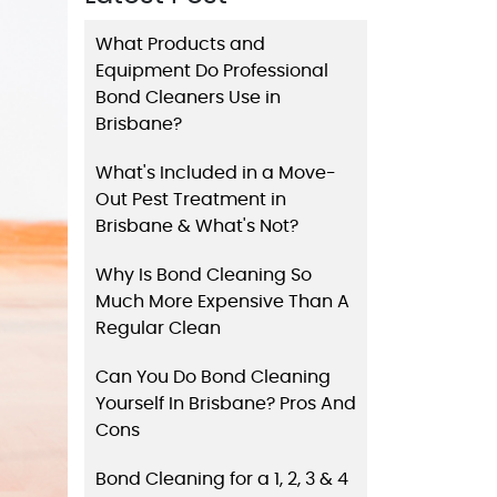
What Products and
Equipment Do Professional
Bond Cleaners Use in
Brisbane?
What's Included in a Move-
Out Pest Treatment in
Brisbane & What's Not?
Why Is Bond Cleaning So
Much More Expensive Than A
Regular Clean
Can You Do Bond Cleaning
Yourself In Brisbane? Pros And
Cons
Bond Cleaning for a 1, 2, 3 & 4