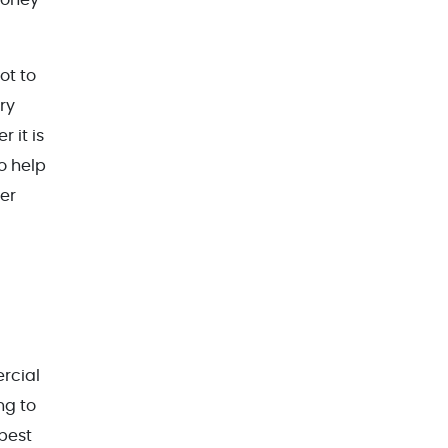
ot to
ry
 it is
o help
er
rcial
ng to
best