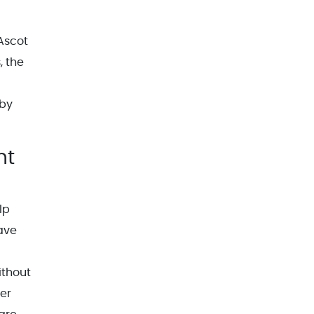
 Ascot
, the
 by
nt
lp
have
ithout
ner