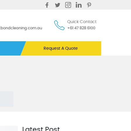
Quick Contact
ntbondcleaning.com.au
+61 47 828 6100
Request A Quote
Latest Post