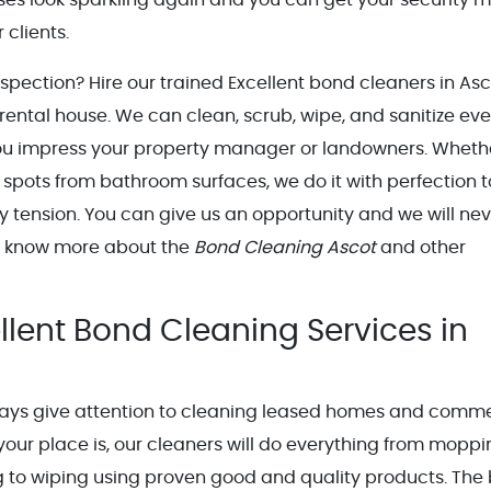
 clients.
nspection? Hire our trained Excellent bond cleaners in Asc
r rental house. We can clean, scrub, wipe, and sanitize eve
you impress your property manager or landowners. Whether
 spots from bathroom surfaces, we do it with perfection t
 tension. You can give us an opportunity and we will nev
to know more about the
Bond Cleaning Ascot
and other
llent Bond Cleaning Services in
ways give attention to cleaning leased homes and comme
your place is, our cleaners will do everything from moppi
g to wiping using proven good and quality products. The 