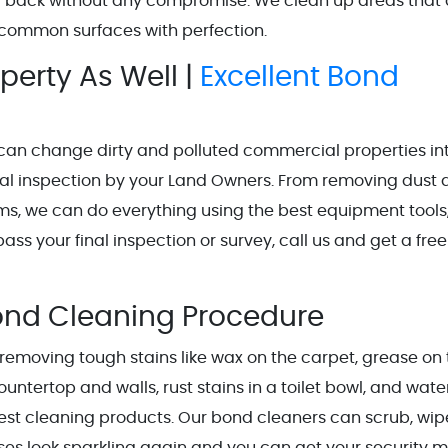
d back without any compromise. We clean up areas that 
nd common surfaces with perfection.
erty As Well |
Excellent Bond
can change dirty and polluted commercial properties in
nal inspection by your Land Owners. From removing dust
ms, we can do everything using the best equipment tools
ass your final inspection or survey, call us and get a free
ond Cleaning Procedure
n removing tough stains like wax on the carpet, grease on
ountertop and walls, rust stains in a toilet bowl, and wate
est cleaning products. Our bond cleaners can scrub, wip
ses look sparkling again and you can get your security 