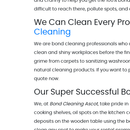
and cranny to help you get the 100% bon
difficult to reach there, pollute spots, a
We Can Clean Every Prop
Cleaning
We are bond cleaning professionals who 
clean and shiny workplaces before the fi
grime from carpets to sanitizing washroo
natural cleaning products. If you want to p
quote now.
Our Super Successful B
We, at
Bond Cleaning Ascot
, take pride i
cooking shelves, oil spots on the kitchen c
deposits on the wooden table using the b
clean any spot to make your rental premi