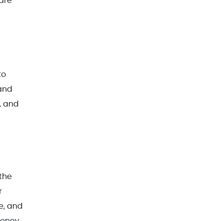
are
to
 and
, and
 the
r
e, and
money