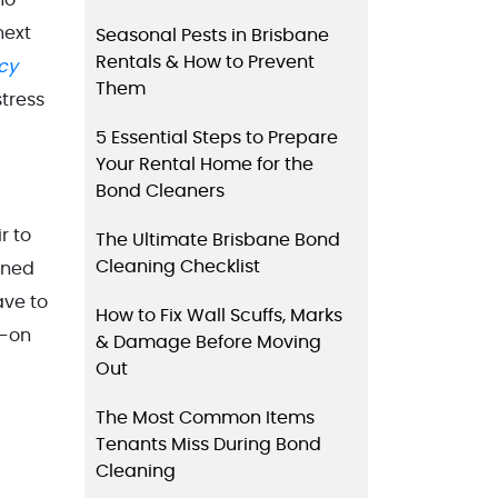
next
Seasonal Pests in Brisbane
Rentals & How to Prevent
cy
Them
tress
5 Essential Steps to Prepare
Your Rental Home for the
Bond Cleaners
r to
The Ultimate Brisbane Bond
Cleaning Checklist
aned
ave to
How to Fix Wall Scuffs, Marks
d-on
& Damage Before Moving
Out
The Most Common Items
Tenants Miss During Bond
Cleaning