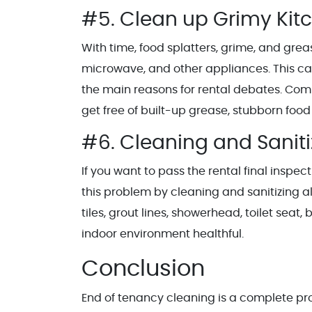
#5. Clean up Grimy Kit
With time, food splatters, grime, and grea
microwave, and other appliances. This can
the main reasons for rental debates. Comp
get free of built-up grease, stubborn foo
#6. Cleaning and Sanit
If you want to pass the rental final inspe
this problem by cleaning and sanitizing a
tiles, grout lines, showerhead, toilet sea
indoor environment healthful.
Conclusion
End of tenancy cleaning is a complete p