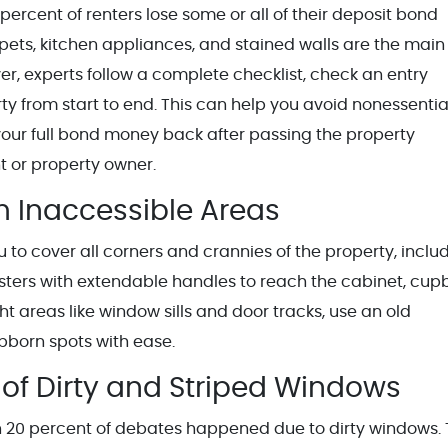
percent of renters lose some or all of their deposit bond
pets, kitchen appliances, and stained walls are the main
r, experts follow a complete checklist, check an entry
ty from start to end. This can help you avoid nonessentia
 your full bond money back after passing the property
t or property owner.
m Inaccessible Areas
o cover all corners and crannies of the property, inclu
usters with extendable handles to reach the cabinet, cu
ht areas like window sills and door tracks, use an old
bborn spots with ease.
of Dirty and Striped Windows
an 20 percent of debates happened due to dirty windows.