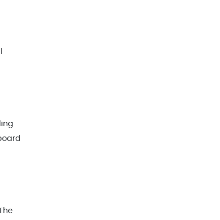
l
ding
pboard
 The