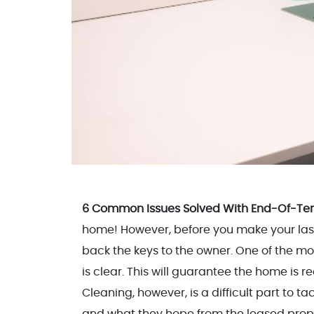
6 Common Issues Solved With End-Of-Te
home! However, before you make your last e
back the keys to the owner. One of the mo
is clear. This will guarantee the home is r
Cleaning, however, is a difficult part to 
and what they hope from the leased prope