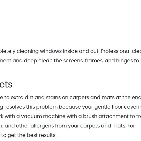
letely cleaning windows inside and out. Professional cle
pment and deep clean the screens, frames, and hinges to 
pets
e to extra dirt and stains on carpets and mats at the end
g resolves this problem because your gentle floor coveri
ork with a vacuum machine with a brush attachment to t
er, and other allergens from your carpets and mats. For
to get the best results.