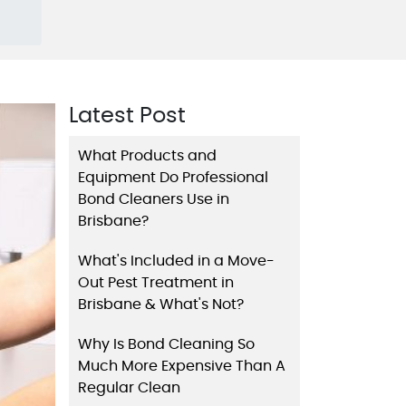
Latest Post
What Products and
Equipment Do Professional
Bond Cleaners Use in
Brisbane?
What's Included in a Move-
Out Pest Treatment in
Brisbane & What's Not?
Why Is Bond Cleaning So
Much More Expensive Than A
Regular Clean