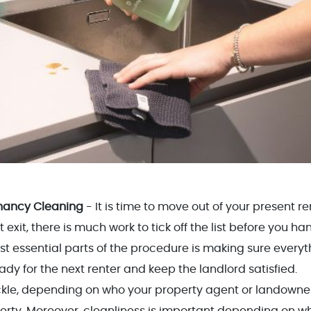
nancy Cleaning
- It is time to move out of your present re
xit, there is much work to tick off the list before you ha
st essential parts of the procedure is making sure everyt
eady for the next renter and keep the landlord satisfied.
tackle, depending on who your property agent or landowner
rty. Moreover, cleanliness is important depending on w