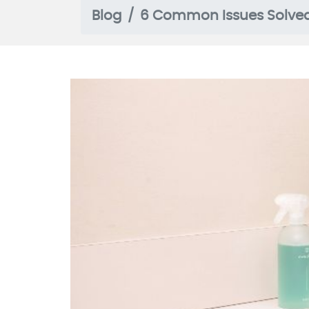
Blog
6 Common Issues Solve