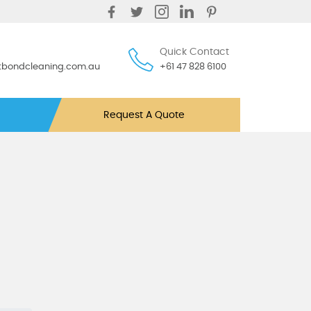
Quick Contact
ntbondcleaning.com.au
+61 47 828 6100
Request A Quote