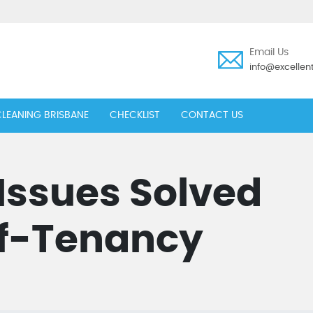
Email Us
info@excelle
LEANING BRISBANE
CHECKLIST
CONTACT US
ssues Solved
f-Tenancy