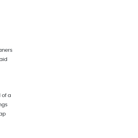
aners
aid
 of a
ngs
rap