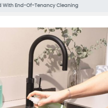
d With End-Of-Tenancy Cleaning