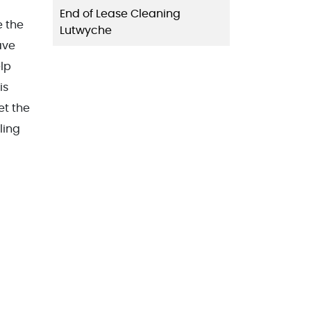
End of Lease Cleaning
e the
Lutwyche
eave
elp
is
et the
ling