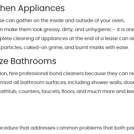
chen Appliances
se can gather on the inside and outside of your oven,
 make them look greasy, dirty, and unhygienic - it is one
lete cleaning of appliances at the end of a lease can a
d particles, caked-on grime, and burnt marks with ease.
ize Bathrooms
ction, hire professional bond cleaners because they can r
lmost all bathroom surfaces, including shower walls, door
t, bathtub, counters, faucets, floors, and much more and ke
rocedure that addresses common problems that both par