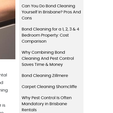
Can You Do Bond Cleaning
Yourself In Brisbane? Pros And
Cons
Bond Cleaning for a 1, 2, 3 & 4
Bedroom Property: Cost
Comparison
Why Combining Bond
Cleaning And Pest Control
Saves Time & Money
ntal
Bond Cleaning Zillmere
nd
Carpet Cleaning Shorncliffe
hing
Why Pest Control Is Often
Mandatory in Brisbane
 is
Rentals
ho