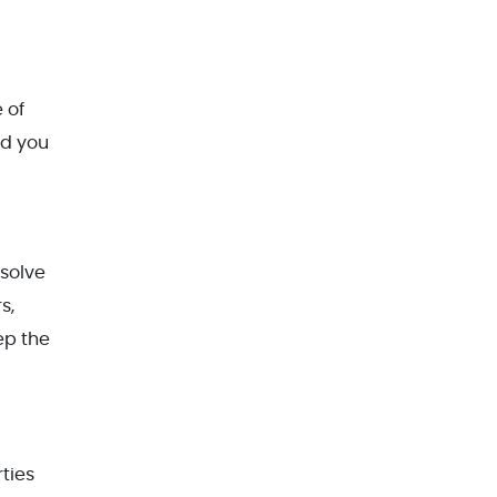
 of
id you
esolve
s,
ep the
ties