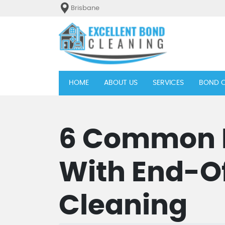
Brisbane
(current)
HOME
ABOUT US
SERVICES
BOND C
6 Common I
With End-O
Cleaning