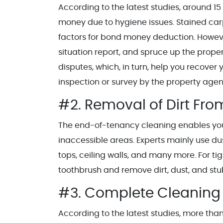
According to the latest studies, around 15 
money due to hygiene issues. Stained car
factors for bond money deduction. Howeve
situation report, and spruce up the proper
disputes, which, in turn, help you recover
inspection or survey by the property agen
#2. Removal of Dirt Fro
The end-of-tenancy cleaning enables you t
inaccessible areas. Experts mainly use d
tops, ceiling walls, and many more. For tig
toothbrush and remove dirt, dust, and stu
#3. Complete Cleaning 
According to the latest studies, more th