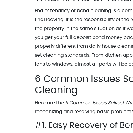
End of tenancy or bond cleaning is a comp
final leaving. It is the responsibility of th
the property in the same situation as it 
you get your full deposit bond money back w
properly different from daily house clean
set cleaning standards. From kitchen appl
fans to windows, almost all parts will be
6 Common Issues So
Cleaning
Here are the
6 Common Issues Solved Wit
recognizing and resolving basic problems 
#1. Easy Recovery of B