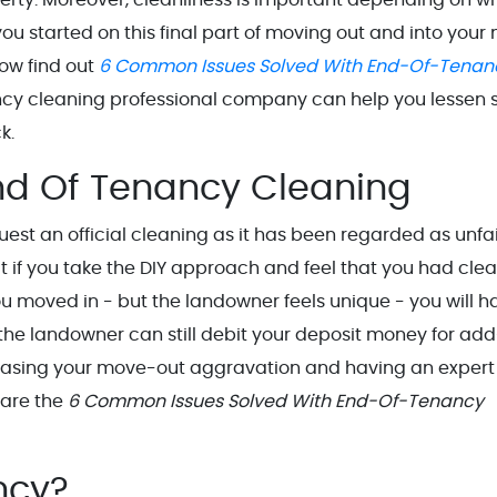
 you started on this final part of moving out and into your 
ow find out
6 Common Issues Solved With End-Of-Tenan
cy cleaning professional company can help you lessen s
k.
nd Of Tenancy Cleaning
est an official cleaning as it has been regarded as unfai
at if you take the DIY approach and feel that you had cle
u moved in - but the landowner feels unique - you will h
the landowner can still debit your deposit money for ad
ecreasing your move-out aggravation and having an expert
 are the
6 Common Issues Solved With End-Of-Tenancy
ancy?