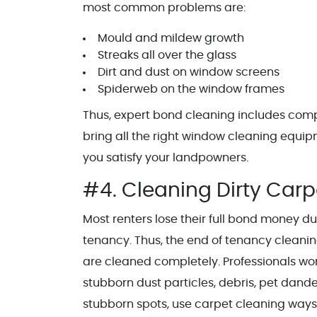
most common problems are:
Mould and mildew growth
Streaks all over the glass
Dirt and dust on window screens
Spiderweb on the window frames
Thus, expert bond cleaning includes comp
bring all the right window cleaning equi
you satisfy your landpowners.
#4. Cleaning Dirty Car
Most renters lose their full bond money du
tenancy. Thus, the end of tenancy cleanin
are cleaned completely. Professionals w
stubborn dust particles, debris, pet dand
stubborn spots, use carpet cleaning ways 