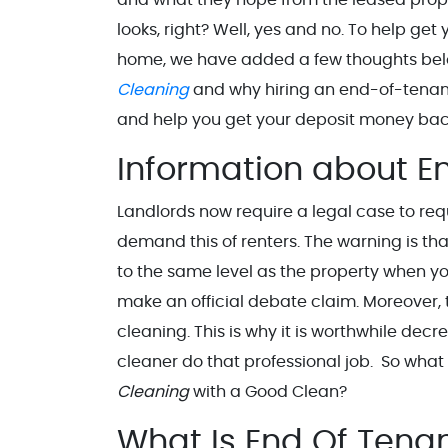
looks, right? Well, yes and no. To help get
home, we have added a few thoughts bel
Cleaning
and why hiring an end-of-tenan
and help you get your deposit money bac
Information about E
Landlords now require a legal case to requ
demand this of renters. The warning is th
to the same level as the property when yo
make an official debate claim. Moreover, 
cleaning. This is why it is worthwhile d
cleaner do that professional job. So what
Cleaning
with a Good Clean?
What Is End Of Ten