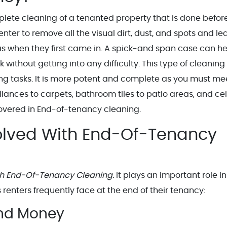
lete cleaning of a tenanted property that is done befor
e renter to remove all the visual dirt, dust, and spots and l
was when they first came in. A spick-and span case can h
ithout getting into any difficulty. This type of cleaning 
ing tasks. It is more potent and complete as you must me
iances to carpets, bathroom tiles to patio areas, and cei
 covered in End-of-tenancy cleaning.
lved With End-Of-Tenancy
h End-Of-Tenancy Cleaning.
It plays an important role in
renters frequently face at the end of their tenancy:
ond Money