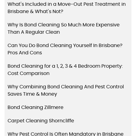
What's Included in a Move-Out Pest Treatment in
Brisbane & What's Not?
Why Is Bond Cleaning So Much More Expensive
Than A Regular Clean
Can You Do Bond Cleaning Yourself In Brisbane?
Pros And Cons
Bond Cleaning for a 1, 2, 3 & 4 Bedroom Property:
Cost Comparison
Why Combining Bond Cleaning And Pest Control
Saves Time & Money
Bond Cleaning Zillmere
Carpet Cleaning Shorncliffe
Why Pest Control Is Often Mandatory in Brisbane