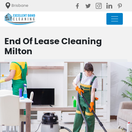
Brisbane
End Of Lease Cleaning
Milton
Blog
End Of Lease Cleaning Milton