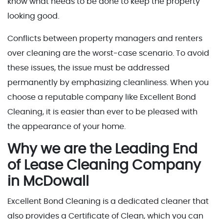
know what needs to be done to keep the property
looking good.
Conflicts between property managers and renters
over cleaning are the worst-case scenario. To avoid
these issues, the issue must be addressed
permanently by emphasizing cleanliness. When you
choose a reputable company like Excellent Bond
Cleaning, it is easier than ever to be pleased with
the appearance of your home.
Why we are the Leading End
of Lease Cleaning Company
in McDowall
Excellent Bond Cleaning is a dedicated cleaner that
also provides a Certificate of Clean, which you can