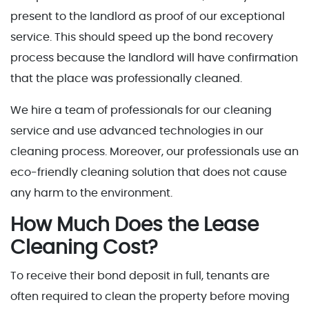
present to the landlord as proof of our exceptional
service. This should speed up the bond recovery
process because the landlord will have confirmation
that the place was professionally cleaned.
We hire a team of professionals for our cleaning
service and use advanced technologies in our
cleaning process. Moreover, our professionals use an
eco-friendly cleaning solution that does not cause
any harm to the environment.
How Much Does the Lease
Cleaning Cost?
To receive their bond deposit in full, tenants are
often required to clean the property before moving