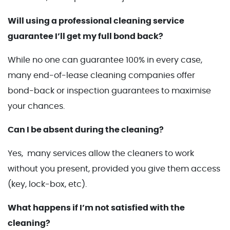
Will using a professional cleaning service
guarantee I’ll get my full bond back?
While no one can guarantee 100% in every case,
many end-of-lease cleaning companies offer
bond-back or inspection guarantees to maximise
your chances.
Can I be absent during the cleaning?
Yes, many services allow the cleaners to work
without you present, provided you give them access
(key, lock-box, etc).
What happens if I’m not satisfied with the
cleaning?