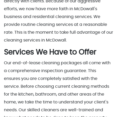
directly with clients. Because of our aggressive
efforts, we now have more faith in McDowall's
business and residential cleaning services. We
provide routine cleaning services at a reasonable
rate. This is the moment to take full advantage of our
cleaning services in McDowall.
Services We Have to Offer
Our end-of-lease cleaning packages all come with
a comprehensive inspection guarantee. This
ensures you are completely satisfied with the
service. Before choosing current cleaning methods
for the kitchen, bathroom, and other areas of the
home, we take the time to understand your client's
needs. Our skilled cleaners are well-trained and