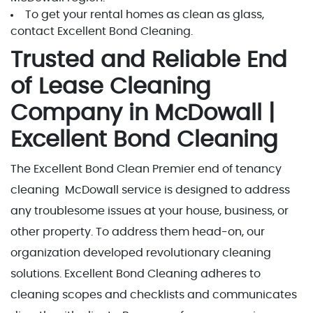
To get your rental homes as clean as glass,
contact Excellent Bond Cleaning.
Trusted and Reliable End
of Lease Cleaning
Company in McDowall |
Excellent Bond Cleaning
The Excellent Bond Clean Premier end of tenancy
cleaning McDowall service is designed to address
any troublesome issues at your house, business, or
other property. To address them head-on, our
organization developed revolutionary cleaning
solutions. Excellent Bond Cleaning adheres to
cleaning scopes and checklists and communicates