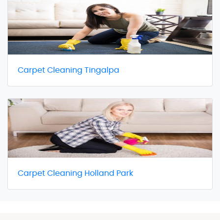
Carpet Cleaning Tingalpa
Carpet Cleaning Holland Park