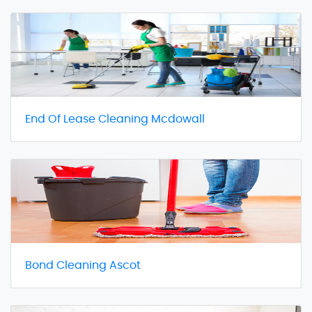
End Of Lease Cleaning Mcdowall
Bond Cleaning Ascot