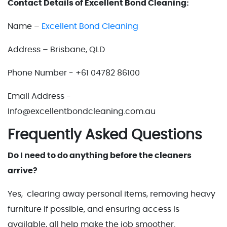
Contact Details of Excellent Bond Cleaning:
Name –
Excellent Bond Cleaning
Address – Brisbane, QLD
Phone Number - +61 04782 86100
Email Address -
Info@excellentbondcleaning.com.au
Frequently Asked Questions
Do I need to do anything before the cleaners
arrive?
Yes, clearing away personal items, removing heavy
furniture if possible, and ensuring access is
available, all help make the job smoother.