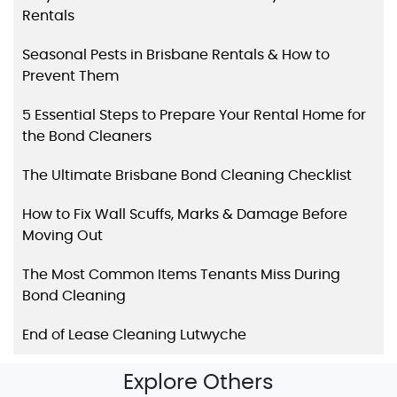
Rentals
Seasonal Pests in Brisbane Rentals & How to
Prevent Them
5 Essential Steps to Prepare Your Rental Home for
the Bond Cleaners
The Ultimate Brisbane Bond Cleaning Checklist
How to Fix Wall Scuffs, Marks & Damage Before
Moving Out
The Most Common Items Tenants Miss During
Bond Cleaning
End of Lease Cleaning Lutwyche
Explore Others