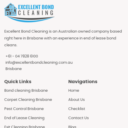
Excellent Bond Cleaning is an Australian owned company based
right here in Brisbane with an experience in end of lease bond
cleans.
+61 - 04 7828 6100
info@excellentbondcleaning.com.au
Brisbane
Quick Links
Navigations
Bond cleaning Brisbane
Home
Carpet Cleaning Brisbane
About Us
Pest Control Brisbane
Checklist
End of Lease Cleaning
Contact Us
Exit Cleaning Brisbane
Blog