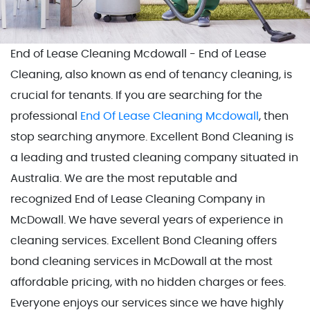
End of Lease Cleaning Mcdowall - End of Lease
Cleaning, also known as end of tenancy cleaning, is
crucial for tenants. If you are searching for the
professional
End Of Lease Cleaning Mcdowall
, then
stop searching anymore. Excellent Bond Cleaning is
a leading and trusted cleaning company situated in
Australia. We are the most reputable and
recognized End of Lease Cleaning Company in
McDowall. We have several years of experience in
cleaning services. Excellent Bond Cleaning offers
bond cleaning services in McDowall at the most
affordable pricing, with no hidden charges or fees.
Everyone enjoys our services since we have highly