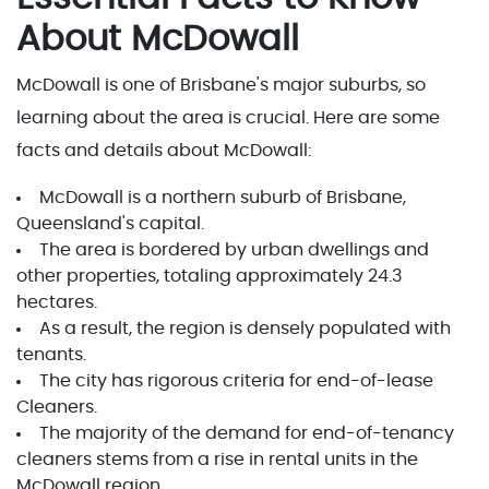
About McDowall
McDowall is one of Brisbane's major suburbs, so
learning about the area is crucial. Here are some
facts and details about McDowall:
McDowall is a northern suburb of Brisbane,
Queensland's capital.
The area is bordered by urban dwellings and
other properties, totaling approximately 24.3
hectares.
As a result, the region is densely populated with
tenants.
The city has rigorous criteria for end-of-lease
Cleaners.
The majority of the demand for end-of-tenancy
cleaners stems from a rise in rental units in the
McDowall region.