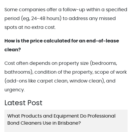
Some companies offer a follow-up within a specified
period (eg, 24-48 hours) to address any missed
spots at no extra cost.
How is the price calculated for an end-of-lease
clean?
Cost often depends on property size (bedrooms,
bathrooms), condition of the property, scope of work
(add-ons like carpet clean, window clean), and
urgency.
Latest Post
What Products and Equipment Do Professional
Bond Cleaners Use in Brisbane?