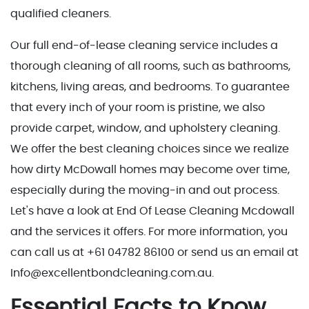
qualified cleaners.
Our full end-of-lease cleaning service includes a
thorough cleaning of all rooms, such as bathrooms,
kitchens, living areas, and bedrooms. To guarantee
that every inch of your room is pristine, we also
provide carpet, window, and upholstery cleaning.
We offer the best cleaning choices since we realize
how dirty McDowall homes may become over time,
especially during the moving-in and out process.
Let's have a look at End Of Lease Cleaning Mcdowall
and the services it offers. For more information, you
can call us at +61 04782 86100 or send us an email at
Info@excellentbondcleaning.com.au.
Essential Facts to Know