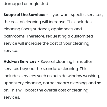
damaged or neglected.
Scope of the Services
- If you want specific services,
the cost of cleaning will increase. This includes
cleaning floors, surfaces, appliances, and
bathrooms. Therefore, requesting a customized
service will increase the cost of your cleaning
service.
Add-on Services
- Several cleaning firms offer
services beyond the standard cleaning. This
includes services such as outside window washing,
upholstery cleaning, carpet steam cleaning, and so
on. This will boost the overall cost of cleaning
services.