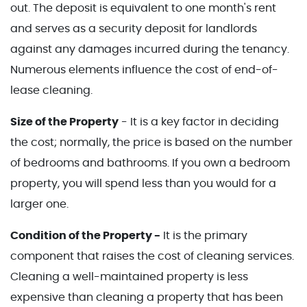
out. The deposit is equivalent to one month's rent
and serves as a security deposit for landlords
against any damages incurred during the tenancy.
Numerous elements influence the cost of end-of-
lease cleaning.
Size of the Property
- It is a key factor in deciding
the cost; normally, the price is based on the number
of bedrooms and bathrooms. If you own a bedroom
property, you will spend less than you would for a
larger one.
Condition of the Property -
It is the primary
component that raises the cost of cleaning services.
Cleaning a well-maintained property is less
expensive than cleaning a property that has been